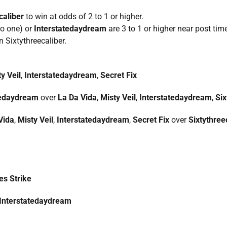
caliber
to win at odds of 2 to 1 or higher.
to one) or
Interstatedaydream
are 3 to 1 or higher near post time
n Sixtythreecaliber.
y Veil
,
Interstatedaydream
,
Secret Fix
tedaydream
over
La Da Vida
,
Misty Veil
,
Interstatedaydream
,
Six
Vida
,
Misty Veil
,
Interstatedaydream
,
Secret Fix
over
Sixtythree
es Strike
Interstatedaydream