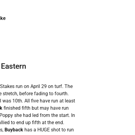
ike
 Eastern
Stakes run on April 29 on turf. The
he stretch, before fading to fourth.
 was 10th. All five have run at least
ck
finished fifth but may have run
 Poppy she had led from the start. In
allied to end up fifth at the end.
ss,
Buyback
has a HUGE shot to run