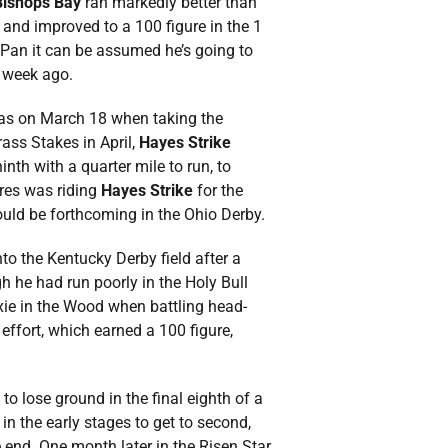
Bishops Bay
ran markedly better than
and improved to a 100 figure in the 1
 Pan it can be assumed he’s going to
e week ago.
 was on March 18 when taking the
rass Stakes in April,
Hayes Strike
nth with a quarter mile to run, to
rres was riding
Hayes Strike
for the
could be forthcoming in the Ohio Derby.
to the Kentucky Derby field after a
h he had run poorly in the Holy Bull
ie in the Wood when battling head-
effort, which earned a 100 figure,
 to lose ground in the final eighth of a
 in the early stages to get to second,
e end. One month later in the Risen Star