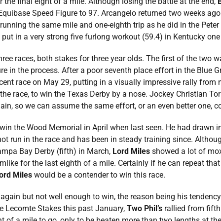
the final eight of a mile. Although losing the battle at the end,
 Equibase Speed Figure to 97. Arcangelo returned two weeks ago 
running the same mile and one-eighth trip as he did in the Peter
 put in a very strong five furlong workout (59.4) in Kentucky on
hree races, both stakes for three year olds. The first of the two
re in the process. After a poor seventh place effort in the Blue G
ent race on May 29, putting in a visually impressive rally from ni
n the race, to win the Texas Derby by a nose. Jockey Christian To
again, so we can assume the same effort, or an even better one, 
 win the Wood Memorial in April when last seen. He had drawn in
ot run in the race and has been in steady training since. Althoug
Tampa Bay Derby (fifth) in March,
Lord Miles
showed a lot of mox
ke for the last eighth of a mile. Certainly if he can repeat that 
ord Miles
would be a contender to win this race.
ll again but not well enough to win, the reason being his tendency
the Lecomte Stakes this past January,
Two Phil’s
rallied from fifth
ht of a mile to go, only to be beaten more than two lengths at th