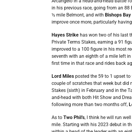
Arcangelo in a head-and-head battle for 
in his previous race, going from an 88
½ mile Belmont, and with
Bishops Bay
improve once more, particularly having
Hayes Strike
has won two of his last t
Private Terms Stakes, earning a 91 figu
improved to a 100 figure in his most rec
seventh with an eighth of a mile left i
first time in that race and rides back 
Lord Miles
posted the 59 to 1 upset to
couple of scratches that week but did n
Stakes (sixth) in February and in the 
and-head with both Hit Show and Dreamli
following more than two months off,
L
As to
Two Phil’s
, I think he will run we
mile. Starting with his 2023 debut in 
within a head of the leader with an eig