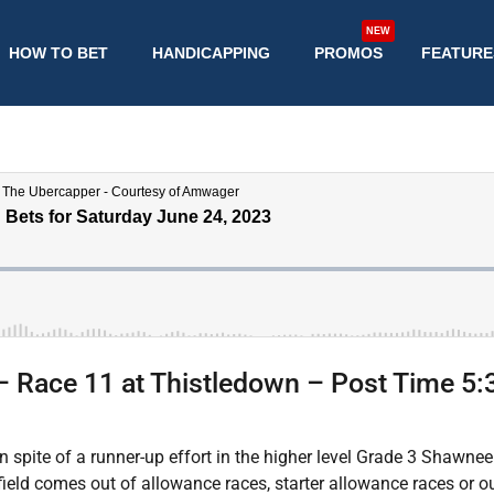
NEW
HOW TO BET
HANDICAPPING
PROMOS
FEATURE
– Race 11 at Thistledown – Post Time 5
in spite of a runner-up effort in the higher level Grade 3 Shawne
ield comes out of allowance races, starter allowance races or 