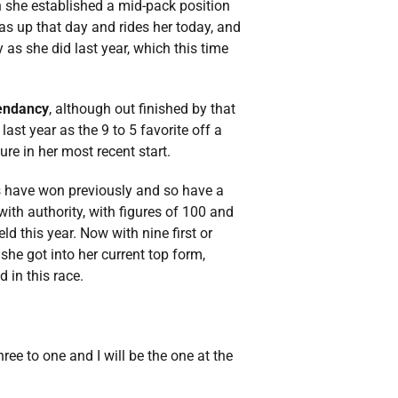
ich she established a mid-pack position
was up that day and rides her today, and
y as she did last year, which this time
endancy
, although out finished by that
ast year as the 9 to 5 favorite off a
re in her most recent start.
lies have won previously and so have a
with authority, with figures of 100 and
d this year. Now with nine first or
 she got into her current top form,
 in this race.
hree to one and I will be the one at the