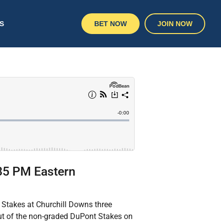
S
BET NOW
JOIN NOW
:35 PM Eastern
e Stakes at Churchill Downs three
out of the non-graded DuPont Stakes on