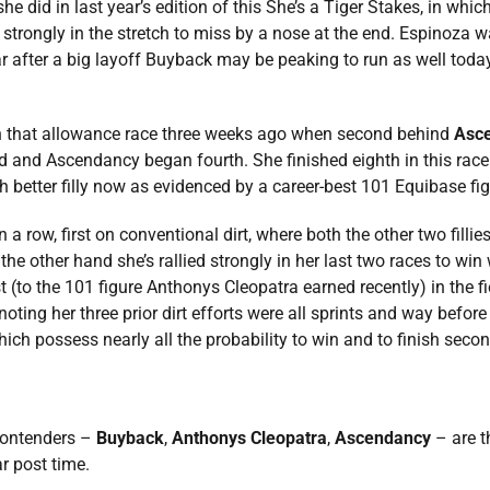
he did in last year’s edition of this She’s a Tiger Stakes, in wh
ed strongly in the stretch to miss by a nose at the end. Espinoza 
year after a big layoff Buyback may be peaking to run as well toda
n that allowance race three weeks ago when second behind
Asc
d and Ascendancy began fourth. She finished eighth in this race l
h better filly now as evidenced by a career-best 101 Equibase figu
 in a row, first on conventional dirt, where both the other two fil
he other hand she’s rallied strongly in her last two races to win 
(to the 101 figure Anthonys Cleopatra earned recently) in the fiel
oting her three prior dirt efforts were all sprints and way before
ch possess nearly all the probability to win and to finish second
contenders –
Buyback
,
Anthonys Cleopatra
,
Ascendancy
– are t
r post time.