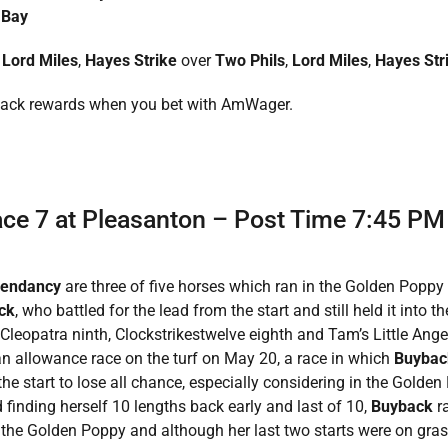
 Bay
,
Lord Miles
,
Hayes Strike
over
Two Phils
,
Lord Miles
,
Hayes Str
back rewards when you bet with AmWager.
Race 7 at Pleasanton – Post Time 7:45 PM
cendancy
are three of five horses which ran in the Golden Poppy 
ck
, who battled for the lead from the start and still held it into t
leopatra ninth, Clockstrikestwelve eighth and Tam’s Little Angel
n allowance race on the turf on May 20, a race in which
Buyba
 the start to lose all chance, especially considering in the Golden
finding herself 10 lengths back early and last of 10,
Buyback
r
n the Golden Poppy and although her last two starts were on gra