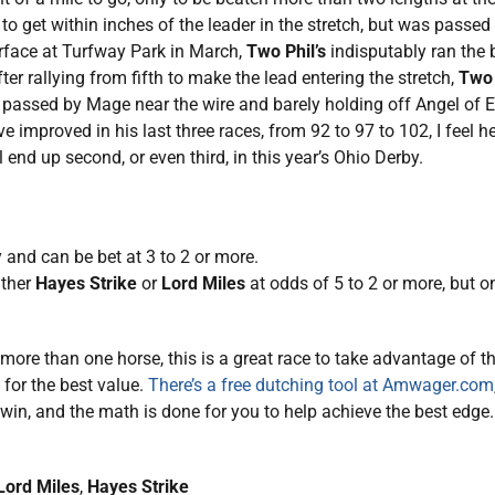
to get within inches of the leader in the stretch, but was passed 
urface at Turfway Park in March,
Two Phil’s
indisputably ran the b
er rallying from fifth to make the lead entering the stretch,
Two 
passed by Mage near the wire and barely holding off Angel of E
 improved in his last three races, from 92 to 97 to 102, I feel 
l end up second, or even third, in this year’s Ohio Derby.
 and can be bet at 3 to 2 or more.
ither
Hayes Strike
or
Lord Miles
at odds of 5 to 2 or more, but o
ore than one horse, this is a great race to take advantage of 
 for the best value.
There’s a free dutching tool at Amwager.com
win, and the math is done for you to help achieve the best edge.
Lord Miles
,
Hayes Strike