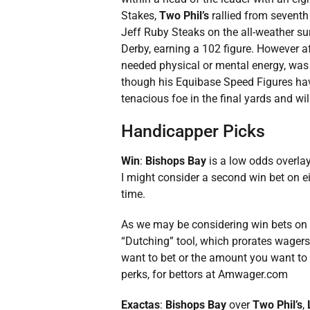
Stakes,
Two Phil’s
rallied from seventh 
Jeff Ruby Steaks on the all-weather s
Derby, earning a 102 figure. However aft
needed physical or mental energy, was 
though his Equibase Speed Figures have
tenacious foe in the final yards and wil
Handicapper Picks
Win
:
Bishops Bay
is a low odds overlay
I might consider a second win bet on e
time.
As we may be considering win bets on m
“Dutching” tool, which prorates wagers
want to bet or the amount you want to 
perks, for bettors at Amwager.com
Exactas
:
Bishops Bay
over
Two Phil’s
,