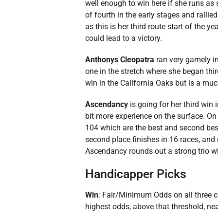
well enough to win here if she runs as s
of fourth in the early stages and ralli
as this is her third route start of the 
could lead to a victory.
Anthonys Cleopatra
ran very gamely i
one in the stretch where she began thir
win in the California Oaks but is a muc
Ascendancy
is going for her third win
bit more experience on the surface. On t
104 which are the best and second best 
second place finishes in 16 races, and n
Ascendancy rounds out a strong trio whi
Handicapper Picks
Win
: Fair/Minimum Odds on all three 
highest odds, above that threshold, nea