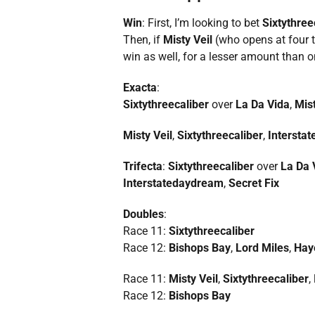
Win
: First, I’m looking to bet
Sixtythree
Then, if
Misty Veil
(who opens at four 
win as well, for a lesser amount than o
Exacta
:
Sixtythreecaliber
over
La Da Vida
,
Mist
Misty Veil
,
Sixtythreecaliber
,
Intersta
Trifecta
:
Sixtythreecaliber
over
La Da 
Interstatedaydream
,
Secret Fix
Doubles
:
Race 11:
Sixtythreecaliber
Race 12:
Bishops Bay
,
Lord Miles
,
Hay
Race 11:
Misty Veil
,
Sixtythreecaliber
,
Race 12:
Bishops Bay