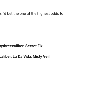
, I’d bet the one at the highest odds to
tythreecaliber
,
Secret Fix
caliber
,
La Da Vida
,
Misty Veil
,