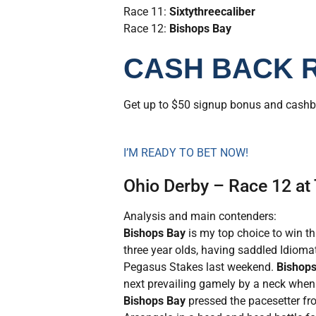
Race 11:
Sixtythreecaliber
Race 12:
Bishops Bay
CASH BACK 
Get up to $50 signup bonus and cash
I’M READY TO BET NOW!
Ohio Derby – Race 12 at
Analysis and main contenders:
Bishops Bay
is my top choice to win th
three year olds, having saddled Idioma
Pegasus Stakes last weekend.
Bishops
next prevailing gamely by a neck when s
Bishops Bay
pressed the pacesetter fr