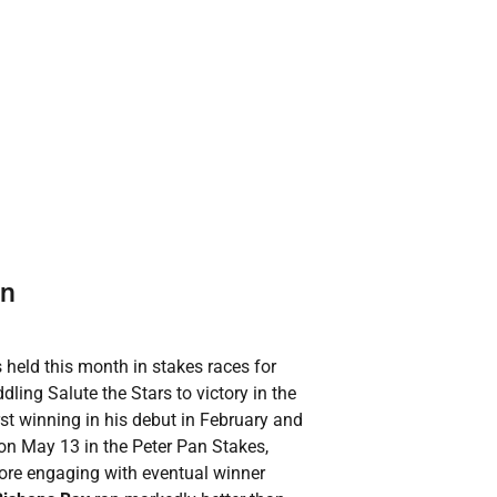
rn
 held this month in stakes races for
ling Salute the Stars to victory in the
irst winning in his debut in February and
 on May 13 in the Peter Pan Stakes,
ore engaging with eventual winner