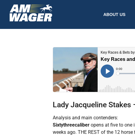
ABOUT US
Lady Jacqueline Stakes 
Analysis and main contenders:
Sixtythreecaliber
opens at five to one 
weeks ago. THE REST of the 12 horse f