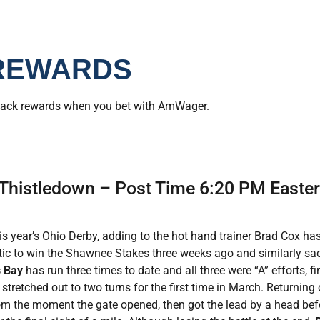
REWARDS
back rewards when you bet with AmWager.
 Thistledown – Post Time 6:20 PM Easte
is year’s Ohio Derby, adding to the hot hand trainer Brad Cox has
tic to win the Shawnee Stakes three weeks ago and similarly sadd
 Bay
has run three times to date and all three were “A” efforts, f
tretched out to two turns for the first time in March. Returning
om the moment the gate opened, then got the lead by a head bef