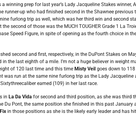
winning prep for last year’s Lady Jacqueline Stakes winner, Ar
 runner-up who had finished second in the Shawnee previous t
 nine furlong trip as well, which was her third win and second st
3 but the second of those was the MUCH TOUGHER Grade 1 La Tro
base Speed Figure, in spite of opening as the fourth choice in the 
ished second and first, respectively, in the DuPont Stakes on May
in the last eighth of a mile. I’m not a huge believer in weight ma
ight of 120 last time and this time
Misty Veil
goes down to 118
t was run at the same nine furlong trip as the Lady Jacqueline 
 Sixtythreecaliber earned (109) in her last race.
ss in
La Da Vida
for second and third position, as she was third th
he Du Pont, the same position she finished in this past January 
Fix
in those positions as she is the likely early leader and has hi