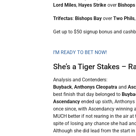
Lord Miles
,
Hayes Strike
over
Bishops
Trifectas
:
Bishops Bay
over
Two Phils
Get up to $50 signup bonus and cash
I’M READY TO BET NOW!
She’s a Tiger Stakes – 
Analysis and Contenders:
Buyback
,
Anthonys Cleopatra
and
As
best finish that day belonged to
Buyba
Ascendancy
ended up sixth, Anthonys C
once since, with Ascendancy winning a
MUCH better if not rearing in the air at
spite of losing any chance she had and 
Although she did lead from the start i