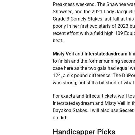
Preakness weekend. The Shawnee was a 
Shawnee, and the 2021 Lady Jacqueline
Grade 3 Comely Stakes last fall at this
poorly in her first two starts of 202
recent effort with a field high 109 Equi
beat.
Misty Veil
and
Interstatedaydream
fin
to finish and the former running second 
case here as the two gals had equal we
124, a six pound difference. The DuPon
was strong, but still a bit short of what
For exacta and trifecta tickets, we’ll to
Interstatedaydream and Misty Veil in t
Bayakoa Stakes. I will also use
Secret 
on dirt.
Handicapper Picks