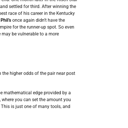
and settled for third. After winning the
est race of his career in the Kentucky
Phil’s
once again didn’t have the
mpire for the runner-up spot. So even
he may be vulnerable to a more
n the higher odds of the pair near post
the mathematical edge provided by a
, where you can set the amount you
 This is just one of many tools, and