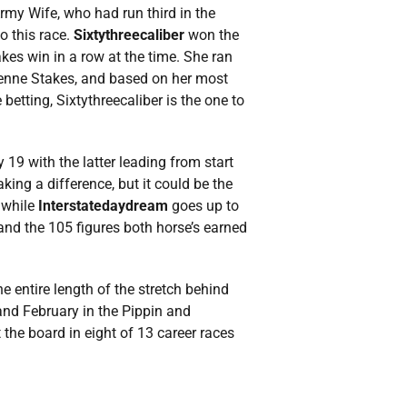
my Wife, who had run third in the
o this race.
Sixtythreecaliber
won the
akes win in a row at the time. She ran
ienne Stakes, and based on her most
betting, Sixtythreecaliber is the one to
 19 with the latter leading from start
king a difference, but it could be the
 while
Interstatedaydream
goes up to
and the 105 figures both horse’s earned
e entire length of the stretch behind
and February in the Pippin and
t the board in eight of 13 career races