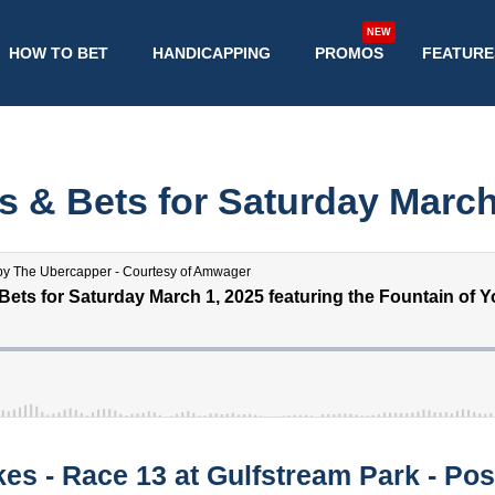
NEW
HOW TO BET
HANDICAPPING
PROMOS
FEATURE
 & Bets for Saturday March
kes - Race 13 at Gulfstream Park - Po