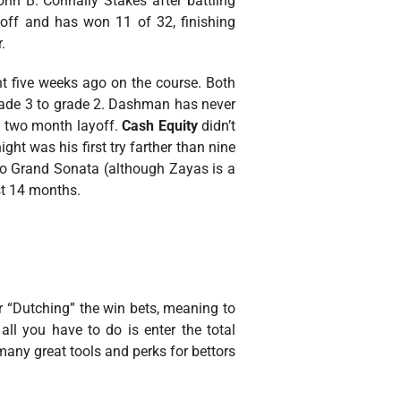
hn B. Connally Stakes after battling
 off and has won 11 of 32, finishing
.
ht five weeks ago on the course. Both
grade 3 to grade 2. Dashman has never
 a two month layoff.
Cash Equity
didn’t
ght was his first try farther than nine
. to Grand Sonata (although Zayas is a
st 14 months.
 “Dutching” the win bets, meaning to
 all you have to do is enter the total
many great tools and perks for bettors