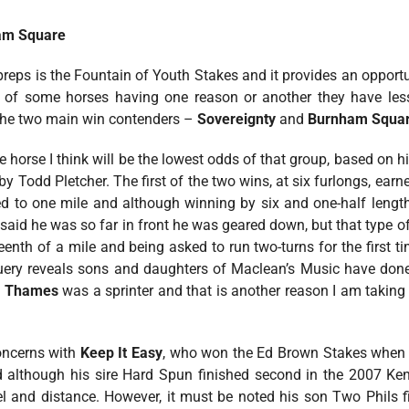
am Square
preps is the Fountain of Youth Stakes and it provides an opport
n of some horses having one reason or another they have less
the two main win contenders –
Sovereignty
and
Burnham Squa
he horse I think will be the lowest odds of that group, based on 
 by Todd Pletcher. The first of the two wins, at six furlongs, ear
ed to one mile and although winning by six and one-half lengt
 said he was so far in front he was geared down, but that type of
eenth of a mile and being asked to run two-turns for the first t
ery reveals sons and daughters of Maclean’s Music have done
r Thames
was a sprinter and that is another reason I am taking 
concerns with
Keep It Easy
, who won the Ed Brown Stakes when 
nd although his sire Hard Spun finished second in the 2007 Ke
el and distance. However, it must be noted his son Two Phils 