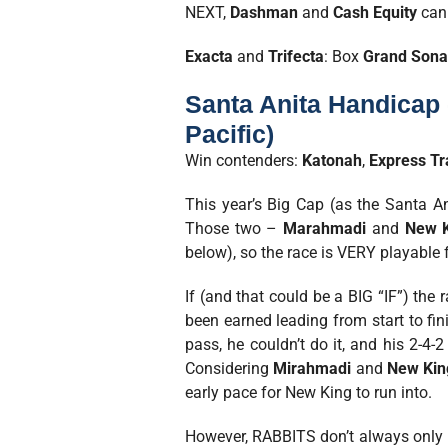
NEXT,
Dashman
and
Cash Equity
can 
Exacta
and
Trifecta
: Box
Grand Sona
Santa Anita Handicap 
Pacific)
Win contenders:
Katonah
,
Express Tr
This year’s Big Cap (as the Santa A
Those two –
Marahmadi
and
New 
below), so the race is VERY playable f
If (and that could be a BIG “IF”) the
been earned leading from start to fini
pass, he couldn’t do it, and his 2-4-
Considering
Mirahmadi
and
New Kin
early pace for New King to run into.
However, RABBITS don’t always only h