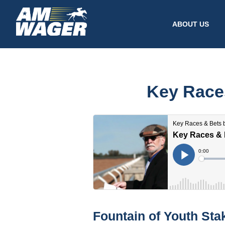
ABOUT US
Key Races
Fountain of Youth Sta