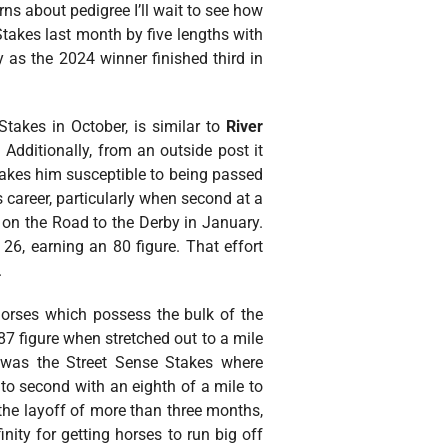
rns about pedigree I’ll wait to see how
akes last month by five lengths with
 as the 2024 winner finished third in
Stakes in October, is similar to
River
 Additionally, from an outside post it
 makes him susceptible to being passed
s career, particularly when second at a
on the Road to the Derby in January.
26, earning an 80 figure. That effort
.
orses which possess the bulk of the
87 figure when stretched out to a mile
e was the Street Sense Stakes where
 to second with an eighth of a mile to
t the layoff of more than three months,
nity for getting horses to run big off