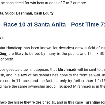
be considered for win bets at odds of 7 to 2 or more.
ta
,
Sugoi
,
Dashman
,
Cash Equity
.
- Race 10 at Santa Anita - Post Time 7
ain
nita Handicap has been known for decades) drew a field of ni
King
¸ are likely to be bet by many in the public, and I think B
or profit.
 race goes as drawn, It appears that
Mirahmadi
will be sent to 
sh, and in a few of his defeats he’s gone to the front as well. I
2 record in 11 races and the fact his only try further than 1 1/1
g
have the same ownership group, I suspect Mirahmadi is in the
elp the horse they’re designed to, and in this case
Tarantino
(o