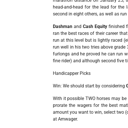
marathon distance on January 25, 
head-and-head for the lead for the 
second in eight others, as well as run
Dashman
and
Cash Equity
finished f
ran the best races of their career t
run at this level but is lightly raced
run well in his two tries above grade 
furlongs and he proved he can run wel
fine rider) and although second five 
Handicapper Picks
Win: We should start by considering
With it possible TWO horses may be 
prorate the wagers for the best ma
amount you want to win, select two (o
at Amwager.