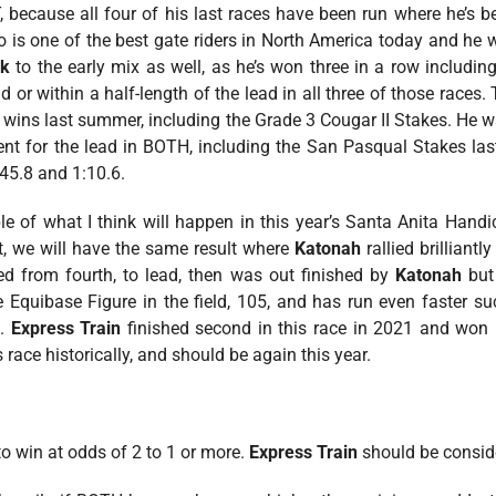
 because all four of his last races have been run where he’s bee
o is one of the best gate riders in North America today and he
ck
to the early mix as well, as he’s won three in a row includin
or within a half-length of the lead in all three of those races.
ree wins last summer, including the Grade 3 Cougar II Stakes. He
went for the lead in BOTH, including the San Pasqual Stakes la
 45.8 and 1:10.6.
e of what I think will happen in this year’s Santa Anita Handi
nt, we will have the same result where
Katonah
rallied brilliant
ied from fourth, to lead, then was out finished by
Katonah
but
ce Equibase Figure in the field, 105, and has run even faster 
e.
Express Train
finished second in this race in 2021 and won 
race historically, and should be again this year.
o win at odds of 2 to 1 or more.
Express Train
should be conside