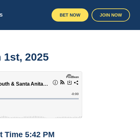
S
BET NOW
JOIN NOW
 1st, 2025
st Time 5:42 PM