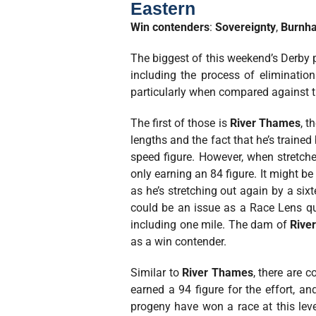
Eastern
Win contenders
:
Sovereignty
,
Burnh
The biggest of this weekend’s Derby 
including the process of eliminatio
particularly when compared against 
The first of those is
River Thames
, t
lengths and the fact that he’s trained
speed figure. However, when stretch
only earning an 84 figure. It might be
as he’s stretching out again by a sixt
could be an issue as a Race Lens qu
including one mile. The dam of
Rive
as a win contender.
Similar to
River Thames
, there are 
earned a 94 figure for the effort, a
progeny have won a race at this lev