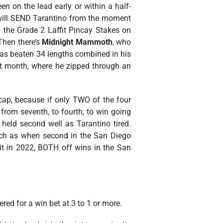
n on the lead early or within a half-
 will SEND Tarantino from the moment
g the Grade 2 Laffit Pincay Stakes on
 Then there’s
Midnight Mammoth
, who
 was beaten 34 lengths combined in his
st month, where he zipped through an
cap, because if only TWO of the four
ly from seventh, to fourth, to win going
 held second well as Tarantino tired.
such as when second in the San Diego
it in 2022, BOTH off wins in the San
red for a win bet at 3 to 1 or more.