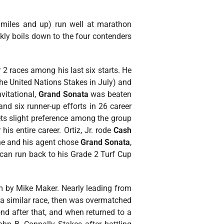
8 miles and up) run well at marathon
ickly boils down to the four contenders
 2 races among his last six starts. He
he United Nations Stakes in July) and
vitational,
Grand Sonata
was beaten
and six runner-up efforts in 26 career
ts slight preference among the group
his entire career. Ortiz, Jr. rode
Cash
 he and his agent chose
Grand Sonata
,
 can run back to his Grade 2 Turf Cup
im by Mike Maker. Nearly leading from
in a similar race, then was overmatched
cond after that, and when returned to a