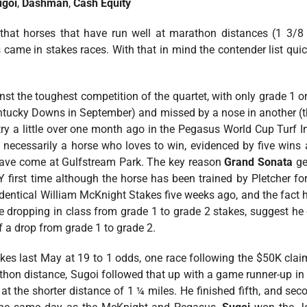
ugoi
,
Dashman
,
Cash Equity
 that horses that have run well at marathon distances (1 3/
ts came in stakes races. With that in mind the contender list qu
t the toughest competition of the quartet, with only grade 1 or
ntucky Downs in September) and missed by a nose in another (t
y a little over one month ago in the Pegasus World Cup Turf In
ot necessarily a horse who loves to win, evidenced by five wins 
s have come at Gulfstream Park. The key reason
Grand Sonata
ge
ERY first time although the horse has been trained by Pletcher for 
 identical William McKnight Stakes five weeks ago, and the fact
one dropping in class from grade 1 to grade 2 stakes, suggest he
 a drop from grade 1 to grade 2.
akes last May at 19 to 1 odds, one race following the $50K cla
marathon distance, Sugoi followed that up with a game runner-up 
 at the shorter distance of 1 ¼ miles. He finished fifth, and se