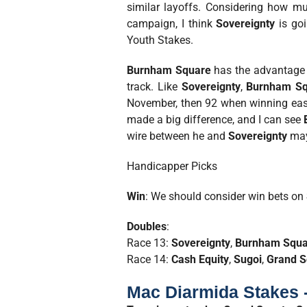
similar layoffs. Considering how mu
campaign, I think
Sovereignty
is go
Youth Stakes.
Burnham Square
has the advantage 
track. Like
Sovereignty
,
Burnham Sq
November, then 92 when winning easily
made a big difference, and I can see
wire between he and
Sovereignty
may
Handicapper Picks
Win
: We should consider win bets on
Doubles
:
Race 13:
Sovereignty
,
Burnham Squa
Race 14:
Cash Equity
,
Sugoi
,
Grand S
Mac Diarmida Stakes -