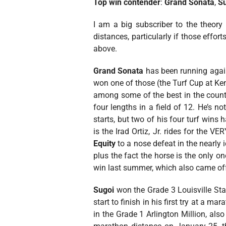
Top win contender
:
Grand Sonata
,
S
I am a big subscriber to the theory
distances, particularly if those effor
above.
Grand Sonata
has been running agains
won one of those (the Turf Cup at Ke
among some of the best in the countr
four lengths in a field of 12. He’s n
starts, but two of his four turf win
is the Irad Ortiz, Jr. rides for the V
Equity
to a nose defeat in the nearly
plus the fact the horse is the only 
win last summer, which also came off
Sugoi
won the Grade 3 Louisville St
start to finish in his first try at a 
in the Grade 1 Arlington Million, also