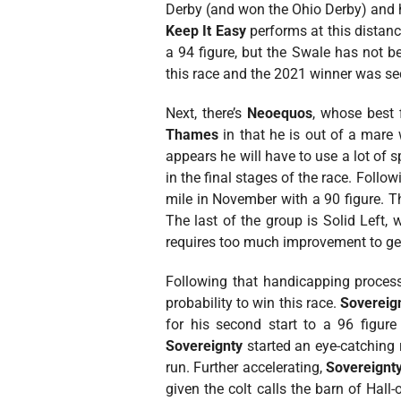
Derby (and won the Ohio Derby) and his
Keep It Easy
performs at this distanc
a 94 figure, but the Swale has not b
this race and the 2021 winner was sec
Next, there’s
Neoequos
, whose best 
Thames
in that he is out of a mare 
appears he will have to use a lot of 
in the final stages of the race. Follo
mile in November with a 90 figure. 
The last of the group is Solid Left,
requires too much improvement to get 
Following that handicapping proces
probability to win this race.
Sovereig
for his second start to a 96 figur
Sovereignty
started an eye-catching 
run. Further accelerating,
Sovereignt
given the colt calls the barn of Hall