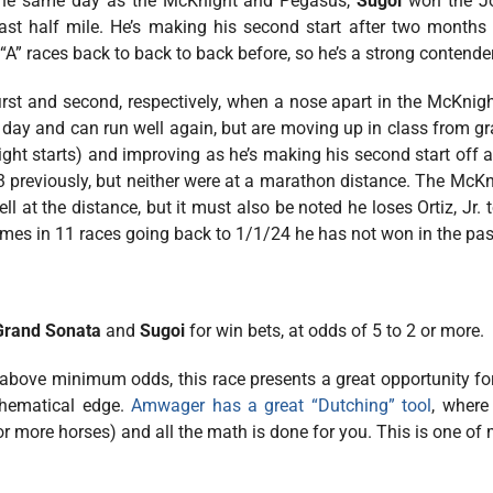
the same day as the McKnight and Pegasus,
Sugoi
won the Jo
last half mile. He’s making his second start after two months
 “A” races back to back to back before, so he’s a strong contender
irst and second, respectively, when a nose apart in the McKnig
hat day and can run well again, but are moving up in class from 
 (eight starts) and improving as he’s making his second start off
3 previously, but neither were at a marathon distance. The McKni
l at the distance, but it must also be noted he loses Ortiz, Jr
times in 11 races going back to 1/1/24 he has not won in the pa
Grand Sonata
and
Sugoi
for win bets, at odds of 5 to 2 or more.
above minimum odds, this race presents a great opportunity for
thematical edge.
Amwager has a great “Dutching” tool
, where
r more horses) and all the math is done for you. This is one of 