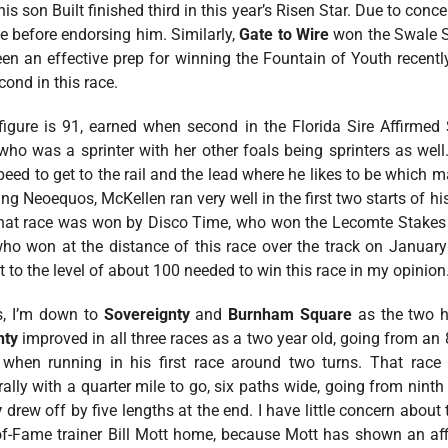
 son Built finished third in this year’s Risen Star. Due to conce
e before endorsing him. Similarly,
Gate to Wire
won the Swale St
een an effective prep for winning the Fountain of Youth recently
ond in this race.
figure is 91, earned when second in the Florida Sire Affirmed 
who was a sprinter with her other foals being sprinters as well.
speed to get to the rail and the lead where he likes to be which
wing Neoequos, McKellen ran very well in the first two starts of hi
That race was won by Disco Time, who won the Lecomte Stakes 
 who won at the distance of this race over the track on January 
to the level of about 100 needed to win this race in my opinion
s, I’m down to
Sovereignty
and
Burnham Square
as the two h
nty
improved in all three races as a two year old, going from an 
e when running in his first race around two turns. That rac
rally with a quarter mile to go, six paths wide, going from ninth
y
drew off by five lengths at the end. I have little concern abou
-of-Fame trainer Bill Mott home, because Mott has shown an affi