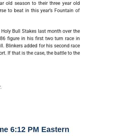
r old season to their three year old
se to beat in this year’s Fountain of
 Holy Bull Stakes last month over the
 figure in his first two turn race in
ll. Blinkers added for his second race
t. If that is the case, the battle to the
.
ime 6:12 PM Eastern