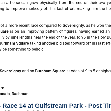
ch a horse can grow physically from the end of their two yea
ing to improve markedly off his last effort, making him the hor
of a more recent race compared to
Sovereignty
, as he won the
uare
is on an improving pattern of figures, having earned an 86
 by nine lengths near the end of the year, to 95 in the Holy Bu
Burnham Square
taking another big step forward off his last effor
 be something to behold.
Sovereignty
and on
Burnham Square
at odds of 9 to 5 or higher
re
onata
,
Dashman
 Race 14 at Gulfstream Park - Post T