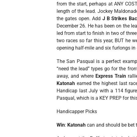
from the start, perhaps at ANY COST,
length of the lead. Jockey Maldonad
the gates open. Add
J B Strikes Ba
December 26. He has been on the lead 
led from start to finish in two of th
two races so far this year, BUT he 
opening half-mile and six furlongs in
The San Pasqual is a perfect exampl
“need the lead” types go for the fro
away, and where
Express Train
rall
Katonah
earned the highest last ra
Handicap last July with a 114 figur
Pasqual, which is a KEY PREP for this 
Handicapper Picks
Win
:
Katonah
can and should be bet t