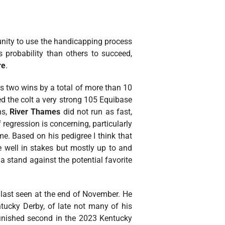
unity to use the handicapping process
 probability than others to succeed,
re
.
his two wins by a total of more than 10
ned the colt a very strong 105 Equibase
hs,
River Thames
did not run as fast,
 regression is concerning, particularly
ime. Based on his pedigree I think that
 well in stakes but mostly up to and
a stand against the potential favorite
last seen at the end of November. He
ntucky Derby, of late not many of his
finished second in the 2023 Kentucky