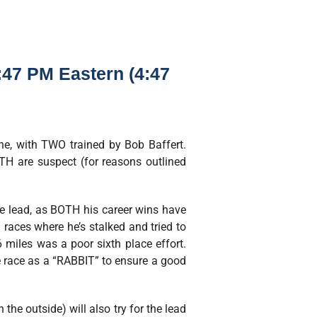
:47 PM Eastern (4:47
ne, with TWO trained by Bob Baffert.
OTH are suspect (for reasons outlined
the lead, as BOTH his career wins have
n races where he’s stalked and tried to
6 miles was a poor sixth place effort.
 race as a “RABBIT” to ensure a good
n the outside) will also try for the lead