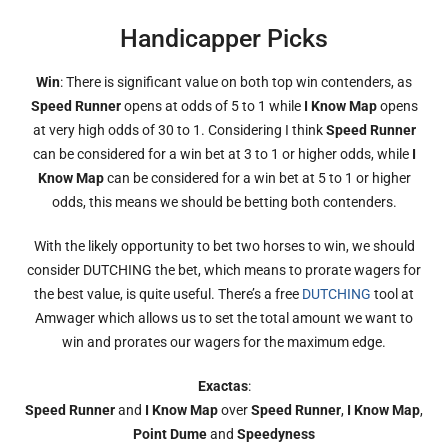
Handicapper Picks
Win
: There is significant value on both top win contenders, as
Speed Runner
opens at odds of 5 to 1 while
I Know Map
opens
at very high odds of 30 to 1. Considering I think
Speed Runner
can be considered for a win bet at 3 to 1 or higher odds, while
I
Know Map
can be considered for a win bet at 5 to 1 or higher
odds, this means we should be betting both contenders.
With the likely opportunity to bet two horses to win, we should
consider DUTCHING the bet, which means to prorate wagers for
the best value, is quite useful. There’s a free
DUTCHING
tool at
Amwager which allows us to set the total amount we want to
win and prorates our wagers for the maximum edge.
Exactas
:
Speed Runner
and
I Know Map
over
Speed Runner
,
I Know Map
,
Point Dume
and
Speedyness