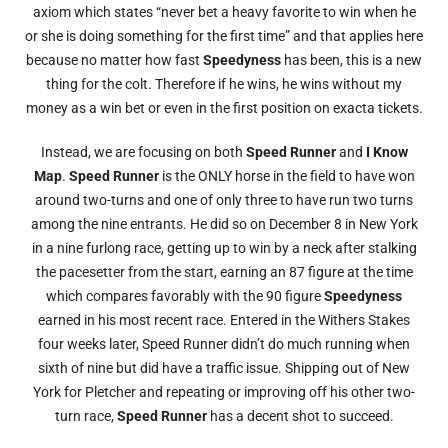
axiom which states “never bet a heavy favorite to win when he
or she is doing something for the first time” and that applies here
because no matter how fast
Speedyness
has been, this is a new
thing for the colt. Therefore if he wins, he wins without my
money as a win bet or even in the first position on exacta tickets.
Instead, we are focusing on both
Speed Runner
and
I Know
Map
.
Speed Runner
is the ONLY horse in the field to have won
around two-turns and one of only three to have run two turns
among the nine entrants. He did so on December 8 in New York
in a nine furlong race, getting up to win by a neck after stalking
the pacesetter from the start, earning an 87 figure at the time
which compares favorably with the 90 figure
Speedyness
earned in his most recent race. Entered in the Withers Stakes
four weeks later, Speed Runner didn’t do much running when
sixth of nine but did have a traffic issue. Shipping out of New
York for Pletcher and repeating or improving off his other two-
turn race,
Speed Runner
has a decent shot to succeed.