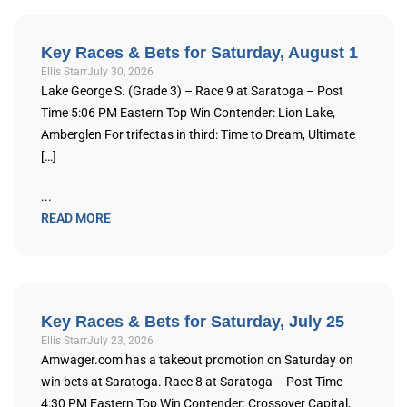
Key Races & Bets for Saturday, August 1
Ellis Starr
July 30, 2026
Lake George S. (Grade 3) – Race 9 at Saratoga – Post
Time 5:06 PM Eastern Top Win Contender: Lion Lake,
Amberglen For trifectas in third: Time to Dream, Ultimate
[…]
...
READ MORE
Key Races & Bets for Saturday, July 25
Ellis Starr
July 23, 2026
Amwager.com has a takeout promotion on Saturday on
win bets at Saratoga. Race 8 at Saratoga – Post Time
4:30 PM Eastern Top Win Contender: Crossover Capital,