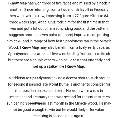
I Know Map
has won three of five races and missed by a neck in
another. Since returning from a two month layoff in February
he’s won two in a row, improving from a 77 figure effort to 84
three weeks ago. Angel Cruz rode him for the first time in that
win and got a lot out of him so is riding back and the pattern
suggests another seven point (or more) improvement, putting
him at 91 and in range of how fast Speedyness ran in the Miracle
Wood.
I Know Map
may also benefit from a lively early pace, as
Speedyness has earned all five wins leading from start to finish
but there are a couple others who could test that one early and
set up a stalker like
I Know Map
.
In addition to
Speedyness
having a decent shot to stick around
for second if passed late,
Point Dume
is another to consider for
that position on exacta tickets. He won two in a row in
December and February then was second for the entire stretch
run behind
Speedyness
last month in the Miracle Wood. He may
not be good enough to win but he would likely offer value if
checking in second once again.