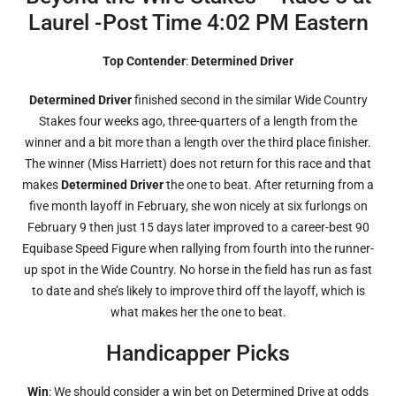
Laurel -Post Time 4:02 PM Eastern
Top Contender
:
Determined Driver
Determined Driver
finished second in the similar Wide Country
Stakes four weeks ago, three-quarters of a length from the
winner and a bit more than a length over the third place finisher.
The winner (Miss Harriett) does not return for this race and that
makes
Determined Driver
the one to beat. After returning from a
five month layoff in February, she won nicely at six furlongs on
February 9 then just 15 days later improved to a career-best 90
Equibase Speed Figure when rallying from fourth into the runner-
up spot in the Wide Country. No horse in the field has run as fast
to date and she’s likely to improve third off the layoff, which is
what makes her the one to beat.
Handicapper Picks
Win
: We should consider a win bet on Determined Drive at odds