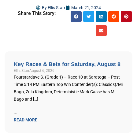
By
Ellis Starr
March 21, 2024
Share This Story:
Key Races & Bets for Saturday, August 8
Ellis Starr
August 6, 2026
Fourstardave S. (Grade 1) – Race 10 at Saratoga – Post
Time 5:14 PM Eastern Top Win Contender(s): Classic Q/Mi
Bago, Zulu Kingdom, Deterministic Mark Casse has Mi
Bago and […]
...
READ MORE