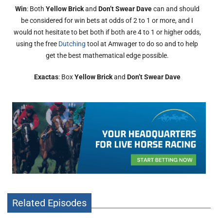
Win
: Both
Yellow Brick
and
Don’t Swear Dave
can and should
be considered for win bets at odds of 2 to 1 or more, and I
would not hesitate to bet both if both are 4 to 1 or higher odds,
using the free
Dutching
tool at Amwager to do so and to help
get the best mathematical edge possible.
Exactas
: Box
Yellow Brick
and
Don’t Swear Dave
Related Episodes