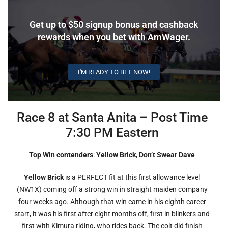
Get up to $50 signup bonus and cashback
rewards when you bet with AmWager.
I'M READY TO BET NOW!
Race 8 at Santa Anita – Post Time
7:30 PM Eastern
Top Win contenders
:
Yellow Brick
,
Don’t Swear Dave
Yellow Brick
is a PERFECT fit at this first allowance level
(NW1X) coming off a strong win in straight maiden company
four weeks ago. Although that win came in his eighth career
start, it was his first after eight months off, first in blinkers and
first with Kimura riding, who rides back. The colt did finish