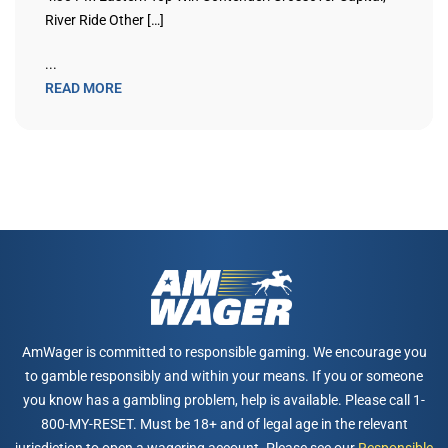
River Ride Other […]
...
READ MORE
AmWager is committed to responsible gaming. We encourage you
to gamble responsibly and within your means. If you or someone
you know has a gambling problem, help is available. Please call 1-
800-MY-RESET. Must be 18+ and of legal age in the relevant