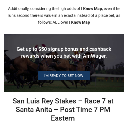
Additionally, considering the high odds of
I Know Map
, even if he
runs second there is value in an exacta instead of a place bet, as
follows: ALL over
I Know Map
Get up to $50 signup bonus and cashback
rewards when you bet with AmWager.
I'M READY TO BET NOW!
San Luis Rey Stakes – Race 7 at
Santa Anita – Post Time 7 PM
Eastern