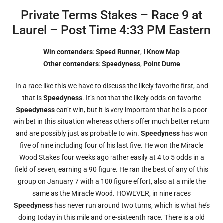
Private Terms Stakes – Race 9 at
Laurel – Post Time 4:33 PM Eastern
Win contenders
:
Speed Runner
,
I Know Map
Other contenders
:
Speedyness
,
Point Dume
In a race like this we have to discuss the likely favorite first, and
that is
Speedyness
. It’s not that the likely odds-on favorite
Speedyness
can’t win, but it is very important that he is a poor
win bet in this situation whereas others offer much better return
and are possibly just as probable to win.
Speedyness
has won
five of nine including four of his last five. He won the Miracle
Wood Stakes four weeks ago rather easily at 4 to 5 odds in a
field of seven, earning a 90 figure. He ran the best of any of this
group on January 7 with a 100 figure effort, also at a mile the
same as the Miracle Wood. HOWEVER, in nine races
Speedyness
has never run around two turns, which is what he’s
doing today in this mile and one-sixteenth race. There is a old