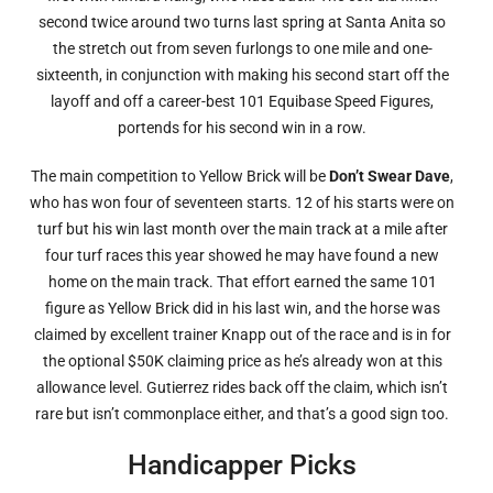
second twice around two turns last spring at Santa Anita so
the stretch out from seven furlongs to one mile and one-
sixteenth, in conjunction with making his second start off the
layoff and off a career-best 101 Equibase Speed Figures,
portends for his second win in a row.
The main competition to Yellow Brick will be
Don’t Swear Dave
,
who has won four of seventeen starts. 12 of his starts were on
turf but his win last month over the main track at a mile after
four turf races this year showed he may have found a new
home on the main track. That effort earned the same 101
figure as Yellow Brick did in his last win, and the horse was
claimed by excellent trainer Knapp out of the race and is in for
the optional $50K claiming price as he’s already won at this
allowance level. Gutierrez rides back off the claim, which isn’t
rare but isn’t commonplace either, and that’s a good sign too.
Handicapper Picks