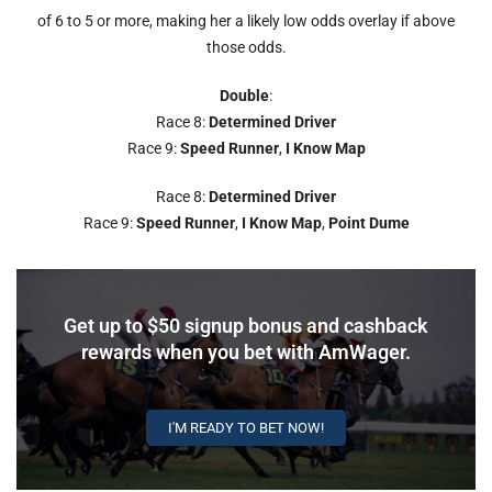
of 6 to 5 or more, making her a likely low odds overlay if above
those odds.
Double
:
Race 8:
Determined Driver
Race 9:
Speed Runner
,
I Know Map
Race 8:
Determined Driver
Race 9:
Speed Runner
,
I Know Map
,
Point Dume
Get up to $50 signup bonus and cashback
rewards when you bet with AmWager.
I'M READY TO BET NOW!