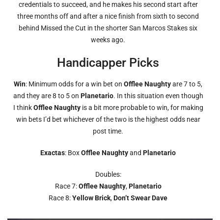
credentials to succeed, and he makes his second start after
three months off and after a nice finish from sixth to second
behind Missed the Cut in the shorter San Marcos Stakes six
weeks ago.
Handicapper Picks
Win
: Minimum odds for a win bet on
Offlee Naughty
are 7 to 5,
and they are 8 to 5 on
Planetario
. In this situation even though
I think
Offlee Naughty
is a bit more probable to win, for making
win bets I’d bet whichever of the two is the highest odds near
post time.
Exactas
: Box
Offlee Naughty
and
Planetario
Doubles:
Race 7:
Offlee Naughty
,
Planetario
Race 8:
Yellow Brick
,
Don’t Swear Dave