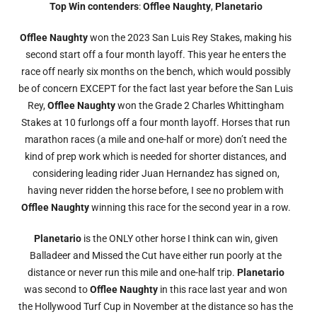
Top Win contenders
:
Offlee Naughty
,
Planetario
Offlee Naughty
won the 2023 San Luis Rey Stakes, making his
second start off a four month layoff. This year he enters the
race off nearly six months on the bench, which would possibly
be of concern EXCEPT for the fact last year before the San Luis
Rey,
Offlee Naughty
won the Grade 2 Charles Whittingham
Stakes at 10 furlongs off a four month layoff. Horses that run
marathon races (a mile and one-half or more) don’t need the
kind of prep work which is needed for shorter distances, and
considering leading rider Juan Hernandez has signed on,
having never ridden the horse before, I see no problem with
Offlee Naughty
winning this race for the second year in a row.
Planetario
is the ONLY other horse I think can win, given
Balladeer and Missed the Cut have either run poorly at the
distance or never run this mile and one-half trip.
Planetario
was second to
Offlee Naughty
in this race last year and won
the Hollywood Turf Cup in November at the distance so has the