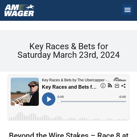
Key Races & Bets for
Saturday March 23rd, 2024
Beyond the Wire Stakes – Race 8 at