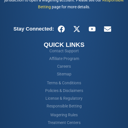
jurisdiction to open a wagering account. Please see our
Responsible
Betting
page for more details.
Stay Connected:
QUICK LINKS
Contact Support
Affiliate Program
Careers
Sitemap
Terms & Conditions
Policies & Disclaimers
License & Regulatory
Responsible Betting
Wagering Rules
Treatment Centers