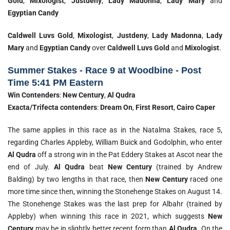
Gold
,
Mixologist
,
Justdeny
,
Lady Madonna
,
Lady Mary
and
Egyptian Candy
Caldwell Luvs Gold
,
Mixologist
,
Justdeny
,
Lady Madonna
,
Lady
Mary
and
Egyptian Candy
over
Caldwell Luvs Gold
and
Mixologist
.
Summer Stakes - Race 9 at Woodbine - Post
Time 5:41 PM Eastern
Win Contenders
:
New Century
,
Al Qudra
Exacta/Trifecta contenders
:
Dream On
,
First Resort
,
Cairo Caper
The same applies in this race as in the Natalma Stakes, race 5,
regarding Charles Appleby, William Buick and Godolphin, who enter
Al Qudra
off a strong win in the Pat Eddery Stakes at Ascot near the
end of July.
Al Qudra
beat
New Century
(trained by Andrew
Balding) by two lengths in that race, then
New Century
raced one
more time since then, winning the Stonehenge Stakes on August 14.
The Stonehenge Stakes was the last prep for Albahr (trained by
Appleby) when winning this race in 2021, which suggests
New
Century
may be in slightly better recent form than
Al Qudra
. On the