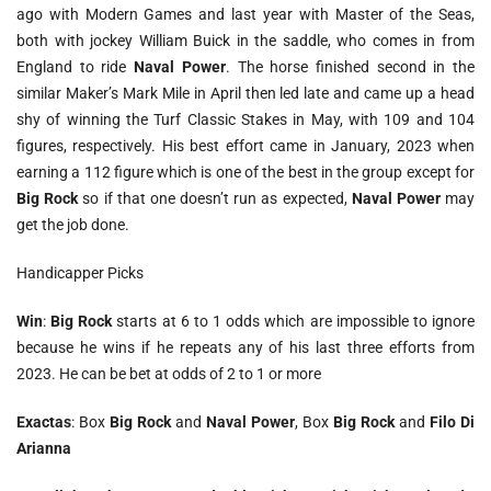
ago with Modern Games and last year with Master of the Seas,
both with jockey William Buick in the saddle, who comes in from
England to ride
Naval Power
. The horse finished second in the
similar Maker’s Mark Mile in April then led late and came up a head
shy of winning the Turf Classic Stakes in May, with 109 and 104
figures, respectively. His best effort came in January, 2023 when
earning a 112 figure which is one of the best in the group except for
Big Rock
so if that one doesn’t run as expected,
Naval Power
may
get the job done.
Handicapper Picks
Win
:
Big Rock
starts at 6 to 1 odds which are impossible to ignore
because he wins if he repeats any of his last three efforts from
2023. He can be bet at odds of 2 to 1 or more
Exactas
: Box
Big Rock
and
Naval Power
, Box
Big Rock
and
Filo Di
Arianna