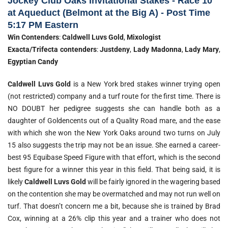
Jockey Club Oaks Invitational Stakes - Race 10
at Aqueduct (Belmont at the Big A) - Post Time
5:17 PM Eastern
Win Contenders
:
Caldwell Luvs Gold
,
Mixologist
Exacta/Trifecta contenders
:
Justdeny
,
Lady Madonna
,
Lady Mary
,
Egyptian Candy
Caldwell Luvs Gold
is a New York bred stakes winner trying open
(not restricted) company and a turf route for the first time. There is
NO DOUBT her pedigree suggests she can handle both as a
daughter of Goldencents out of a Quality Road mare, and the ease
with which she won the New York Oaks around two turns on July
15 also suggests the trip may not be an issue. She earned a career-
best 95 Equibase Speed Figure with that effort, which is the second
best figure for a winner this year in this field. That being said, it is
likely
Caldwell Luvs Gold
will be fairly ignored in the wagering based
on the contention she may be overmatched and may not run well on
turf. That doesn’t concern me a bit, because she is trained by Brad
Cox, winning at a 26% clip this year and a trainer who does not