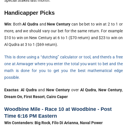
Special Stakes last month.
Handicapper Picks
Win
: Both
Al Qudra
and
New Century
can be bet to win at 2 to 1 or
more, and we should vary our bet for the same return. For example
$10 to win on New Century at 6 to 1 ($70 return) and $23 to win on
Al Qudra at 3 to 1 ($69 return).
This is done using a “dutching” calculator or tool, and there’s a free
one at Amwager where you enter the total you want to bet and the
math is done for you to get you the best mathematical edge
possible.
Exactas
:
Al Qudra
and
New Century
over
Al Qudra
,
New Century
,
Dream On
,
First Resort
,
Cairo Caper
Woodbine Mile - Race 10 at Woodbine - Post
Time 6:16 PM Eastern
Win Contenders
:
Big Rock
,
Filo Di Arianna
,
Naval Power