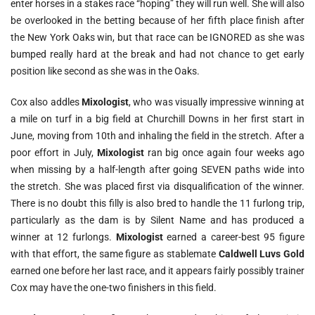
enter horses in a stakes race “hoping” they will run well. She will also
be overlooked in the betting because of her fifth place finish after
the New York Oaks win, but that race can be IGNORED as she was
bumped really hard at the break and had not chance to get early
position like second as she was in the Oaks.
Cox also addles
Mixologist
, who was visually impressive winning at
a mile on turf in a big field at Churchill Downs in her first start in
June, moving from 10th and inhaling the field in the stretch. After a
poor effort in July,
Mixologist
ran big once again four weeks ago
when missing by a half-length after going SEVEN paths wide into
the stretch. She was placed first via disqualification of the winner.
There is no doubt this filly is also bred to handle the 11 furlong trip,
particularly as the dam is by Silent Name and has produced a
winner at 12 furlongs.
Mixologist
earned a career-best 95 figure
with that effort, the same figure as stablemate
Caldwell Luvs Gold
earned one before her last race, and it appears fairly possibly trainer
Cox may have the one-two finishers in this field.