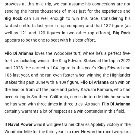
prowess at this mile trip, we can assume his connections are not
sending the horse thousands of miles just for the experience and
Big Rock
can run well enough to win this race. Considering his
fantastic efforts last year in top company and that 132 figure (as
well as 121 and 120 figures in two other top efforts),
Big Rock
appears to be the one to beat with his best effort.
Filo Di Arianna
loves the Woodbine turf, where he’s a perfect five-
for-five, including wins in the King Edward Stakes at the trip in 2022
and 2023. He earned a 104 figure in this year’s King Edward and
106 last year, and he ran even faster when winning the Highlander
Stakes this past June with a 109 figure.
Filo Di Arianna
can win on
the lead or from off the pace and jockey Kazushi Kamura, who had
been riding in Southern California, comes in to ride this horse who
he has won with three times in three tries. As such,
Filo Di Arianna
certainly warrants a lot of respect as a win contender in this field.
If
Naval Power
wins it will give trainer Charles Appleby victory in the
Woodbine Mile for the third year in a row. He won the race two years