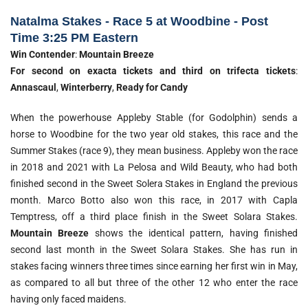
Natalma Stakes - Race 5 at Woodbine - Post
Time 3:25 PM Eastern
Win Contender
:
Mountain Breeze
For second on exacta tickets and third on trifecta tickets
:
Annascaul
,
Winterberry
,
Ready for Candy
When the powerhouse Appleby Stable (for Godolphin) sends a
horse to Woodbine for the two year old stakes, this race and the
Summer Stakes (race 9), they mean business. Appleby won the race
in 2018 and 2021 with La Pelosa and Wild Beauty, who had both
finished second in the Sweet Solera Stakes in England the previous
month. Marco Botto also won this race, in 2017 with Capla
Temptress, off a third place finish in the Sweet Solara Stakes.
Mountain Breeze
shows the identical pattern, having finished
second last month in the Sweet Solara Stakes. She has run in
stakes facing winners three times since earning her first win in May,
as compared to all but three of the other 12 who enter the race
having only faced maidens.