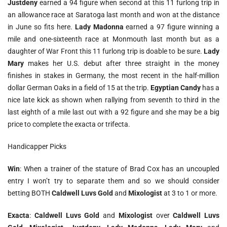
Justdeny
earned a 94 figure when second at this 11 furlong trip in
an allowance race at Saratoga last month and won at the distance
in June so fits here.
Lady Madonna
earned a 97 figure winning a
mile and one-sixteenth race at Monmouth last month but as a
daughter of War Front this 11 furlong trip is doable to be sure.
Lady
Mary
makes her U.S. debut after three straight in the money
finishes in stakes in Germany, the most recent in the half-million
dollar German Oaks in a field of 15 at the trip.
Egyptian Candy
has a
nice late kick as shown when rallying from seventh to third in the
last eighth of a mile last out with a 92 figure and she may be a big
price to complete the exacta or trifecta.
Handicapper Picks
Win
: When a trainer of the stature of Brad Cox has an uncoupled
entry I won’t try to separate them and so we should consider
betting BOTH
Caldwell Luvs Gold
and
Mixologist
at 3 to 1 or more.
Exacta
:
Caldwell Luvs Gold
and
Mixologist
over
Caldwell Luvs