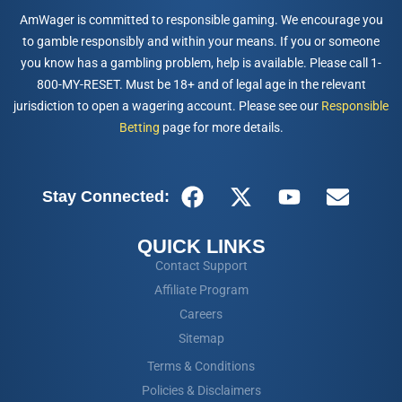
AmWager is committed to responsible gaming. We encourage you
to gamble responsibly and within your means. If you or someone
you know has a gambling problem, help is available. Please call 1-
800-MY-RESET. Must be 18+ and of legal age in the relevant
jurisdiction to open a wagering account. Please see our
Responsible
Betting
page for more details.
Stay Connected:
QUICK LINKS
Contact Support
Affiliate Program
Careers
Sitemap
Terms & Conditions
Policies & Disclaimers