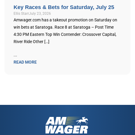
Key Races & Bets for Saturday, July 25
Ellis Starr
July 23, 2026
Amwager.com has a takeout promotion on Saturday on
win bets at Saratoga. Race 8 at Saratoga – Post Time
4:30 PM Eastern Top Win Contender: Crossover Capital,
River Ride Other […]
...
READ MORE