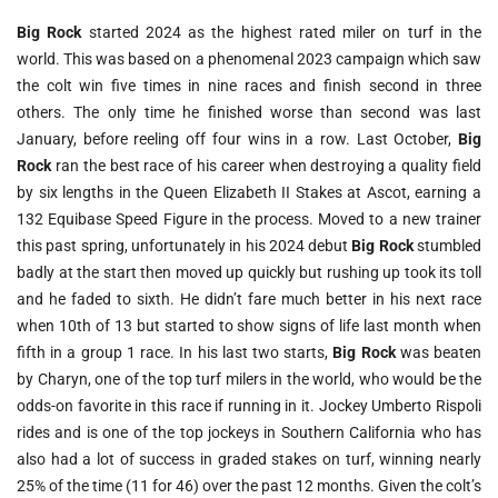
Big Rock
started 2024 as the highest rated miler on turf in the
world. This was based on a phenomenal 2023 campaign which saw
the colt win five times in nine races and finish second in three
others. The only time he finished worse than second was last
January, before reeling off four wins in a row. Last October,
Big
Rock
ran the best race of his career when destroying a quality field
by six lengths in the Queen Elizabeth II Stakes at Ascot, earning a
132 Equibase Speed Figure in the process. Moved to a new trainer
this past spring, unfortunately in his 2024 debut
Big Rock
stumbled
badly at the start then moved up quickly but rushing up took its toll
and he faded to sixth. He didn’t fare much better in his next race
when 10th of 13 but started to show signs of life last month when
fifth in a group 1 race. In his last two starts,
Big Rock
was beaten
by Charyn, one of the top turf milers in the world, who would be the
odds-on favorite in this race if running in it. Jockey Umberto Rispoli
rides and is one of the top jockeys in Southern California who has
also had a lot of success in graded stakes on turf, winning nearly
25% of the time (11 for 46) over the past 12 months. Given the colt’s