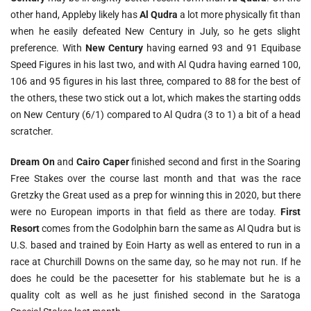
other hand, Appleby likely has
Al Qudra
a lot more physically fit than
when he easily defeated New Century in July, so he gets slight
preference. With
New Century
having earned 93 and 91 Equibase
Speed Figures in his last two, and with Al Qudra having earned 100,
106 and 95 figures in his last three, compared to 88 for the best of
the others, these two stick out a lot, which makes the starting odds
on New Century (6/1) compared to Al Qudra (3 to 1) a bit of a head
scratcher.
Dream On
and
Cairo Caper
finished second and first in the Soaring
Free Stakes over the course last month and that was the race
Gretzky the Great used as a prep for winning this in 2020, but there
were no European imports in that field as there are today.
First
Resort
comes from the Godolphin barn the same as Al Qudra but is
U.S. based and trained by Eoin Harty as well as entered to run in a
race at Churchill Downs on the same day, so he may not run. If he
does he could be the pacesetter for his stablemate but he is a
quality colt as well as he just finished second in the Saratoga