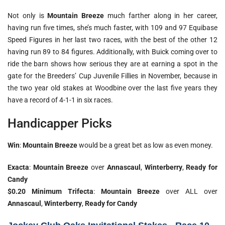
Not only is
Mountain Breeze
much farther along in her career,
having run five times, she’s much faster, with 109 and 97 Equibase
Speed Figures in her last two races, with the best of the other 12
having run 89 to 84 figures. Additionally, with Buick coming over to
ride the barn shows how serious they are at earning a spot in the
gate for the Breeders’ Cup Juvenile Fillies in November, because in
the two year old stakes at Woodbine over the last five years they
have a record of 4-1-1 in six races.
Handicapper Picks
Win
:
Mountain Breeze
would be a great bet as low as even money.
Exacta
:
Mountain Breeze
over
Annascaul
,
Winterberry
,
Ready for
Candy
$0.20 Minimum Trifecta
:
Mountain Breeze
over ALL over
Annascaul
,
Winterberry
,
Ready for Candy