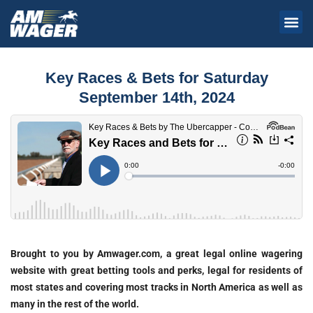
Key Races & Bets for Saturday
September 14th, 2024
Brought to you by Amwager.com, a great legal online wagering
website with great betting tools and perks, legal for residents of
most states and covering most tracks in North America as well as
many in the rest of the world.