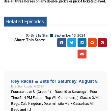
Use all three horses on any double, pick 3 or pick 4 tickets played
.
Related Episodes
By
Ellis Starr
September 13, 2024
Share This Story:
Key Races & Bets for Saturday, August 8
Ellis Starr
August 6, 2026
Fourstardave S. (Grade 1) – Race 10 at Saratoga – Post
Time 5:14 PM Eastern Top Win Contender(s): Classic Q/Mi
Bago, Zulu Kingdom, Deterministic Mark Casse has Mi
Bago and […]