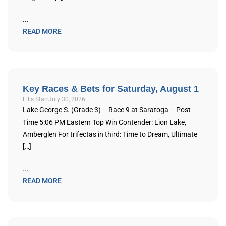
...
READ MORE
Key Races & Bets for Saturday, August 1
Ellis Starr
July 30, 2026
Lake George S. (Grade 3) – Race 9 at Saratoga – Post
Time 5:06 PM Eastern Top Win Contender: Lion Lake,
Amberglen For trifectas in third: Time to Dream, Ultimate
[…]
...
READ MORE