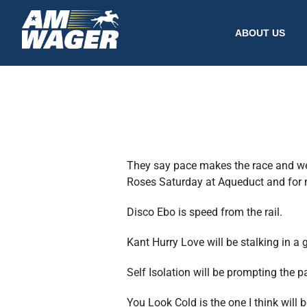
ABOUT US
They say pace makes the race and we 
Roses Saturday at Aqueduct and for m
Disco Ebo is speed from the rail.
Kant Hurry Love will be stalking in a 
Self Isolation will be prompting the p
You Look Cold is the one I think will 