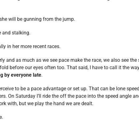
 she will be gunning from the jump.
 and stalking.
ly in her more recent races.
rly and as much as we see pace make the race, we also see the s
d before our eyes often too. That said, I have to call it the way 
ng by everyone late
.
erceive to be a pace advantage or set up. That can be lone speed,
ers. On Saturday I’ll ride the off the pace into the speed angle an
rk with, but we play the hand we are dealt.
e.