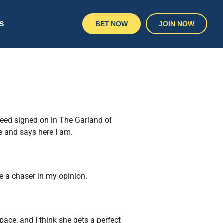
S
BET NOW
JOIN NOW
peed signed on in The Garland of
e and says here I am.
be a chaser in my opinion.
pace, and I think she gets a perfect