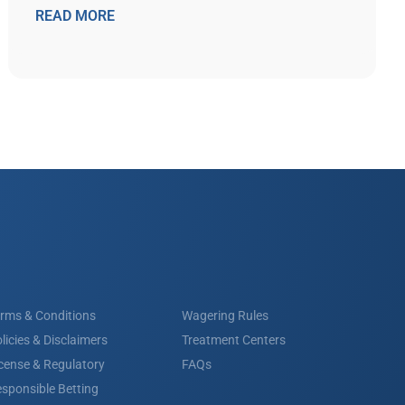
READ MORE
rms & Conditions
Wagering Rules
licies & Disclaimers
Treatment Centers
cense & Regulatory
FAQs
sponsible Betting