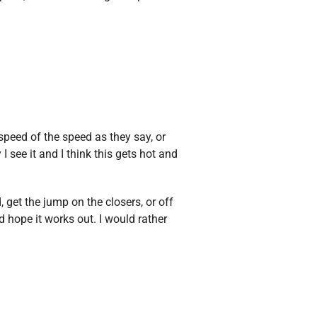
peed of the speed as they say, or
I see it and I think this gets hot and
 get the jump on the closers, or off
d hope it works out. I would rather