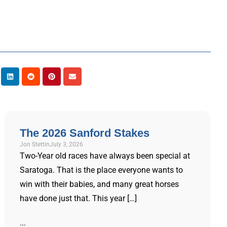
The 2026 Sanford Stakes
Jon Stettin
July 3, 2026
Two-Year old races have always been special at
Saratoga. That is the place everyone wants to
win with their babies, and many great horses
have done just that. This year […]
...