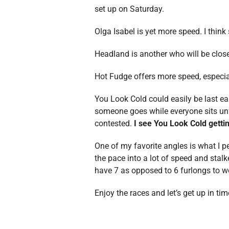
set up on Saturday.
Olga Isabel is yet more speed. I think
Headland is another who will be close
Hot Fudge offers more speed, especial
You Look Cold could easily be last ea
someone goes while everyone sits unfol
contested.
I see You Look Cold getti
One of my favorite angles is what I p
the pace into a lot of speed and stalk
have 7 as opposed to 6 furlongs to wo
Enjoy the races and let’s get up in tim