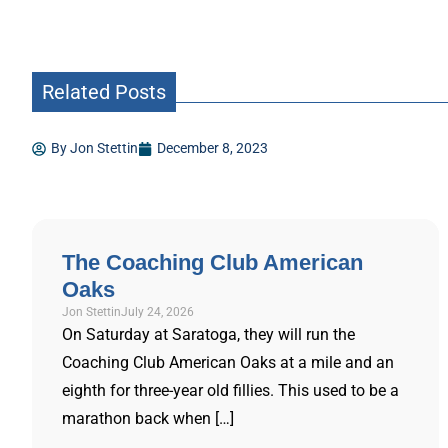
Related Posts
By
Jon Stettin
December 8, 2023
The Coaching Club American
Oaks
Jon Stettin
July 24, 2026
On Saturday at Saratoga, they will run the
Coaching Club American Oaks at a mile and an
eighth for three-year old fillies. This used to be a
marathon back when […]