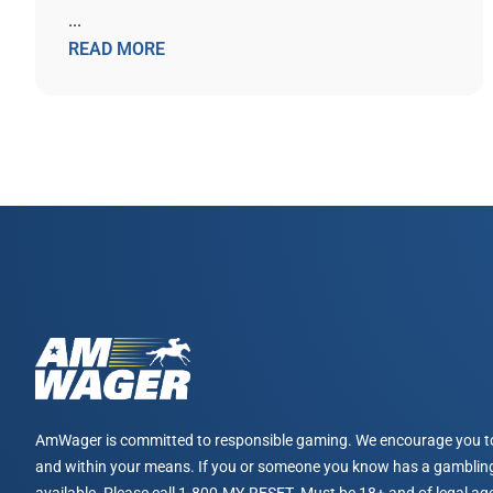
...
READ MORE
AmWager is committed to responsible gaming. We encourage you t
and within your means. If you or someone you know has a gambling
available. Please call 1-800-MY-RESET. Must be 18+ and of legal age