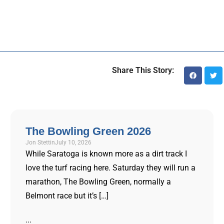
Share This Story:
The Bowling Green 2026
Jon Stettin
July 10, 2026
While Saratoga is known more as a dirt track I
love the turf racing here. Saturday they will run a
marathon, The Bowling Green, normally a
Belmont race but it’s […]
...