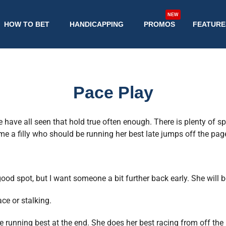
NEW
HOW TO BET
HANDICAPPING
PROMOS
FEATURE
Pace Play
have all seen that hold true often enough. There is plenty of s
e a filly who should be running her best late jumps off the pag
good spot, but I want someone a bit further back early. She will 
ace or stalking.
be running best at the end. She does her best racing from off the 