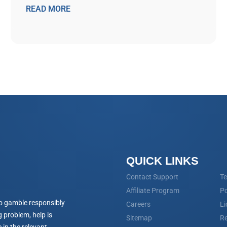
READ MORE
QUICK LINKS
Contact Support
Te
Affiliate Program
Po
o gamble responsibly
Careers
Li
 problem, help is
Sitemap
Re
 in the relevant