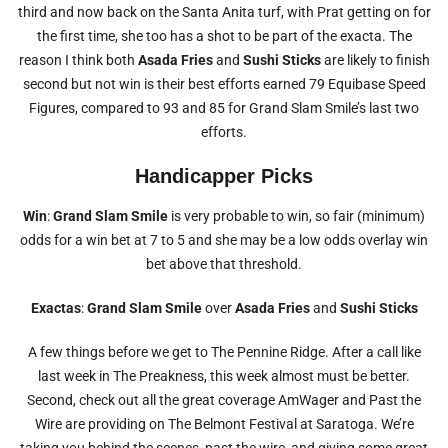
third and now back on the Santa Anita turf, with Prat getting on for
the first time, she too has a shot to be part of the exacta. The
reason I think both
Asada Fries
and
Sushi Sticks
are likely to finish
second but not win is their best efforts earned 79 Equibase Speed
Figures, compared to 93 and 85 for Grand Slam Smile’s last two
efforts.
Handicapper Picks
Win
:
Grand Slam Smile
is very probable to win, so fair (minimum)
odds for a win bet at 7 to 5 and she may be a low odds overlay win
bet above that threshold.
Exactas
:
Grand Slam Smile
over
Asada Fries
and
Sushi Sticks
A few things before we get to The Pennine Ridge. After a call like
last week in The Preakness, this week almost must be better.
Second, check out all the great coverage AmWager and Past the
Wire are providing on The Belmont Festival at Saratoga. We’re
taking you behind the scenes, past the wire, and giving some great