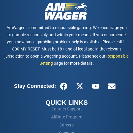
AmWager is committed to responsible gaming. We encourage you
to gamble responsibly and within your means. If you or someone
you know has a gambling problem, help is available. Please call 1-
800-MY-RESET. Must be 18+ and of legal age in the relevant
jurisdiction to open a wagering account. Please see our
Responsible
Betting
page for more details.
Stay Connected:
QUICK LINKS
Contact Support
Affiliate Program
Careers