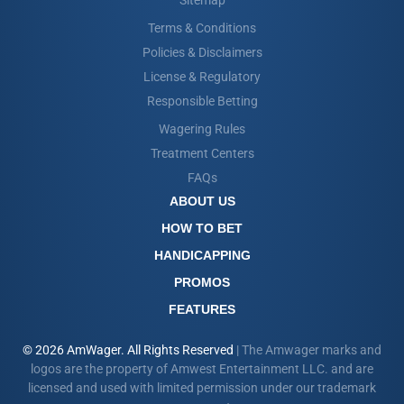
Sitemap
Terms & Conditions
Policies & Disclaimers
License & Regulatory
Responsible Betting
Wagering Rules
Treatment Centers
FAQs
ABOUT US
HOW TO BET
HANDICAPPING
PROMOS
FEATURES
© 2026 AmWager. All Rights Reserved
| The Amwager marks and
logos are the property of Amwest Entertainment LLC. and are
licensed and used with limited permission under our trademark