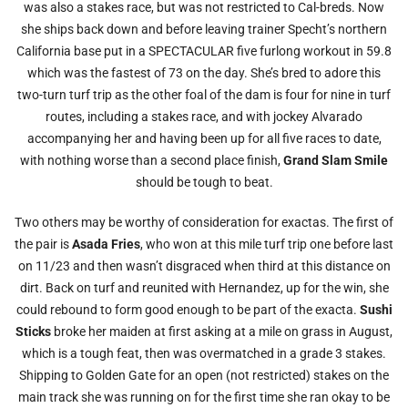
was also a stakes race, but was not restricted to Cal-breds. Now
she ships back down and before leaving trainer Specht’s northern
California base put in a SPECTACULAR five furlong workout in 59.8
which was the fastest of 73 on the day. She’s bred to adore this
two-turn turf trip as the other foal of the dam is four for nine in turf
routes, including a stakes race, and with jockey Alvarado
accompanying her and having been up for all five races to date,
with nothing worse than a second place finish,
Grand Slam Smile
should be tough to beat.
Two others may be worthy of consideration for exactas. The first of
the pair is
Asada Fries
, who won at this mile turf trip one before last
on 11/23 and then wasn’t disgraced when third at this distance on
dirt. Back on turf and reunited with Hernandez, up for the win, she
could rebound to form good enough to be part of the exacta.
Sushi
Sticks
broke her maiden at first asking at a mile on grass in August,
which is a tough feat, then was overmatched in a grade 3 stakes.
Shipping to Golden Gate for an open (not restricted) stakes on the
main track she was running on for the first time she ran okay to be