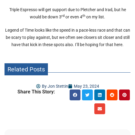
Triple Espresso will get support due to Pletcher and Irad, but he
rd
th
would be down 3
or even 4
on my list.
Legend of Time looks like the speed in a pace-less race and that can
be scary to play against, but we often see closers sit closer and still
have that kick in these spots also. I’ll be hoping for that here.
Related Posts
By
Jon Stettin
May 23, 2024
Share This Story: