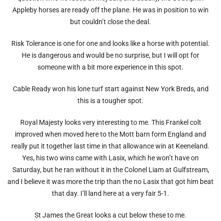
Appleby horses are ready off the plane. He was in position to win
but couldn’t close the deal.
Risk Tolerance is one for one and looks like a horse with potential.
He is dangerous and would be no surprise, but I will opt for
someone with a bit more experience in this spot.
Cable Ready won his lone turf start against New York Breds, and
this is a tougher spot.
Royal Majesty looks very interesting to me. This Frankel colt
improved when moved here to the Mott barn form England and
really put it together last time in that allowance win at Keeneland.
Yes, his two wins came with Lasix, which he won’t have on
Saturday, but he ran without it in the Colonel Liam at Gulfstream,
and I believe it was more the trip than the no Lasix that got him beat
that day. I’ll land here at a very fair 5-1.
St James the Great looks a cut below these to me.