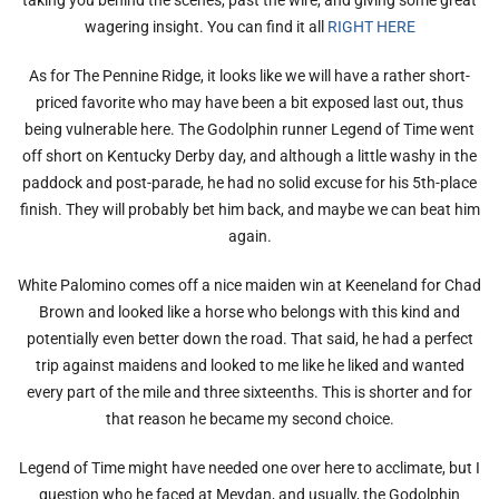
wagering insight. You can find it all
RIGHT HERE
As for The Pennine Ridge, it looks like we will have a rather short-
priced favorite who may have been a bit exposed last out, thus
being vulnerable here. The Godolphin runner Legend of Time went
off short on Kentucky Derby day, and although a little washy in the
paddock and post-parade, he had no solid excuse for his 5th-place
finish. They will probably bet him back, and maybe we can beat him
again.
White Palomino comes off a nice maiden win at Keeneland for Chad
Brown and looked like a horse who belongs with this kind and
potentially even better down the road. That said, he had a perfect
trip against maidens and looked to me like he liked and wanted
every part of the mile and three sixteenths. This is shorter and for
that reason he became my second choice.
Legend of Time might have needed one over here to acclimate, but I
question who he faced at Meydan, and usually, the Godolphin