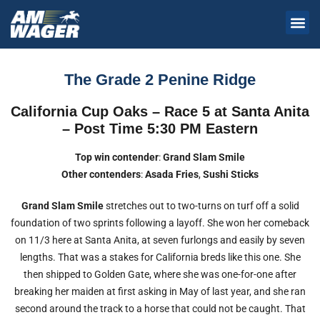
The Grade 2 Penine Ridge
California Cup Oaks – Race 5 at Santa Anita
– Post Time 5:30 PM Eastern
Top win contender
:
Grand Slam Smile
Other contenders
:
Asada Fries
,
Sushi Sticks
Grand Slam
Smile
stretches out to two-turns on turf off a solid
foundation of two sprints following a layoff. She won her comeback
on 11/3 here at Santa Anita, at seven furlongs and easily by seven
lengths. That was a stakes for California breds like this one. She
then shipped to Golden Gate, where she was one-for-one after
breaking her maiden at first asking in May of last year, and she ran
second around the track to a horse that could not be caught. That