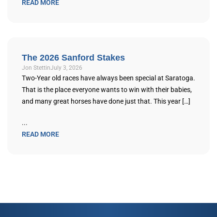
READ MORE
The 2026 Sanford Stakes
Jon Stettin
July 3, 2026
Two-Year old races have always been special at Saratoga.
That is the place everyone wants to win with their babies,
and many great horses have done just that. This year […]
...
READ MORE