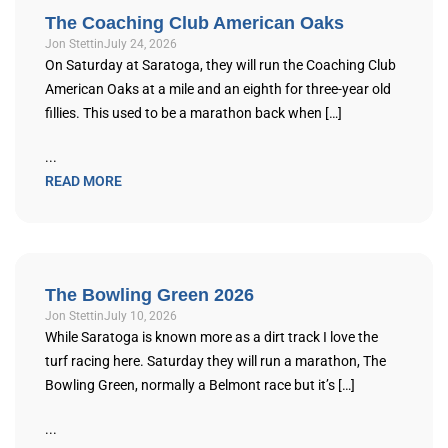
The Coaching Club American Oaks
Jon Stettin
July 24, 2026
On Saturday at Saratoga, they will run the Coaching Club
American Oaks at a mile and an eighth for three-year old
fillies. This used to be a marathon back when […]
...
READ MORE
The Bowling Green 2026
Jon Stettin
July 10, 2026
While Saratoga is known more as a dirt track I love the
turf racing here. Saturday they will run a marathon, The
Bowling Green, normally a Belmont race but it’s […]
...