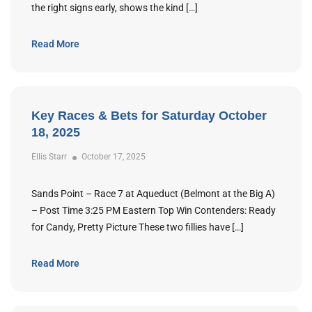
the right signs early, shows the kind […]
Read More
Key Races & Bets for Saturday October
18, 2025
Ellis Starr
October 17, 2025
Sands Point – Race 7 at Aqueduct (Belmont at the Big A)
– Post Time 3:25 PM Eastern Top Win Contenders: Ready
for Candy, Pretty Picture These two fillies have […]
Read More