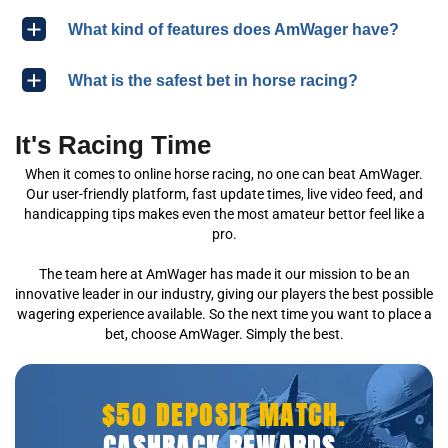
What kind of features does AmWager have?
What is the safest bet in horse racing?
It's Racing Time
When it comes to online horse racing, no one can beat AmWager.
Our user-friendly platform, fast update times, live video feed, and
handicapping tips makes even the most amateur bettor feel like a
pro.
The team here at AmWager has made it our mission to be an
innovative leader in our industry, giving our players the best possible
wagering experience available. So the next time you want to place a
bet, choose AmWager. Simply the best.
$50 DEPOSIT MATCH.
CASHBACK REWARDS.