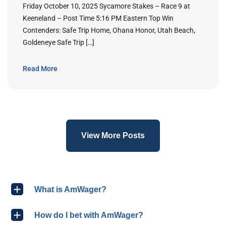
Friday October 10, 2025 Sycamore Stakes – Race 9 at
Keeneland – Post Time 5:16 PM Eastern Top Win
Contenders: Safe Trip Home, Ohana Honor, Utah Beach,
Goldeneye Safe Trip […]
Read More
View More Posts
What is AmWager?
How do I bet with AmWager?