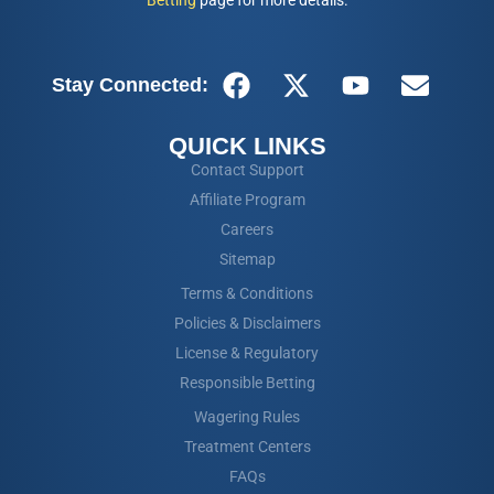
Betting
page for more details.
Stay Connected:
QUICK LINKS
Contact Support
Affiliate Program
Careers
Sitemap
Terms & Conditions
Policies & Disclaimers
License & Regulatory
Responsible Betting
Wagering Rules
Treatment Centers
FAQs