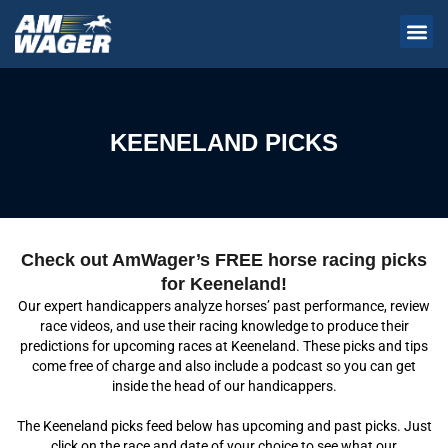
KEENELAND PICKS
Check out AmWager’s FREE horse racing picks
for Keeneland!
Our expert handicappers analyze horses’ past performance, review
race videos, and use their racing knowledge to produce their
predictions for upcoming races at Keeneland. These picks and tips
come free of charge and also include a podcast so you can get
inside the head of our handicappers.
The Keeneland picks feed below has upcoming and past picks. Just
click on the race and date of your choice to see what our