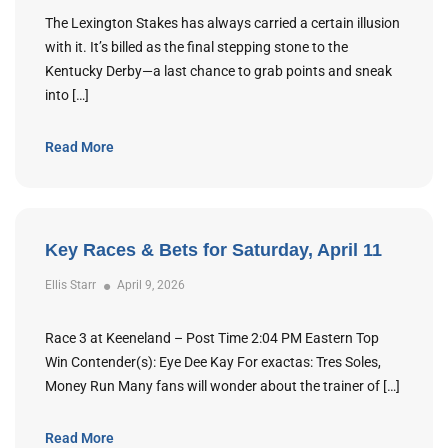
The Lexington Stakes has always carried a certain illusion
with it. It’s billed as the final stepping stone to the
Kentucky Derby—a last chance to grab points and sneak
into […]
Read More
Key Races & Bets for Saturday, April 11
Ellis Starr
April 9, 2026
Race 3 at Keeneland – Post Time 2:04 PM Eastern Top
Win Contender(s): Eye Dee Kay For exactas: Tres Soles,
Money Run Many fans will wonder about the trainer of […]
Read More