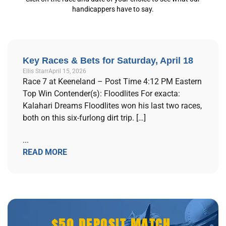
handicappers have to say.
Key Races & Bets for Saturday, April 18
Ellis Starr
April 15, 2026
Race 7 at Keeneland – Post Time 4:12 PM Eastern
Top Win Contender(s): Floodlites For exacta:
Kalahari Dreams Floodlites won his last two races,
both on this six-furlong dirt trip. […]
...
READ MORE
$50 DEPOSIT MATCH.