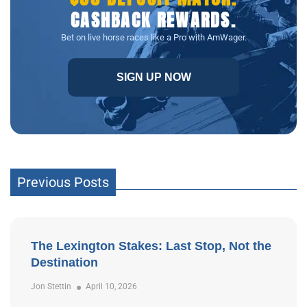
CASHBACK REWARDS.
Bet on live horse races like a Pro with AmWager.
SIGN UP NOW
Previous Posts
The Lexington Stakes: Last Stop, Not the
Destination
Jon Stettin
April 10, 2026