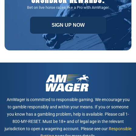
Bet on live horse races like a Pro with AmWager.
SIGN UP NOW
AmWager is committed to responsible gaming. We encourage you
to gamble responsibly and within your means. If you or someone
you know has a gambling problem, help is available. Please call 1-
800-MY-RESET. Must be 18+ and of legal age in the relevant
jurisdiction to open a wagering account. Please see our
Responsible