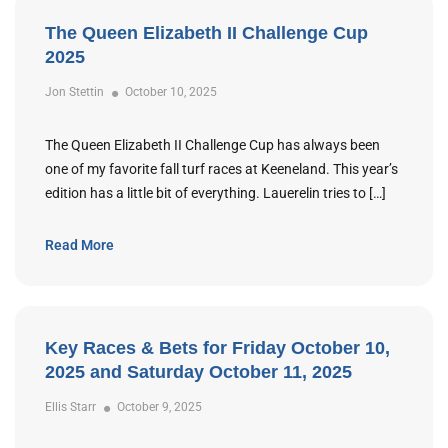
The Queen Elizabeth II Challenge Cup
2025
Jon Stettin
October 10, 2025
The Queen Elizabeth II Challenge Cup has always been
one of my favorite fall turf races at Keeneland. This year’s
edition has a little bit of everything. Lauerelin tries to […]
Read More
Key Races & Bets for Friday October 10,
2025 and Saturday October 11, 2025
Ellis Starr
October 9, 2025