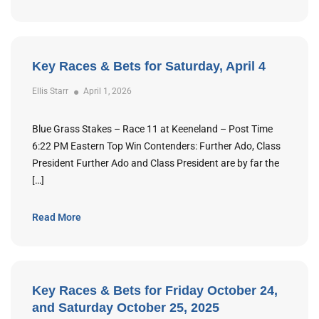
Key Races & Bets for Saturday, April 4
Ellis Starr
April 1, 2026
Blue Grass Stakes – Race 11 at Keeneland – Post Time
6:22 PM Eastern Top Win Contenders: Further Ado, Class
President Further Ado and Class President are by far the
[…]
Read More
Key Races & Bets for Friday October 24,
and Saturday October 25, 2025