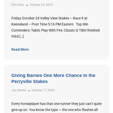
Ellis Starr
October 23, 2025
Friday October 24 Valley View Stakes – Race 9 at
Keeneland – Post Time 5:16 PM Eastern Top Win
Contenders: Tabiti, Play With Fire, Classic Q Tibiti finished
third […]
Read More
Giving Barnes One More Chance in the
Perryville Stakes
Jon Stettin
October 17, 2025
Every horseplayer has that one runner they just can’t quite
give up on. You know the type — the one who flashes all