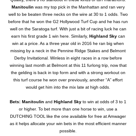
Manitoulin
was my top pick in the Manhattan and ran very
well to be beaten three necks on the wire at 30 to 1 odds. Two
before that he won the G2 Hollywood Turf Cup and he has run
well on the Saratoga turf. With just a bit of racing luck he can
earn his first grade 1 win here. Similarly,
Highland Sky
can
win at a price. As a three year old in 2016 he ran big when
missing by a neck in the Pennine Ridge Stakes and Belmont
Derby Invitational. Winless in eight races in a row before
winning last month at Belmont at this 11 furlong trip, now that
the gelding is back in top form and with a strong workout on
this turf course he won over previously, another “A” effort
would get him into the mix late at high odds.
Bets: Manitoulin
and
Highland Sky
to win at odds of 3 to 1
or higher. To bet more than one horse to win, use a
DUTCHING TOOL like the one available for free at Amwager
as it helps allocate your win bets in the most efficient manner
possible.