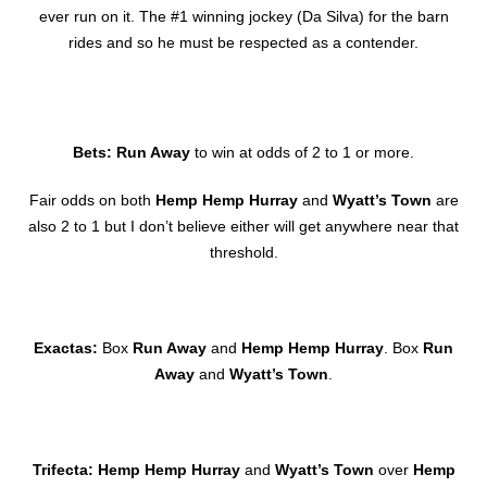
ever run on it. The #1 winning jockey (Da Silva) for the barn
rides and so he must be respected as a contender.
Bets: Run Away
to win at odds of 2 to 1 or more.
Fair odds on both
Hemp Hemp Hurray
and
Wyatt’s Town
are
also 2 to 1 but I don’t believe either will get anywhere near that
threshold.
Exactas:
Box
Run Away
and
Hemp Hemp Hurray
. Box
Run
Away
and
Wyatt’s Town
.
Trifecta: Hemp Hemp Hurray
and
Wyatt’s Town
over
Hemp