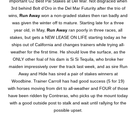
important G2 Best Pal Stakes at Del Mar. Not disgraced when
3rd behind Bolt d’Oro in the Del Mar Futurity after the trio of
wins,
Run Away
won a non-graded stakes then ran badly and
was given the winter off to mature. Starting late for a three
year old, in May,
Run Away
ran poorly in three races, all
stakes, but gets a NEW LEASE ON LIFE starting today as he
ships out of California and changes trainers while trying all-
weather for the first time. He should love the surface, as the
ONLY other foal of his dam is Si Si Tequila, who broke her
maiden impressively over the track last week, and as sire Run
Away and Hide has sired a pair of stakes winners at
Woodbine. Trainer Carroll has had good success (5 for 19)
with horses moving from dirt to all-weather and FOUR of those
have been ridden by Contreras, who picks up the mount today
with a good outside post to stalk and wait until rallying for the
possible upset.