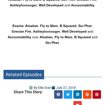
Ashleyluvssuger
,
Well Developed
and
Accountability
.
Exacta: Alsatian
,
Fly to Mars
,
B Squared
,
Soi Phet
,
Grecian Fire
,
Ashleyluvssuger
,
Well Developed
and
Accountability
over
Alsatian
,
Fly to Mars
,
B Squared
and
Soi Phet
.
Related Episodes
By
Ellis Starr
July 27, 2018
Share This Story: