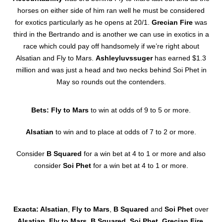
horses on either side of him ran well he must be considered
for exotics particularly as he opens at 20/1.
Grecian Fire
was
third in the Bertrando and is another we can use in exotics in a
race which could pay off handsomely if we’re right about
Alsatian and Fly to Mars.
Ashleyluvssuger
has earned $1.3
million and was just a head and two necks behind Soi Phet in
May so rounds out the contenders.
Bets: Fly to Mars
to win at odds of 9 to 5 or more.
Alsatian
to win and to place at odds of 7 to 2 or more.
Consider
B Squared
for a win bet at 4 to 1 or more and also
consider
Soi Phet
for a win bet at 4 to 1 or more.
Exacta: Alsatian
,
Fly to Mars
,
B Squared
and
Soi Phet
over
Alsatian
,
Fly to Mars
,
B Squared
,
Soi Phet
,
Grecian Fire
,