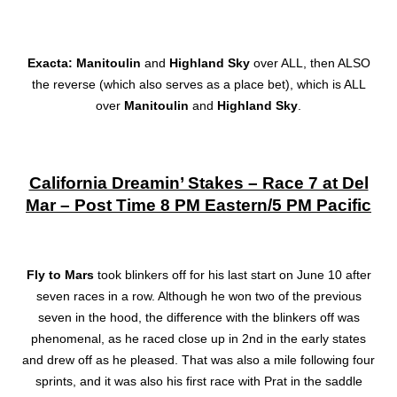
Exacta: Manitoulin
and
Highland Sky
over ALL, then ALSO
the reverse (which also serves as a place bet), which is ALL
over
Manitoulin
and
Highland Sky
.
California Dreamin’ Stakes – Race 7 at Del
Mar – Post Time 8 PM Eastern/5 PM Pacific
Fly to Mars
took blinkers off for his last start on June 10 after
seven races in a row. Although he won two of the previous
seven in the hood, the difference with the blinkers off was
phenomenal, as he raced close up in 2nd in the early states
and drew off as he pleased. That was also a mile following four
sprints, and it was also his first race with Prat in the saddle