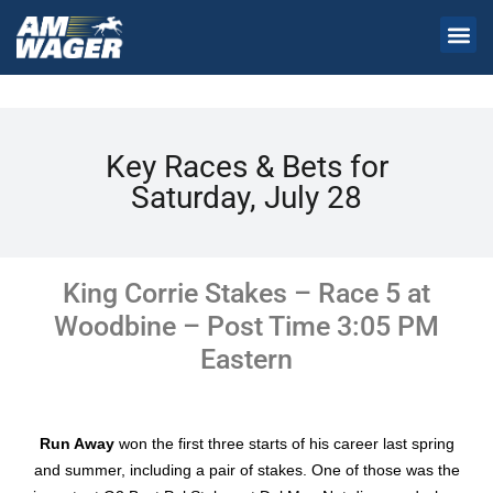
Key Races & Bets for
Saturday, July 28
King Corrie Stakes – Race 5 at
Woodbine – Post Time 3:05 PM
Eastern
Run Away
won the first three starts of his career last spring
and summer, including a pair of stakes. One of those was the