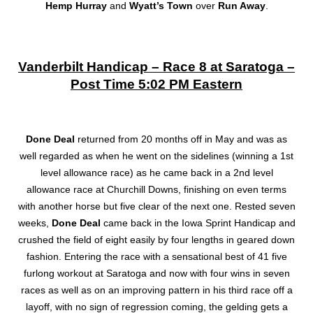
Hemp Hurray
and
Wyatt’s Town
over
Run Away
.
Vanderbilt Handicap – Race 8 at Saratoga –
Post Time 5:02 PM Eastern
Done Deal
returned from 20 months off in May and was as
well regarded as when he went on the sidelines (winning a 1st
level allowance race) as he came back in a 2nd level
allowance race at Churchill Downs, finishing on even terms
with another horse but five clear of the next one. Rested seven
weeks,
Done Deal
came back in the Iowa Sprint Handicap and
crushed the field of eight easily by four lengths in geared down
fashion. Entering the race with a sensational best of 41 five
furlong workout at Saratoga and now with four wins in seven
races as well as on an improving pattern in his third race off a
layoff, with no sign of regression coming, the gelding gets a