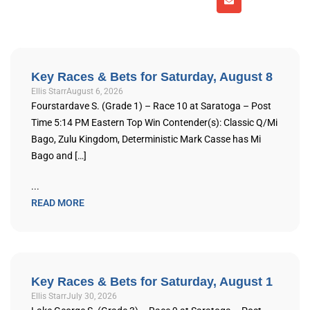
Key Races & Bets for Saturday, August 8
Ellis Starr
August 6, 2026
Fourstardave S. (Grade 1) – Race 10 at Saratoga – Post
Time 5:14 PM Eastern Top Win Contender(s): Classic Q/Mi
Bago, Zulu Kingdom, Deterministic Mark Casse has Mi
Bago and […]
...
READ MORE
Key Races & Bets for Saturday, August 1
Ellis Starr
July 30, 2026