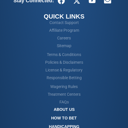
Stay Connected:
QUICK LINKS
Contact Support
Affiliate Program
Careers
Sitemap
Terms & Conditions
Policies & Disclaimers
License & Regulatory
Responsible Betting
Wagering Rules
Treatment Centers
FAQs
ABOUT US
HOW TO BET
HANDICAPPING