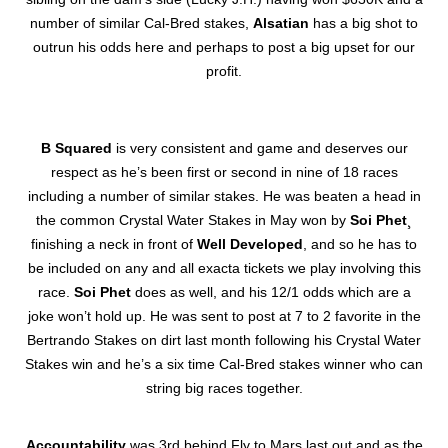
number of similar Cal-Bred stakes,
Alsatian
has a big shot to
outrun his odds here and perhaps to post a big upset for our
profit.
B Squared
is very consistent and game and deserves our
respect as he’s been first or second in nine of 18 races
including a number of similar stakes. He was beaten a head in
the common Crystal Water Stakes in May won by
Soi Phet
¸
finishing a neck in front of
Well Developed
, and so he has to
be included on any and all exacta tickets we play involving this
race.
Soi Phet
does as well, and his 12/1 odds which are a
joke won’t hold up. He was sent to post at 7 to 2 favorite in the
Bertrando Stakes on dirt last month following his Crystal Water
Stakes win and he’s a six time Cal-Bred stakes winner who can
string big races together.
Accountability
was 3rd behind Fly to Mars last out and as the