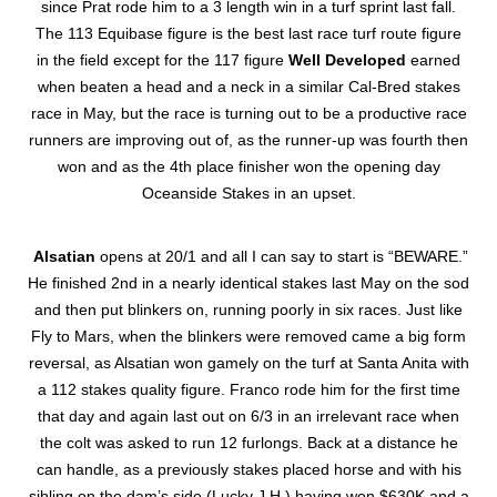
since Prat rode him to a 3 length win in a turf sprint last fall.
The 113 Equibase figure is the best last race turf route figure
in the field except for the 117 figure
Well Developed
earned
when beaten a head and a neck in a similar Cal-Bred stakes
race in May, but the race is turning out to be a productive race
runners are improving out of, as the runner-up was fourth then
won and as the 4th place finisher won the opening day
Oceanside Stakes in an upset.
Alsatian
opens at 20/1 and all I can say to start is “BEWARE.”
He finished 2nd in a nearly identical stakes last May on the sod
and then put blinkers on, running poorly in six races. Just like
Fly to Mars, when the blinkers were removed came a big form
reversal, as Alsatian won gamely on the turf at Santa Anita with
a 112 stakes quality figure. Franco rode him for the first time
that day and again last out on 6/3 in an irrelevant race when
the colt was asked to run 12 furlongs. Back at a distance he
can handle, as a previously stakes placed horse and with his
sibling on the dam’s side (Lucky J.H.) having won $630K and a