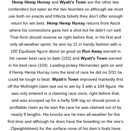
Hemp Hemp Hurray
and
Wyatt’s Town
are the other two
contenders but open as the two favorites so although we must
use both on exacta and trifecta tickets they don’t offer enough
return for win bets.
Hemp Hemp Hurray
returns from Ascot
where his connections gave him a shot but he didn’t run well.
That form should reverse as right before that, in his first and
only all-weather sprint, he won by 11 in handy fashion with a
100 Equibase figure about as good as
Run Away
earned in
his career best race to date (102) and
Wyatt’s Town
earned
in his best race (104). Leading jockey Hernandez gets on and
if Hemp Hemp Hurray runs the kind of race he did on 3/31 he
could be tough to beat.
Wyatt’s Town
improved markedly first
off the McKnight claim last out to win by 3 with a 104 figure. He
was only entered in a claiming race once, right before that,
and was scooped up for a hefty 50K tag so should prove a
profitable claim as he won the race he was claimed out of by
nearly 8 lengths. His knocks are he tries all-weather for the
first time and although he does have the breeding on the sire’s
(Speightstown) for the surface none of his dam’s foals have