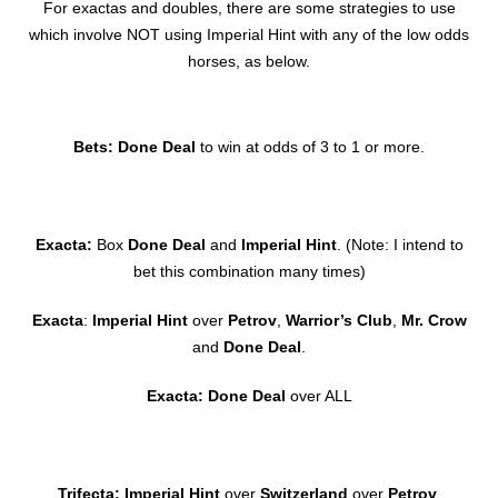
For exactas and doubles, there are some strategies to use
which involve NOT using Imperial Hint with any of the low odds
horses, as below.
Bets: Done Deal
to win at odds of 3 to 1 or more.
Exacta:
Box
Done Deal
and
Imperial Hint
. (Note: I intend to
bet this combination many times)
Exacta
:
Imperial Hint
over
Petrov
,
Warrior’s Club
,
Mr. Crow
and
Done Deal
.
Exacta: Done Deal
over ALL
Trifecta: Imperial Hint
over
Switzerland
over
Petrov
,