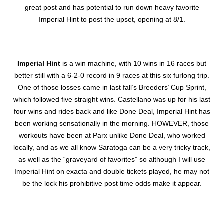
great post and has potential to run down heavy favorite
Imperial Hint to post the upset, opening at 8/1.
Imperial Hint
is a win machine, with 10 wins in 16 races but
better still with a 6-2-0 record in 9 races at this six furlong trip.
One of those losses came in last fall’s Breeders’ Cup Sprint,
which followed five straight wins. Castellano was up for his last
four wins and rides back and like Done Deal, Imperial Hint has
been working sensationally in the morning. HOWEVER, those
workouts have been at Parx unlike Done Deal, who worked
locally, and as we all know Saratoga can be a very tricky track,
as well as the “graveyard of favorites” so although I will use
Imperial Hint on exacta and double tickets played, he may not
be the lock his prohibitive post time odds make it appear.