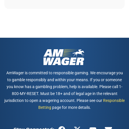
AmWager is committed to responsible gaming. We encourage you
to gamble responsibly and within your means. If you or someone
you know has a gambling problem, help is available. Please call 1-
800-MY-RESET. Must be 18+ and of legal age in the relevant
jurisdiction to open a wagering account. Please see our
Responsible
Betting
page for more details.