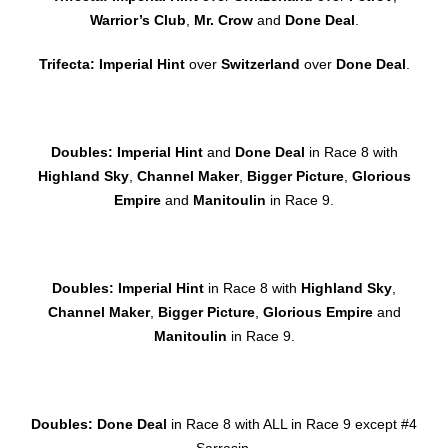
Warrior’s Club
,
Mr. Crow
and
Done Deal
.
Trifecta: Imperial Hint
over
Switzerland
over
Done Deal
.
Doubles: Imperial Hint
and
Done Deal
in Race 8 with
Highland Sky
,
Channel Maker
,
Bigger Picture
,
Glorious
Empire
and
Manitoulin
in Race 9.
Doubles: Imperial Hint
in Race 8 with
Highland Sky
,
Channel Maker
,
Bigger Picture
,
Glorious Empire
and
Manitoulin
in Race 9.
Doubles:
Done Deal
in Race 8 with ALL in Race 9 except #4
Sarrasin.