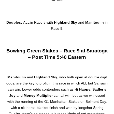
Doubles:
ALL in Race 8 with
Highland Sky
and
Manitoulin
in
Race 9.
Bowling Green Stakes – Race 9 at Saratoga
– Post Time 5:40 Eastern
Manitoulin
and
Highland Sky
, who both open at double digit
odds, are the key to profit in this race in which ALL but Sarrasin
can win. Lower odds contenders such as
Hi Happy
,
Sadler’s
Joy
and
Money Multiplier
can all win, but as we witnessed
with the running of the G1 Manhattan Stakes on Belmont Day,
with a six horse blanket finish and won by longshot Spring
Quality, there’s no standout in these kinds of turf marathons.