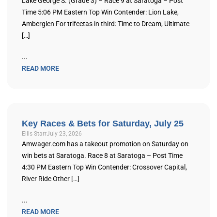
Lake George S. (Grade 3) – Race 9 at Saratoga – Post
Time 5:06 PM Eastern Top Win Contender: Lion Lake,
Amberglen For trifectas in third: Time to Dream, Ultimate
[…]
...
READ MORE
Key Races & Bets for Saturday, July 25
Ellis Starr
July 23, 2026
Amwager.com has a takeout promotion on Saturday on
win bets at Saratoga. Race 8 at Saratoga – Post Time
4:30 PM Eastern Top Win Contender: Crossover Capital,
River Ride Other […]
...
READ MORE