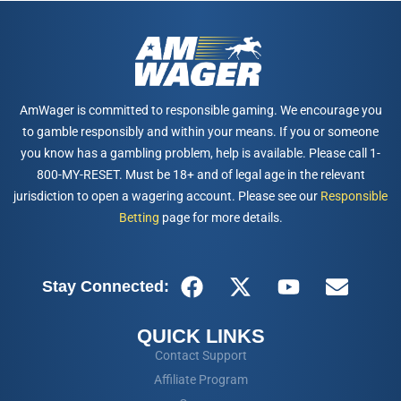
AmWager is committed to responsible gaming. We encourage you
to gamble responsibly and within your means. If you or someone
you know has a gambling problem, help is available. Please call 1-
800-MY-RESET. Must be 18+ and of legal age in the relevant
jurisdiction to open a wagering account. Please see our
Responsible
Betting
page for more details.
Stay Connected:
QUICK LINKS
Contact Support
Affiliate Program