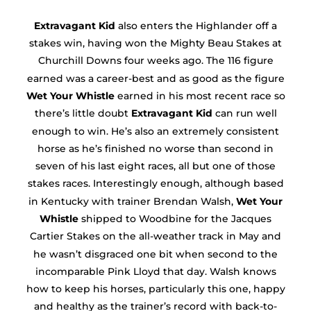
Extravagant Kid
also enters the Highlander off a
stakes win, having won the Mighty Beau Stakes at
Churchill Downs four weeks ago. The 116 figure
earned was a career-best and as good as the figure
Wet Your Whistle
earned in his most recent race so
there’s little doubt
Extravagant Kid
can run well
enough to win. He’s also an extremely consistent
horse as he’s finished no worse than second in
seven of his last eight races, all but one of those
stakes races. Interestingly enough, although based
in Kentucky with trainer Brendan Walsh,
Wet Your
Whistle
shipped to Woodbine for the Jacques
Cartier Stakes on the all-weather track in May and
he wasn’t disgraced one bit when second to the
incomparable Pink Lloyd that day. Walsh knows
how to keep his horses, particularly this one, happy
and healthy as the trainer’s record with back-to-