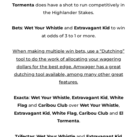
Tormenta
does have a shot to run competitively in
the Highlander Stakes.
Bets
:
Wet Your Whistle
and
Extravagant Kid
to win
at odds of 3 to 1 or more.
When making multiple win bets, use a “Dutching”
tool to do the work of allocating your wagering
dollars for the best edge. Amwager has a great
dutching tool available, among many other great
features.
Exacta
:
Wet Your Whistle
,
Extravagant Kid
,
White
Flag
and
Caribou Club
over
Wet Your Whistle
,
Extravagant Kid
,
White Flag
,
Caribou Club
and
El
Tormenta
.
Trifectas
:
Wet Your Whistle
and
Extravagant Kid