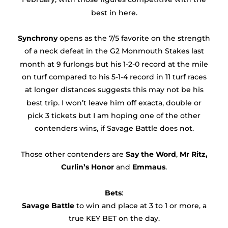
best in here.
Synchrony
opens as the 7/5 favorite on the strength
of a neck defeat in the G2 Monmouth Stakes last
month at 9 furlongs but his 1-2-0 record at the mile
on turf compared to his 5-1-4 record in 11 turf races
at longer distances suggests this may not be his
best trip. I won’t leave him off exacta, double or
pick 3 tickets but I am hoping one of the other
contenders wins, if Savage Battle does not.
Those other contenders are
Say the Word
,
Mr Ritz,
Curlin’s Honor
and
Emmaus
.
Bets
:
Savage Battle
to win and place at 3 to 1 or more, a
true KEY BET on the day.