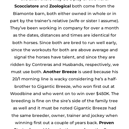
Scocciatore
and
Zoological
both come from the
Biamonte barn, both either owned in whole or in
part by the trainer’s relative (wife or sister I assume).
They’ve been working in company for over a month
as the dates, distances and times are identical for
both horses. Since both are bred to run well early,
since the workouts for both are above average and
signal the horses have talent, and since they are
ridden by Contreras and Husbands, respectively, we
must use both.
Another Breeze
is used because his
20/1 morning line is wacky considering he’s a half-
brother to Gigantic Breeze, who won first out at
Woodbine and who went on to win over $450K. The
breeding is fine on the sire’s side of the family tree
as well and it must be noted Gigantic Breeze had
the same breeder, owner, trainer and jockey when
winning first out a couple of years back.
Proven