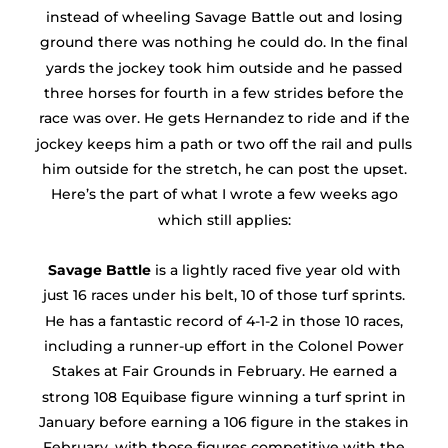
instead of wheeling Savage Battle out and losing
ground there was nothing he could do. In the final
yards the jockey took him outside and he passed
three horses for fourth in a few strides before the
race was over. He gets Hernandez to ride and if the
jockey keeps him a path or two off the rail and pulls
him outside for the stretch, he can post the upset.
Here’s the part of what I wrote a few weeks ago
which still applies:
Savage Battle
is a lightly raced five year old with
just 16 races under his belt, 10 of those turf sprints.
He has a fantastic record of 4-1-2 in those 10 races,
including a runner-up effort in the Colonel Power
Stakes at Fair Grounds in February. He earned a
strong 108 Equibase figure winning a turf sprint in
January before earning a 106 figure in the stakes in
February, with those figures competitive with the