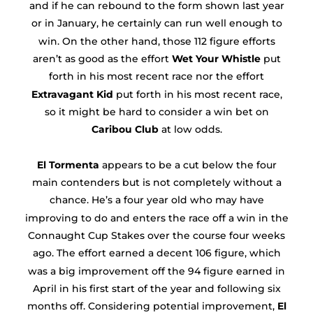
and if he can rebound to the form shown last year
or in January, he certainly can run well enough to
win. On the other hand, those 112 figure efforts
aren’t as good as the effort
Wet Your Whistle
put
forth in his most recent race nor the effort
Extravagant Kid
put forth in his most recent race,
so it might be hard to consider a win bet on
Caribou Club
at low odds.
El Tormenta
appears to be a cut below the four
main contenders but is not completely without a
chance. He’s a four year old who may have
improving to do and enters the race off a win in the
Connaught Cup Stakes over the course four weeks
ago. The effort earned a decent 106 figure, which
was a big improvement off the 94 figure earned in
April in his first start of the year and following six
months off. Considering potential improvement,
El