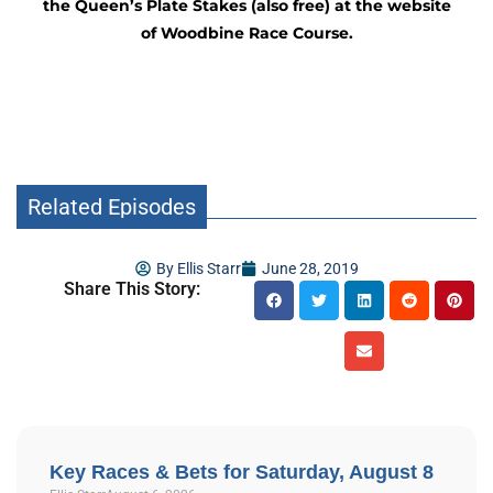
the Queen’s Plate Stakes (also free) at the website
of Woodbine Race Course.
Related Episodes
By
Ellis Starr
June 28, 2019
Share This Story:
Key Races & Bets for Saturday, August 8