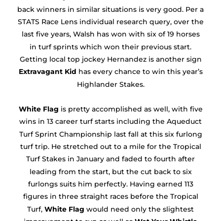
back winners in similar situations is very good. Per a
STATS Race Lens individual research query, over the
last five years, Walsh has won with six of 19 horses
in turf sprints which won their previous start.
Getting local top jockey Hernandez is another sign
Extravagant Kid
has every chance to win this year’s
Highlander Stakes.
White Flag
is pretty accomplished as well, with five
wins in 13 career turf starts including the Aqueduct
Turf Sprint Championship last fall at this six furlong
turf trip. He stretched out to a mile for the Tropical
Turf Stakes in January and faded to fourth after
leading from the start, but the cut back to six
furlongs suits him perfectly. Having earned 113
figures in three straight races before the Tropical
Turf,
White Flag
would need only the slightest