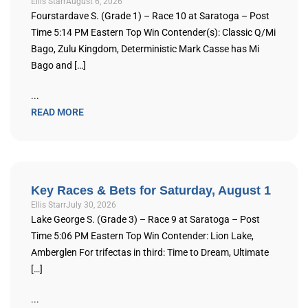
Ellis Starr
August 6, 2026
Fourstardave S. (Grade 1) – Race 10 at Saratoga – Post
Time 5:14 PM Eastern Top Win Contender(s): Classic Q/Mi
Bago, Zulu Kingdom, Deterministic Mark Casse has Mi
Bago and […]
...
READ MORE
Key Races & Bets for Saturday, August 1
Ellis Starr
July 30, 2026
Lake George S. (Grade 3) – Race 9 at Saratoga – Post
Time 5:06 PM Eastern Top Win Contender: Lion Lake,
Amberglen For trifectas in third: Time to Dream, Ultimate
[…]
...