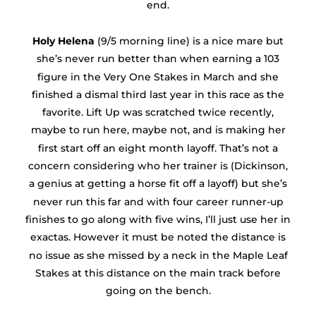
end.
Holy Helena
(9/5 morning line) is a nice mare but
she’s never run better than when earning a 103
figure in the Very One Stakes in March and she
finished a dismal third last year in this race as the
favorite. Lift Up was scratched twice recently,
maybe to run here, maybe not, and is making her
first start off an eight month layoff. That’s not a
concern considering who her trainer is (Dickinson,
a genius at getting a horse fit off a layoff) but she’s
never run this far and with four career runner-up
finishes to go along with five wins, I’ll just use her in
exactas. However it must be noted the distance is
no issue as she missed by a neck in the Maple Leaf
Stakes at this distance on the main track before
going on the bench.