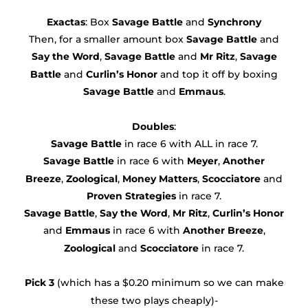
Exactas
: Box
Savage Battle
and
Synchrony
Then, for a smaller amount box
Savage Battle
and
Say the Word
,
Savage Battle
and
Mr Ritz
,
Savage
Battle
and
Curlin’s Honor
and top it off by boxing
Savage Battle
and
Emmaus
.
Doubles
:
Savage Battle
in race 6 with ALL in race 7.
Savage Battle
in race 6 with
Meyer
,
Another
Breeze
,
Zoological
,
Money Matters
,
Scocciatore
and
Proven Strategies
in race 7.
Savage Battle
,
Say the Word
,
Mr Ritz
,
Curlin’s Honor
and
Emmaus
in race 6 with
Another Breeze
,
Zoological
and
Scocciatore
in race 7.
Pick 3
(which has a $0.20 minimum so we can make
these two plays cheaply)-