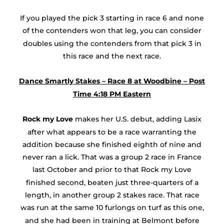
If you played the pick 3 starting in race 6 and none
of the contenders won that leg, you can consider
doubles using the contenders from that pick 3 in
this race and the next race.
Dance Smartly Stakes – Race 8 at Woodbine – Post
Time 4:18 PM Eastern
Rock my Love
makes her U.S. debut, adding Lasix
after what appears to be a race warranting the
addition because she finished eighth of nine and
never ran a lick. That was a group 2 race in France
last October and prior to that Rock my Love
finished second, beaten just three-quarters of a
length, in another group 2 stakes race. That race
was run at the same 10 furlongs on turf as this one,
and she had been in training at Belmont before