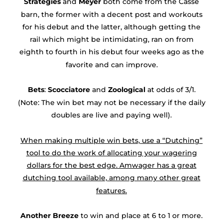
Strategies
and
Meyer
both come from the Casse
barn, the former with a decent post and workouts
for his debut and the latter, although getting the
rail which might be intimidating, ran on from
eighth to fourth in his debut four weeks ago as the
favorite and can improve.
Bets
:
Scocciatore
and
Zoological
at odds of 3/1.
(Note: The win bet may not be necessary if the daily
doubles are live and paying well).
When making multiple win bets, use a “Dutching”
tool to do the work of allocating your wagering
dollars for the best edge. Amwager has a great
dutching tool available, among many other great
features.
Another Breeze
to win and place at 6 to 1 or more.