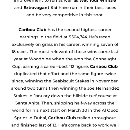
improvement to run as well as
Wet Your Whistle
and
Extravagant Kid
have run in their best races
and be very competitive in this spot.
Caribou Club
has the second highest career
earnings in the field at $504,744. He’s raced
exclusively on grass in his career, winning seven of
18 races. The most relevant of those wins came last
year at Woodbine when the won the Connaught
Cup, earning a career-best 112 figure.
Caribou Club
duplicated that effort and the same figure twice
since, winning the Seabiscuit Stakes in November
around two turns then winning the Joe Hernandez
Stakes in January down the hillside turf course at
Santa Anita. Then, shipping half-way across the
world for his next start on March 30 in the Al Quoz
Sprint in Dubai,
Caribou Club
trailed throughout
and finished last of 13. He’s come back to work well