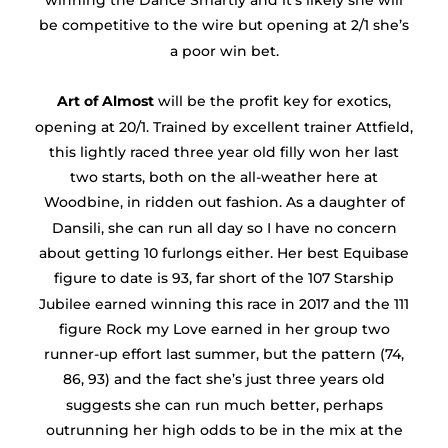
winning the Dance Smartly and it’s likely she will
be competitive to the wire but opening at 2/1 she’s
a poor win bet.
Art of Almost
will be the profit key for exotics,
opening at 20/1. Trained by excellent trainer Attfield,
this lightly raced three year old filly won her last
two starts, both on the all-weather here at
Woodbine, in ridden out fashion. As a daughter of
Dansili, she can run all day so I have no concern
about getting 10 furlongs either. Her best Equibase
figure to date is 93, far short of the 107 Starship
Jubilee earned winning this race in 2017 and the 111
figure Rock my Love earned in her group two
runner-up effort last summer, but the pattern (74,
86, 93) and the fact she’s just three years old
suggests she can run much better, perhaps
outrunning her high odds to be in the mix at the