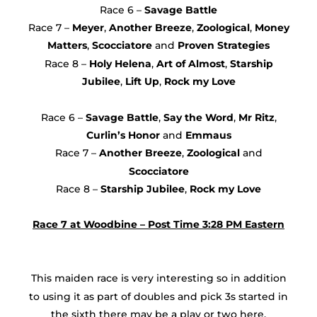
Race 6 –
Savage Battle
Race 7 –
Meyer
,
Another Breeze
,
Zoological
,
Money
Matters
,
Scocciatore
and
Proven Strategies
Race 8 –
Holy Helena
,
Art of Almost
,
Starship
Jubilee
,
Lift Up
,
Rock my Love
Race 6 –
Savage Battle
,
Say the Word
,
Mr Ritz
,
Curlin’s Honor
and
Emmaus
Race 7 –
Another Breeze
,
Zoological
and
Scocciatore
Race 8 –
Starship
Jubilee
,
Rock my Love
Race 7 at Woodbine – Post Time 3:28 PM Eastern
This maiden race is very interesting so in addition
to using it as part of doubles and pick 3s started in
the sixth there may be a play or two here.