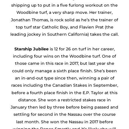
shipping up to put in a five furlong workout on the
Woodbine turf, a very sharp move. Her trainer,
Jonathan Thomas, is rock solid as he’s the trainer of
top turf star Catholic Boy, and Flavien Prat (the
leading jockey in Southern California) takes the call.
Starship Jubilee
is 12 for 26 on turf in her career,
including four wins on the Woodbine turf. One of
those came in this race in 2017, but last year she
could only manage a sixth place finish. She’s been
an in-and-out type since then, winning a pair of
races including the Canadian Stakes in September,
before a fourth place finish in the E.P. Taylor at this
distance. She won a restricted stakes race in
January then led by three before being passed and
settling for second in the Nassau over the course
last month. She won the Nassau in 2017 before