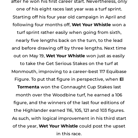
after he won his first career start. Nevertheless, only
one of his eight races last year was a turf sprint.
Starting off his four year old campaign in April and
following four months off,
Wet Your Whistle
won a
turf sprint rather easily when going from sixth,
nearly five lengths back on the turn, to the lead
and before drawing off by three lengths. Next time
out on May 19,
Wet Your Whistle
won just as easily
to take the Get Serious Stakes on the turf at
Monmouth, improving to a career-best 117 Equibase
Figure. To put that figure in perspective, when
El
Tormenta
won the Connaught Cup Stakes last
month over the Woodbine turf, he earned a 106
figure, and the winners of the last four editions of
the Highlander earned 116, 105, 121 and 103 figures.
As such, with logical improvement in his third start
of the year,
Wet Your Whistle
could post the upset
in this race.