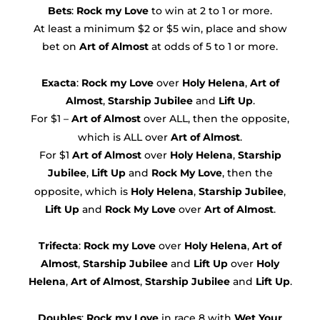
Bets
:
Rock my Love
to win at 2 to 1 or more.
At least a minimum $2 or $5 win, place and show
bet on
Art of Almost
at odds of 5 to 1 or more.
Exacta
:
Rock my Love
over
Holy Helena
,
Art of
Almost
,
Starship Jubilee
and
Lift Up
.
For $1 –
Art of Almost
over ALL, then the opposite,
which is ALL over
Art of Almost
.
For $1
Art of Almost
over
Holy Helena
,
Starship
Jubilee
,
Lift Up
and
Rock My Love
, then the
opposite, which is
Holy Helena
,
Starship Jubilee
,
Lift Up
and
Rock My Love
over
Art of Almost
.
Trifecta
:
Rock my Love
over
Holy Helena
,
Art of
Almost
,
Starship Jubilee
and
Lift Up
over
Holy
Helena
,
Art of Almost
,
Starship Jubilee
and
Lift Up
.
Doubles
:
Rock my Love
in race 8 with
Wet Your