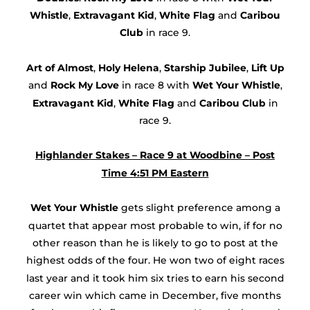
Whistle
,
Extravagant Kid
,
White Flag
and
Caribou
Club
in race 9.
Art of Almost
,
Holy Helena
,
Starship Jubilee
,
Lift Up
and
Rock My Love
in race 8 with
Wet Your Whistle
,
Extravagant Kid
,
White Flag
and
Caribou Club
in
race 9.
Highlander Stakes – Race 9 at Woodbine – Post
Time 4:51 PM Eastern
Wet Your Whistle
gets slight preference among a
quartet that appear most probable to win, if for no
other reason than he is likely to go to post at the
highest odds of the four. He won two of eight races
last year and it took him six tries to earn his second
career win which came in December, five months