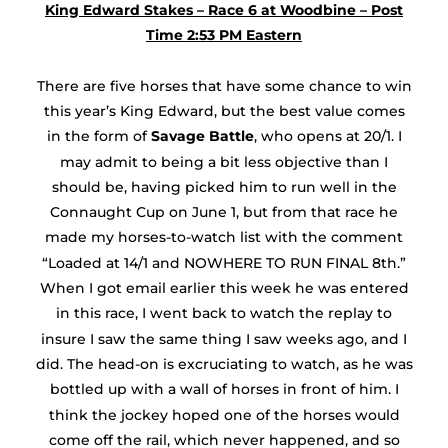
King Edward Stakes – Race 6 at Woodbine – Post
Time 2:53 PM Eastern
There are five horses that have some chance to win
this year’s King Edward, but the best value comes
in the form of
Savage Battle
, who opens at 20/1. I
may admit to being a bit less objective than I
should be, having picked him to run well in the
Connaught Cup on June 1, but from that race he
made my horses-to-watch list with the comment
“Loaded at 14/1 and NOWHERE TO RUN FINAL 8th.”
When I got email earlier this week he was entered
in this race, I went back to watch the replay to
insure I saw the same thing I saw weeks ago, and I
did. The head-on is excruciating to watch, as he was
bottled up with a wall of horses in front of him. I
think the jockey hoped one of the horses would
come off the rail, which never happened, and so