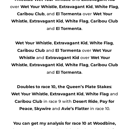
over
Wet Your Whistle
,
Extravagant Kid
,
White Flag
,
Caribou Club
, and
El Tormenta
over
Wet Your
Whistle
,
Extravagant Kid
,
White Flag
,
Caribou Club
and
El Tormenta
.
Wet Your Whistle
,
Extravagant Kid
,
White Flag
,
Caribou Club
and
El Tormenta
over
Wet Your
Whistle
and
Extravagant Kid
over
Wet Your
Whistle
,
Extravagant Kid
,
White Flag
,
Caribou Club
and
El Tormenta
.
Doubles to race 10, the Queen’s Plate Stakes
:
Wet Your Whistle
,
Extravagant Kid
,
White Flag
and
Caribou Club
in race 9 with
Desert Ride
,
Pay for
Peace
,
Skywire
and
Avie’s Flatter
in race 10.
You can get my analysis for race 10 at Woodbine,