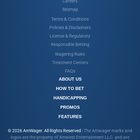
Careers
Sitemap
Terms & Conditions
Policies & Disclaimers
License & Regulatory
Responsible Betting
Wagering Rules
Treatment Centers
FAQs
ABOUT US
HOW TO BET
HANDICAPPING
PROMOS
FEATURES
© 2026 AmWager. All Rights Reserved
| The Amwager marks and
logos are the property of Amwest Entertainment LLC. and are