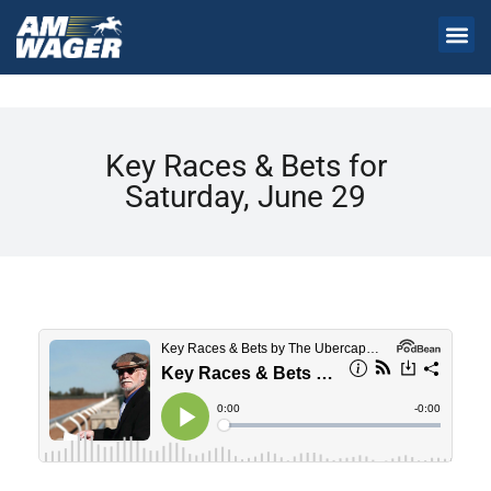
Key Races & Bets for
Saturday, June 29