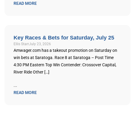
READ MORE
Key Races & Bets for Saturday, July 25
Ellis Starr
July 23, 2026
Amwager.com has a takeout promotion on Saturday on
win bets at Saratoga. Race 8 at Saratoga – Post Time
4:30 PM Eastern Top Win Contender: Crossover Capital,
River Ride Other […]
...
READ MORE