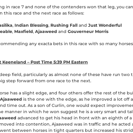
ting in race 7 and none of the contenders won that leg, you ca
 this race and the next race as follows:
asilika
,
Indian Blessing
,
Rushing Fall
and
Just Wonderful
ceable
,
Maxfield
,
Ajaaweed
and
Gouverneur Morris
commending any exacta bets in this race with so many horses w
at Keeneland – Post Time 5:39 PM Eastern
 deep field, particularly as almost none of these have run two 
big step forward from one race to the next.
orse has a slight edge, and four others offer the rest of the bu
Ajaaweed
is the one with the edge, as he improved a lot off a f
ond time out. As a son of Curlin, one would expect improvemen
he manner in which he won suggest he is a very smart and tal
jaaweed
advanced to get his head in front with an eighth of a
 moved into contention, Ajaaweed was in traffic and he acted 
y went between horses in tight quarters but increased his stri