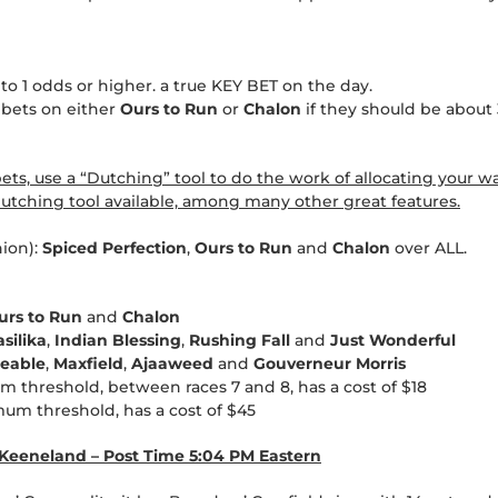
 to 1 odds or higher. a true KEY BET on the day.
 bets on either
Ours to Run
or
Chalon
if they should be about 
s, use a “Dutching” tool to do the work of allocating your wa
tching tool available, among many other great features.
nion):
Spiced Perfection
,
Ours to Run
and
Chalon
over ALL.
urs to Run
and
Chalon
asilika
,
Indian Blessing
,
Rushing Fall
and
Just Wonderful
ceable
,
Maxfield
,
Ajaaweed
and
Gouverneur Morris
m threshold, between races 7 and 8, has a cost of $18
mum threshold, has a cost of $45
t Keeneland – Post Time 5:04 PM Eastern