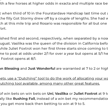
h a few horses at higher odds in exacta and multiple race be
 when third of 10 in the Fourstardave Handicap last time out
the filly Got Stormy drew off by a couple of lengths. She had w
h at this mile trip and Rosario was responsible for all but one
ort.
ished first and second, respectively, when separated by a nos
gust. Vasilika was the queen of the division in California bef
hile Juliet Foxtrot won her first three starts since coming to 
ne to post at odds under 2/1 for over a year but opens at 5/1 
t Foxtrot opens at 8/1.
an Blessing
and
Just Wonderful
are warranted at 7 to 2 or hig
s, use a “Dutching” tool to do the work of allocating your wa
tching tool available, among many other great features.
of win bets on win bets on
Uni
,
Vasilika
or
Juliet Foxtrot
at 9 
ally like
Rushing Fall
, instead of a win bet my recommendation
1) you get more back then betting to win at 9 to 5.