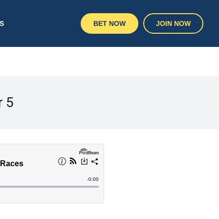
S
BET NOW
JOIN NOW
r 5