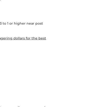
3 to 1 or higher near post
gering dollars for the best