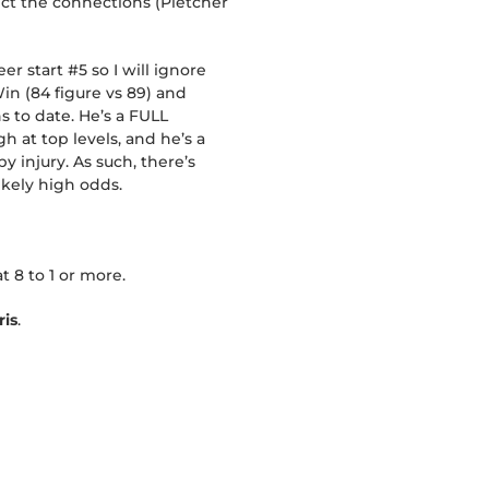
pect the connections (Pletcher
er start #5 so I will ignore
Win (84 figure vs 89) and
s to date. He’s a FULL
at top levels, and he’s a
 injury. As such, there’s
ikely high odds.
t 8 to 1 or more.
is
.