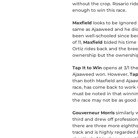
without the crop. Rosario ride
enough to win this race.
Maxfield
looks to be ignored 
same as Ajaaweed and he did t
been well-schooled since beca
of 11,
Maxfield
bided his time 
Ortiz rides back and the bre
ownership but the ownership
Tap It to Win
opens at 3/1 th
Ajaaweed won. However,
Tap
than both Maxfield and Ajaaweed
race, has come back to work 
must be noted in that winning
the race may not be as good a
Gouverneur Morris
similarly 
third and drew off professiona
there are three more eighths i
track and is highly regarded b