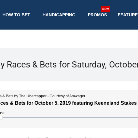
NEW
HOW TO BET
HANDICAPPING
PROMOS
FEATURE
y Races & Bets for Saturday, Octobe