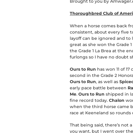
Brought to you by Amwager.c
Thoroughbred Club of Americ
When a horse comes back from 
consistent, about every five 
layoff can be ignored and to lo
great as she won the Grade 1 
the Grade 1 La Brea at the e
furlongs so I have no doubt s
Ours to Run
has won 11 of 17 
second in the Grade 2 Honorab
Ours to Run
, as well as
Spiced
early pace battle between
Ra
Me
.
Ours to Run
shipped in la
fine record today.
Chalon
won
when the third horse came back
race at Keeneland so rounds o
That being said, there’s not a
you want, but I went over th