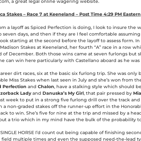
om, a great legal online wagering website.
a Stakes – Race 7 at Keeneland – Post Time 4:29 PM Eastern
a layoff as Spiced Perfection is doing, I look to insure the 
to seven days, and then if they are I feel comfortable assuming
ok starting at the second before the layoff to assess form. In th
Madison Stakes at Keeneland, her fourth “A” race in a row whi
nd of December. Both those wins came at seven furlongs but sh
he can win here particularly with Castellano aboard as he was
career dirt races, six at the basic six furlong trip. She was onl
le Miss Stakes when last seen in July and she’s won from the 
 Perfection
and
Chalon
, have a stalking style which should be
zorback Lady
and
Danuska’s My Girl
, that pair pressed by
Mia
st week to put in a strong five furlong drill over the track an
 a non-graded stakes off the runner-up effort in the Honorabl
 to win. She’s five for nine at the trip and missed by a head i
ut a trio which in my mind have the bulk of the probability t
 SINGLE HORSE I’d count out being capable of finishing second. 
e field multiple times and even the supposed need-the-lead 