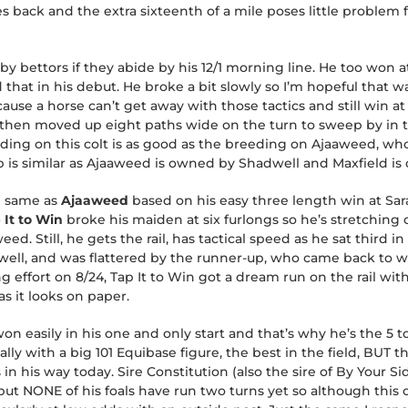
s back and the extra sixteenth of a mile poses little problem f
by bettors if they abide by his 12/1 morning line. He too won 
hat in his debut. He broke a bit slowly so I’m hopeful that w
use a horse can’t get away with those tactics and still win at t
then moved up eight paths wide on the turn to sweep by in the 
eding on this colt is as good as the breeding on Ajaaweed, wh
 is similar as Ajaaweed is owned by Shadwell and Maxfield i
e same as
Ajaaweed
based on his easy three length win at Sa
 It to Win
broke his maiden at six furlongs so he’s stretching 
. Still, he gets the rail, has tactical speed as he sat third in 
well, and was flattered by the runner-up, who came back to wi
 effort on 8/24, Tap It to Win got a dream run on the rail with
s it looks on paper.
won easily in his one and only start and that’s why he’s the 5 to
lly with a big 101 Equibase figure, the best in the field, BUT th
n his way today. Sire Constitution (also the sire of By Your Sid
ut NONE of his foals have run two turns yet so although this colt