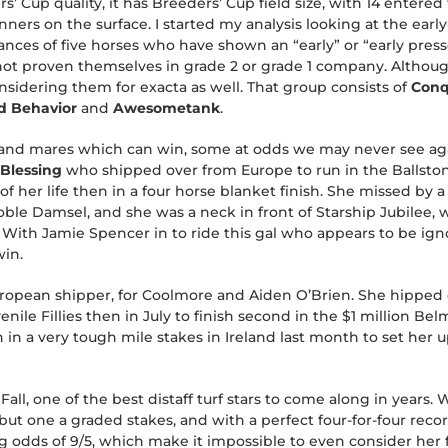
s’ Cup quality, it has Breeders’ Cup field size, with 14 entered
ners on the surface. I started my analysis looking at the earl
ances of five horses who have shown an “early” or “early presse
 not proven themselves in grade 2 or grade 1 company. Althoug
onsidering them for exacta as well. That group consists of
Conq
d Behavior
and
Awesometank
.
lies and mares which can win, some at odds we may never see a
 Blessing
who shipped over from Europe to run in the Ballston
f her life then in a four horse blanket finish. She missed by a
le Damsel, and she was a neck in front of Starship Jubilee,
 With Jamie Spencer in to ride this gal who appears to be ign
win.
ropean shipper, for Coolmore and Aiden O’Brien. She hipped ov
venile Fillies then in July to finish second in the $1 million 
 in a very tough mile stakes in Ireland last month to set her u
 Fall, one of the best distaff turf stars to come along in years
ll but one a graded stakes, and with a perfect four-for-four re
ing odds of 9/5, which make it impossible to even consider her 