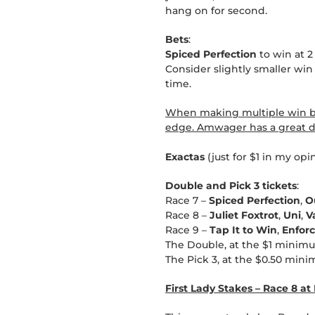
hang on for second.
Bets
:
Spiced Perfection
to win at 2
Consider slightly smaller win
time.
When making multiple win bet
edge. Amwager has a great du
Exactas
(just for $1 in my opi
Double and Pick 3 tickets
:
Race 7 –
Spiced Perfection
,
O
Race 8 –
Juliet Foxtrot
,
Uni
,
V
Race 9 –
Tap It to Win
,
Enfor
The Double, at the $1 minimu
The Pick 3, at the $0.50 mini
First Lady Stakes – Race 8 a