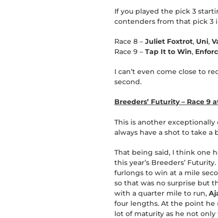
If you played the pick 3 star
contenders from that pick 3 in
Race 8 –
Juliet Foxtrot
,
Uni
,
V
Race 9 –
Tap It to Win
,
Enfor
I can’t even come close to re
second.
Breeders’ Futurity – Race 9 
This is another exceptionally
always have a shot to take a 
That being said, I think one h
this year’s Breeders’ Futurity.
furlongs to win at a mile sec
so that was no surprise but t
with a quarter mile to run,
A
four lengths. At the point he
lot of maturity as he not onl