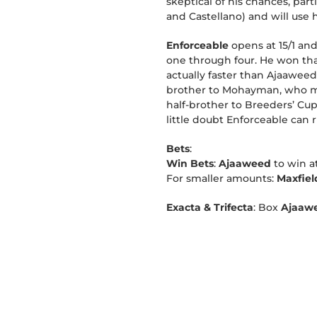
skeptical of his chances, par
and Castellano) and will use h
Enforceable
opens at 15/1 and
one through four. He won that 
actually faster than Ajaaweed
brother to Mohayman, who ma
half-brother to Breeders’ Cup
little doubt Enforceable can r
Bets
:
Win Bets
:
Ajaaweed
to win a
For smaller amounts:
Maxfie
Exacta & Trifecta
: Box
Ajaaw