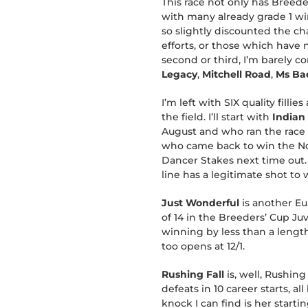
This race not only has Breeder
with many already grade 1 win
so slightly discounted the ch
efforts, or those which have
second or third, I’m barely c
Legacy
,
Mitchell Road
,
Ms Ba
I’m left with SIX quality fil
the field. I’ll start with
Indian
August and who ran the race o
who came back to win the Nob
Dancer Stakes next time out.
line has a legitimate shot to 
Just Wonderful
is another Eu
of 14 in the Breeders’ Cup Ju
winning by less than a length
too opens at 12/1.
Rushing Fall
is, well, Rushing
defeats in 10 career starts, a
knock I can find is her start