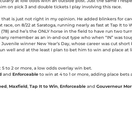
ticularly at low odds with an outside post. Just the same I res
im on pick 3 and double tickets I play involving this race.
 that is just not right in my opinion. He added blinkers for care
race, on 8/22 at Saratoga, running nearly as fast at Tap It to 
 (78) and he’s the ONLY horse in the field to have run two turn
ny remember as an in-and-out type who when “IN” was tough 
 Juvenile winner New Year’s Day, whose career was cut short by
un well and at the least I plan to bet him to win and place at l
t 5 to 2 or more, a low odds overlay win bet.
ld
and
Enforceable
to win at 4 to 1 or more, adding place bets a
eed
,
Maxfield
,
Tap It to Win
,
Enforceable
and
Gouverneur Morr