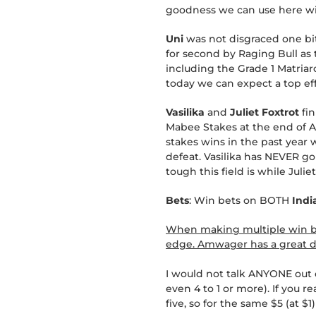
goodness we can use here wit
Uni
was not disgraced one bit
for second by Raging Bull as 
including the Grade 1 Matriarc
today we can expect a top eff
Vasilika
and
Juliet Foxtrot
fin
Mabee Stakes at the end of Au
stakes wins in the past year w
defeat. Vasilika has NEVER go
tough this field is while Julie
Bets
: Win bets on BOTH
Indi
When making multiple win bet
edge. Amwager has a great du
I would not talk ANYONE out 
even 4 to 1 or more). If you re
five, so for the same $5 (at $