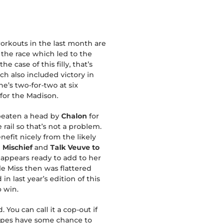
workouts in the last month are
 the race which led to the
e case of this filly, that’s
ch also included victory in
e’s two-for-two at six
 for the Madison.
y beaten a head by
Chalon
for
rail so that’s not a problem.
nefit nicely from the likely
 Mischief
and
Talk Veuve to
d appears ready to add to her
e Miss then was flattered
n last year’s edition of this
o win.
You can call it a cop-out if
types have some chance to