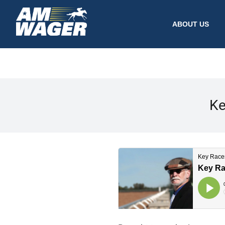
ABOUT US
Ke