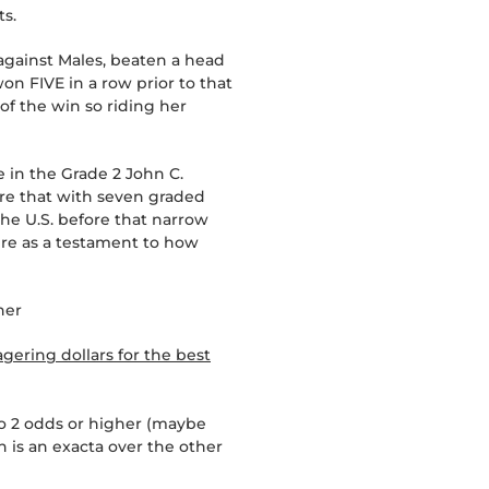
ts.
 against Males, beaten a head
on FIVE in a row prior to that
 of the win so riding her
e in the Grade 2 John C.
ore that with seven graded
the U.S. before that narrow
here as a testament to how
her
gering dollars for the best
to 2 odds or higher (maybe
 is an exacta over the other