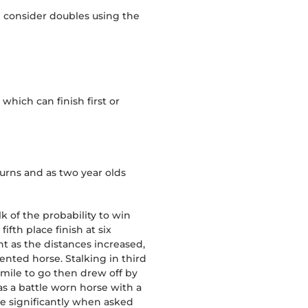
n consider doubles using the
hich can finish first or
turns and as two year olds
lk of the probability to win
ifth place finish at six
t as the distances increased,
ented horse. Stalking in third
 mile to go then drew off by
as a battle worn horse with a
de significantly when asked