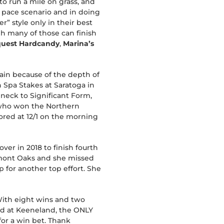
 to run a mile on grass, and
y pace scenario and in doing
r” style only in their best
h many of those can finish
uest Hardcandy
,
Marina’s
gain because of the depth of
 Spa Stakes at Saratoga in
 neck to Significant Form,
 who won the Northern
ored at 12/1 on the morning
er in 2018 to finish fourth
Belmont Oaks and she missed
p for another top effort. She
. With eight wins and two
cord at Keeneland, the ONLY
for a win bet. Thank