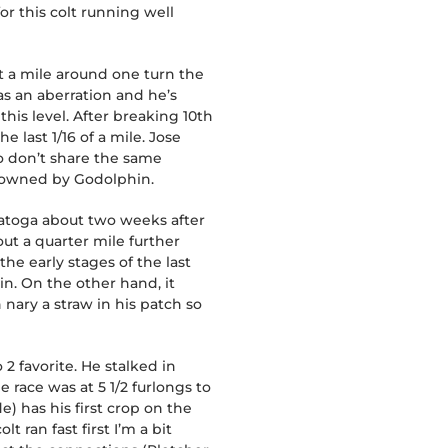
or this colt running well
at a mile around one turn the
as an aberration and he’s
his level. After breaking 10th
last 1/16 of a mile. Jose
o don’t share the same
s owned by Godolphin.
ratoga about two weeks after
out a quarter mile further
the early stages of the last
n. On the other hand, it
 nary a straw in his patch so
 2 favorite. He stalked in
e race was at 5 1/2 furlongs to
e) has his first crop on the
 ran fast first I’m a bit