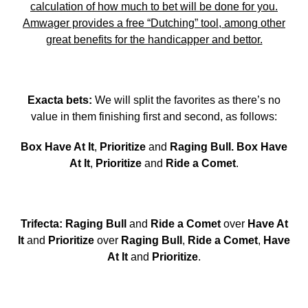
calculation of how much to bet will be done for you.
Amwager provides a free “Dutching” tool, among other
great benefits for the handicapper and bettor.
Exacta bets:
We will split the favorites as there’s no
value in them finishing first and second, as follows:
Box Have At It
,
Prioritize
and
Raging Bull. Box Have
At It
,
Prioritize
and
Ride a Comet
.
Trifecta: Raging Bull
and
Ride a Comet
over
Have At
It
and
Prioritize
over
Raging Bull
,
Ride a Comet
,
Have
At It
and
Prioritize
.