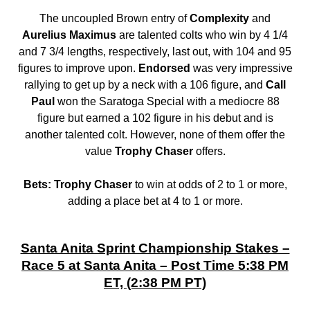
The uncoupled Brown entry of
Complexity
and
Aurelius Maximus
are talented colts who win by 4 1/4
and 7 3/4 lengths, respectively, last out, with 104 and 95
figures to improve upon.
Endorsed
was very impressive
rallying to get up by a neck with a 106 figure, and
Call
Paul
won the Saratoga Special with a mediocre 88
figure but earned a 102 figure in his debut and is
another talented colt. However, none of them offer the
value
Trophy Chaser
offers.
Bets: Trophy Chaser
to win at odds of 2 to 1 or more,
adding a place bet at 4 to 1 or more.
Santa Anita Sprint Championship Stakes –
Race 5 at Santa Anita – Post Time 5:38 PM
ET, (2:38 PM PT)