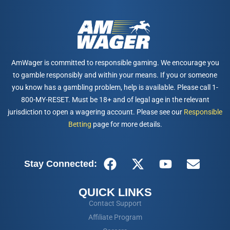
AmWager is committed to responsible gaming. We encourage you
to gamble responsibly and within your means. If you or someone
you know has a gambling problem, help is available. Please call 1-
800-MY-RESET. Must be 18+ and of legal age in the relevant
jurisdiction to open a wagering account. Please see our
Responsible
Betting
page for more details.
Stay Connected:
QUICK LINKS
Contact Support
Affiliate Program