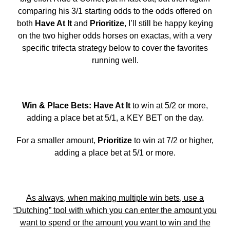
comparing his 3/1 starting odds to the odds offered on
both
Have At It
and
Prioritize
, I’ll still be happy keying
on the two higher odds horses on exactas, with a very
specific trifecta strategy below to cover the favorites
running well.
Win & Place Bets: Have At It
to win at 5/2 or more,
adding a place bet at 5/1, a KEY BET on the day.
For a smaller amount,
Prioritize
to win at 7/2 or higher,
adding a place bet at 5/1 or more.
As always, when making multiple win bets, use a
“Dutching” tool with which you can enter the amount you
want to spend or the amount you want to win and the