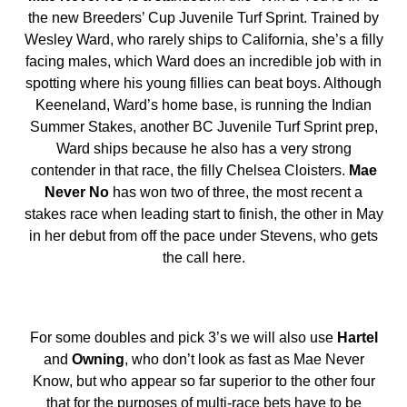
the new Breeders’ Cup Juvenile Turf Sprint. Trained by
Wesley Ward, who rarely ships to California, she’s a filly
facing males, which Ward does an incredible job with in
spotting where his young fillies can beat boys. Although
Keeneland, Ward’s home base, is running the Indian
Summer Stakes, another BC Juvenile Turf Sprint prep,
Ward ships because he also has a very strong
contender in that race, the filly Chelsea Cloisters.
Mae
Never No
has won two of three, the most recent a
stakes race when leading start to finish, the other in May
in her debut from off the pace under Stevens, who gets
the call here.
For some doubles and pick 3’s we will also use
Hartel
and
Owning
, who don’t look as fast as Mae Never
Know, but who appear so far superior to the other four
that for the purposes of multi-race bets have to be