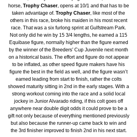
horse,
Trophy Chaser
, opens at 10/1 and that has to be
taken advantage of.
Trophy Chaser
, like most of the
others in this race, broke his maiden in his most recent
race. That was a six furlong sprint at Gulfstream Park.
Not only did he win by 15 3/4 lengths, he earned a 115
Equibase figure, normally higher than the figure earned
by the winner of the Breeders’ Cup Juvenile next month
on a historical basis. The effort and figure do not appear
to be inflated, as other speed figure makers have his
figure the best in the field as well, and the figure wasn’t
earned leading from start to finish, rather the colts
showed maturity sitting in 2nd in the early stages. With a
strong workout coming into the race and a solid local
jockey in Junior Alvarado riding, if this colt goes off
anywhere near double digit odds it could prove to be a
gift not only because of everything mentioned previously
but also because the runner-up came back to win and
the 3rd finisher improved to finish 2nd in his next start.