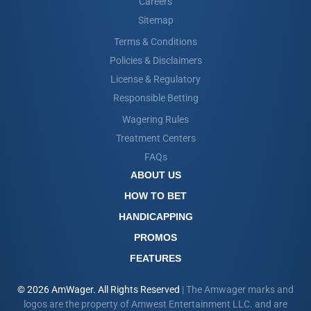
Careers
Sitemap
Terms & Conditions
Policies & Disclaimers
License & Regulatory
Responsible Betting
Wagering Rules
Treatment Centers
FAQs
ABOUT US
HOW TO BET
HANDICAPPING
PROMOS
FEATURES
© 2026 AmWager. All Rights Reserved
| The Amwager marks and
logos are the property of Amwest Entertainment LLC. and are