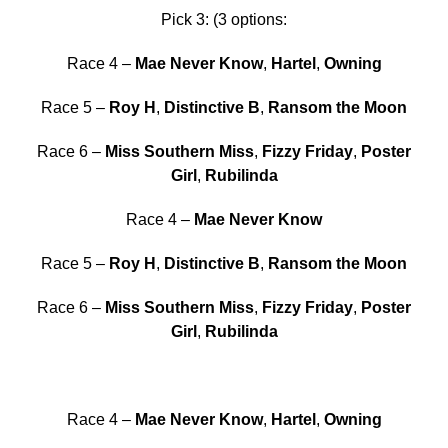
Pick 3: (3 options:
Race 4 –
Mae Never Know
,
Hartel
,
Owning
Race 5 –
Roy H
,
Distinctive B
,
Ransom the Moon
Race 6 –
Miss Southern Miss
,
Fizzy Friday
,
Poster
Girl
,
Rubilinda
Race 4 –
Mae Never Know
Race 5 –
Roy H
,
Distinctive B
,
Ransom the Moon
Race 6 –
Miss Southern Miss
,
Fizzy Friday
,
Poster
Girl
,
Rubilinda
Race 4 –
Mae Never Know
,
Hartel
,
Owning