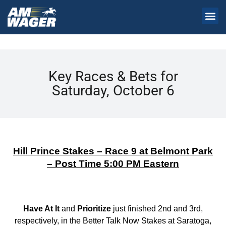
Key Races & Bets for
Saturday, October 6
Hill Prince Stakes – Race 9 at Belmont Park
– Post Time 5:00 PM Eastern
Have At It
and
Prioritize
just finished 2nd and 3rd,
respectively, in the Better Talk Now Stakes at Saratoga,