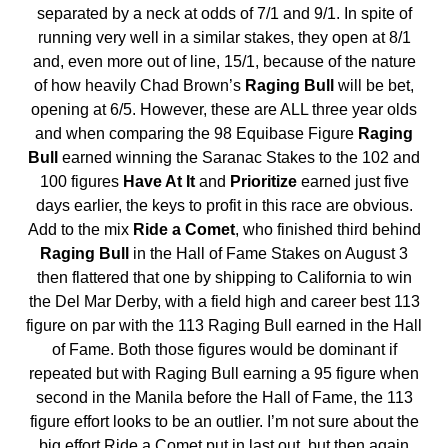
separated by a neck at odds of 7/1 and 9/1. In spite of
running very well in a similar stakes, they open at 8/1
and, even more out of line, 15/1, because of the nature
of how heavily Chad Brown’s
Raging Bull
will be bet,
opening at 6/5. However, these are ALL three year olds
and when comparing the 98 Equibase Figure
Raging
Bull
earned winning the Saranac Stakes to the 102 and
100 figures
Have At It
and
Prioritize
earned just five
days earlier, the keys to profit in this race are obvious.
Add to the mix
Ride a Comet
, who finished third behind
Raging Bull
in the Hall of Fame Stakes on August 3
then flattered that one by shipping to California to win
the Del Mar Derby, with a field high and career best 113
figure on par with the 113 Raging Bull earned in the Hall
of Fame. Both those figures would be dominant if
repeated but with Raging Bull earning a 95 figure when
second in the Manila before the Hall of Fame, the 113
figure effort looks to be an outlier. I’m not sure about the
big effort Ride a Comet put in last out, but then again