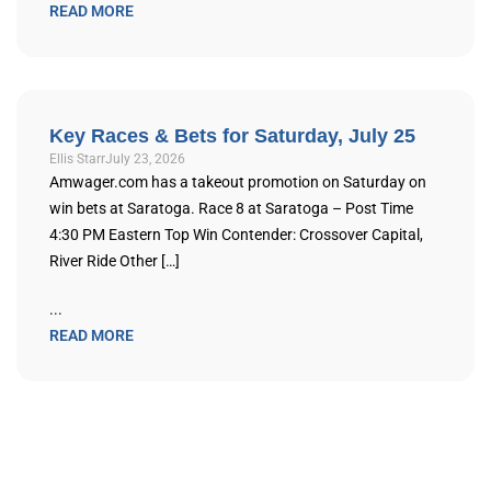
READ MORE
Key Races & Bets for Saturday, July 25
Ellis Starr
July 23, 2026
Amwager.com has a takeout promotion on Saturday on
win bets at Saratoga. Race 8 at Saratoga – Post Time
4:30 PM Eastern Top Win Contender: Crossover Capital,
River Ride Other […]
...
READ MORE