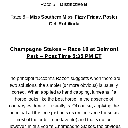
Race 5 –
Distinctive B
Race 6 –
Miss Southern Miss
,
Fizzy Friday
,
Poster
Girl
,
Rubilinda
Champagne Stakes – Race 10 at Belmont
Park – Post Time 5:35 PM ET
The principal “Occam’s Razor” suggests when there are
two solutions, the simpler (or more obvious) is usually
correct. When applied to handicapping, it means if a
horse looks like the best horse, in the absence of
contrary evidence, it usually is. Of course, applying the
principal all the time just puts us on the same horse as
most of the public (the favorite) and that’s no fun.
However, in this year’s Champagne Stakes, the obvious