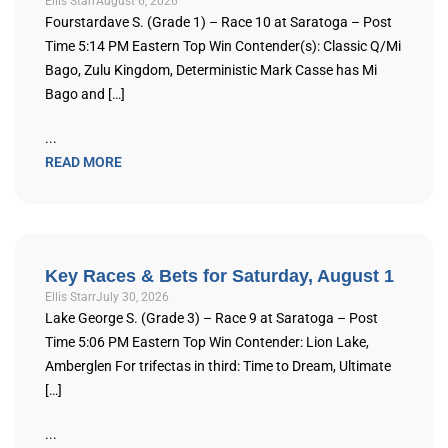
Ellis Starr
August 6, 2026
Fourstardave S. (Grade 1) – Race 10 at Saratoga – Post
Time 5:14 PM Eastern Top Win Contender(s): Classic Q/Mi
Bago, Zulu Kingdom, Deterministic Mark Casse has Mi
Bago and […]
...
READ MORE
Key Races & Bets for Saturday, August 1
Ellis Starr
July 30, 2026
Lake George S. (Grade 3) – Race 9 at Saratoga – Post
Time 5:06 PM Eastern Top Win Contender: Lion Lake,
Amberglen For trifectas in third: Time to Dream, Ultimate
[…]
...