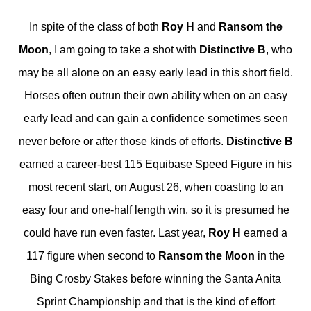
In spite of the class of both
Roy H
and
Ransom the
Moon
, I am going to take a shot with
Distinctive B
, who
may be all alone on an easy early lead in this short field.
Horses often outrun their own ability when on an easy
early lead and can gain a confidence sometimes seen
never before or after those kinds of efforts.
Distinctive B
earned a career-best 115
Equibase Speed Figure in his
most recent start, on August 26, when coasting to an
easy four and one-half length win, so it is presumed he
could have run even faster. Last year,
Roy H
earned a
117 figure when second to
Ransom the Moon
in the
Bing Crosby Stakes before winning the Santa Anita
Sprint Championship
and that is the kind of effort