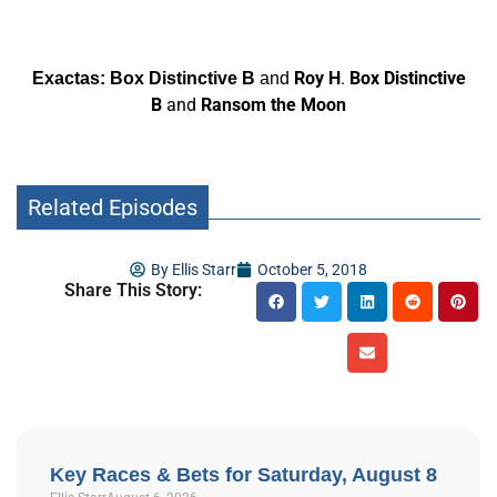
Roy H
.
Box Distinctive
Exactas: Box Distinctive B
and
B
and
Ransom the Moon
Related Episodes
By
Ellis Starr
October 5, 2018
Share This Story:
Key Races & Bets for Saturday, August 8