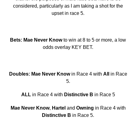
considered, particularly as I am taking a shot for the
upset in race 5.
Bets: Mae Never Know
to win at 8 to 5 or more, a low
odds overlay KEY BET.
Doubles: Mae Never Know
in Race 4 with
All
in Race
5.
ALL
in Race 4 with
Distinctive B
in Race 5
Mae Never Know
,
Hartel
and
Owning
in Race 4 with
Distinctive B
in Race 5.