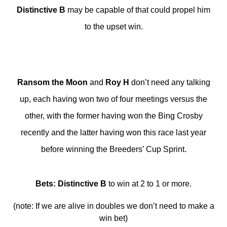
Distinctive B
may be capable of that could propel him
to the upset win.
Ransom the Moon
and
Roy H
don’t need any talking
up, each having won two of four meetings versus the
other, with the former having won the Bing Crosby
recently and the latter having won this race last year
before winning the Breeders’ Cup Sprint.
Bets: Distinctive B
to win at 2 to 1 or more.
(note: If we are alive in doubles we don’t need to make a
win bet)