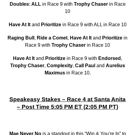
Doubles: ALL
in Race 9 with
Trophy Chaser
in Race
10
Have At It
and
Prioritize
in Race 9 with ALL in Race 10
Raging Bull
,
Ride a Comet
,
Have At It
and
Prioritize
in
Race 9 with
Trophy Chaser
in Race 10
Have At It
and
Prioritize
in Race 9 with
Endorsed
,
Trophy Chaser
,
Complexity
,
Call Paul
and
Aurelius
Maximus
in Race 10.
Speakeasy Stakes – Race 4 at Santa Anita
– Post Time 5:05 PM ET (2:05 PM PT)
Mae Never No
is a standout in this “Win & You’re In” to