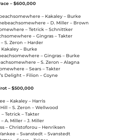
 Pace – $600,000
mebeachsomewhere – Kakaley – Burke
mebeachsomewhere – D. Miller – Brown
omewhere – Tetrick – Schnittker
chsomewhere – Gingras – Takter
 – S. Zeron – Harder
– Kakaley – Burke
beachsomewhere – Gingras – Burke
eachsomewhere – S. Zeron – Alagna
omewhere – Sears – Takter
’s Delight – Filion – Coyne
Trot – $500,000
kee – Kakaley – Harris
Hill – S. Zeron – Wellwood
 – Tetrick – Takter
A. Miller – J. Miller
ss – Christoforou – Henriksen
 Yankee – Svanstedt – Svanstedt