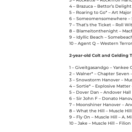
3 – Rockette – Rocknroll Han
4 – Brazuca – Bettor’s Delight
5 – Roaring to Go* – Art Major 
6 – Someomensomewhere – So
7 – That’s the Ticket – Roll Wi
8 – Blameitonthenight – Mach
9 – Idyllic Beach – Somebea
10 – Agent Q – Western Terror
2-year-old Colt and Gelding 
1 – Giveitgasandgo – Yankee 
2 – Walner* – Chapter Seven –
3 – Snowstorm Hanover – Mus
4 – Sortie* – Explosive Matte
5 – Dover Dan – Andover Hall
6 – Sir John F – Donato Hanov
7 – Moonshiner Hanover – And
8 – What the Hill – Muscle Hill
9 – Fly On – Muscle Hill – A. Mil
10 – Jake – Muscle Hill – Filion 