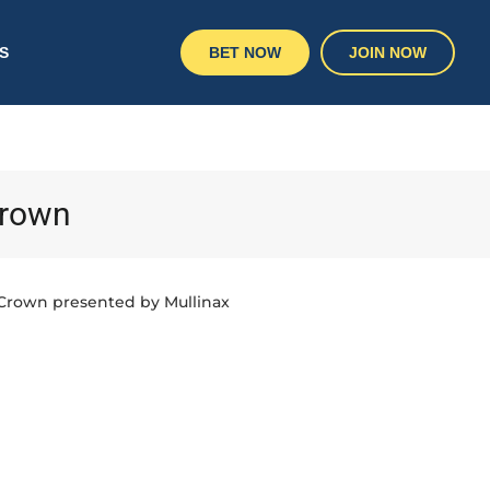
S
BET NOW
JOIN NOW
Crown
 Crown presented by Mullinax