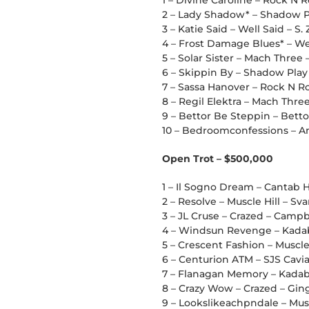
1 – Divine Caroline – Rock N R
2 – Lady Shadow* – Shadow P
3 – Katie Said – Well Said – S.
4 – Frost Damage Blues* – Wes
5 – Solar Sister – Mach Three 
6 – Skippin By – Shadow Play
7 – Sassa Hanover – Rock N R
8 – Regil Elektra – Mach Thr
9 – Bettor Be Steppin – Bettor
10 – Bedroomconfessions – Am
Open Trot – $500,000
1 – Il Sogno Dream – Cantab H
2 – Resolve – Muscle Hill – Sv
3 – JL Cruse – Crazed – Campbe
4 – Windsun Revenge – Kadab
5 – Crescent Fashion – Muscle
6 – Centurion ATM – SJS Cavia
7 – Flanagan Memory – Kadabr
8 – Crazy Wow – Crazed – Gin
9 – Lookslikeachpndale – Muscl