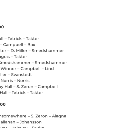
00
ll – Tetrick – Takter
l – Campbell – Bax
atter – D. Miller – Smedshammer
ngras – Takter
ll – Smedshammer – Smedshammer
t Winner – Campbell – Lind
iller – Svanstedt
Norris – Norris
y Hall – S. Zeron – Campbell
all – Tetrick – Takter
000
chsomewhere – S. Zeron – Alagna
 Callahan – Johansson