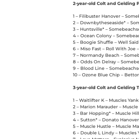
2-year-old Colt and Gelding
1 – Filibuster Hanover – So
2 – Downbytheseaside* – So
3 – Huntsville* – Somebeachs
4 – Ocean Colony – Somebea
5 – Boogie Shuffle – Well Said
6 – Miso Fast – Roll With Joe 
7 – Normandy Beach – Some
8 – Odds On Delray – Someb
9 – Blood Line – Somebeachs
10 – Ozone Blue Chip – Bettor
3-year-old Colt and Gelding 
1 – Waitlifter K – Muscles Yan
2 – Marion Marauder – Muscle 
3 – Bar Hopping* – Muscle Hill
4 – Sutton* – Donato Hanover – 
5 – Muscle Hustle – Muscle Ma
6 – Double L Lindy – Muscles