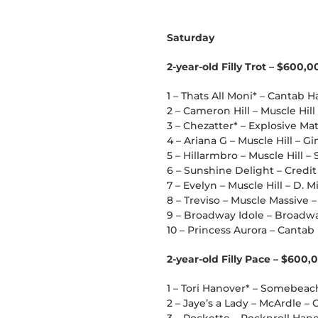
Saturday
2-year-old Filly Trot – $600,0
1 – Thats All Moni* – Cantab Ha
2 – Cameron Hill – Muscle Hil
3 – Chezatter* – Explosive M
4 – Ariana G – Muscle Hill – Gi
5 – Hillarmbro – Muscle Hi
6 – Sunshine Delight – Credi
7 – Evelyn – Muscle Hill – D. M
8 – Treviso – Muscle Massive – 
9 – Broadway Idole – Broadwa
10 – Princess Aurora – Cantab H
2-year-old Filly Pace – $600,
1 – Tori Hanover* – Somebea
2 – Jaye’s a Lady – McArdle –