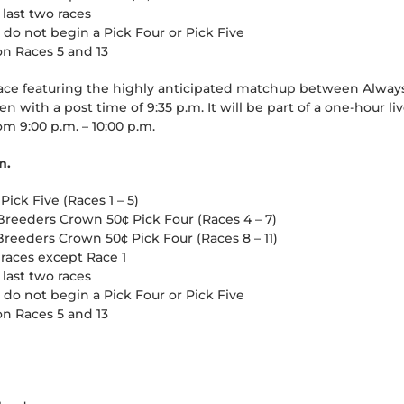
 last two races
t do not begin a Pick Four or Pick Five
on Races 5 and 13
e featuring the highly anticipated matchup between Always
en with a post time of 9:35 p.m. It will be part of a one-hour 
m 9:00 p.m. – 10:00 p.m.
m.
ick Five (Races 1 – 5)
Breeders Crown 50¢ Pick Four (Races 4 – 7)
reeders Crown 50¢ Pick Four (Races 8 – 11)
 races except Race 1
 last two races
t do not begin a Pick Four or Pick Five
on Races 5 and 13