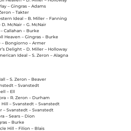
oll Heaven – D. Miller – Holloway
lay – Gingras – Adams
 Zeron – Takter
tern Ideal – B. Miller – Fanning
– D. McNair – G. McNair
 – Callahan – Burke
oll Heaven – Gingras – Burke
ee – Bongiorno – Armer
’s Delight – D. Miller – Holloway
erican Ideal – S. Zeron – Alagna
all – S. Zeron – Beaver
anstedt – Svanstedt
ll – Ell
ra – R. Zeron – Durham
 Hill – Svanstedt – Svanstedt
r – Svanstedt – Svanstedt
a – Sears – Dion
gras – Burke
e Hill – Filion – Blais