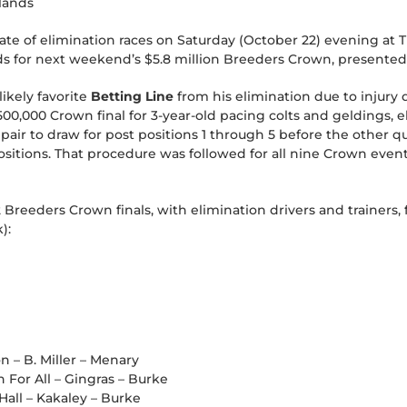
lands
l slate of elimination races on Saturday (October 22) evening
ds for next weekend’s $5.8 million Breeders Crown, presented
ikely favorite
Betting Line
from his elimination due to injury 
00,000 Crown final for 3-year-old pacing colts and geldings, 
air to draw for post positions 1 through 5 before the other qu
positions. That procedure was followed for all nine Crown eve
2 Breeders Crown finals, with elimination drivers and trainers,
):
n – B. Miller – Menary
 For All – Gingras – Burke
Hall – Kakaley – Burke