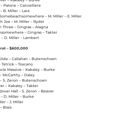
over – Kakaley – Burke
 – Palone – Cancelliere
– B. Miller – Lare
mebeachsomewhere – M. Miller – E. Miller
th Joe – M. Miller – Ryder
 Three – Gingras – Alagna
chsomewhere – Gingras – Takter
 – D. Miller – Lambert
Trot – $600,000
Glide – Callahan – Butenschoen
 Tetrick – Toscano
cle Massive – Kakaley – Burke
r – McCarthy – Daley
 – S. Zeron – Butenschoen
er – Kakaley – Takter
over Hall – S. Zeron – Beaver
 – D. Miller – Burke
ler – J. Miller
– Blais