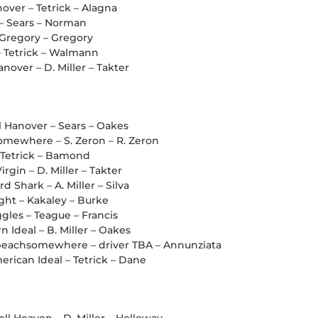
over – Tetrick – Alagna
 – Sears – Norman
 Gregory – Gregory
– Tetrick – Walmann
nover – D. Miller – Takter
ll Hanover – Sears – Oakes
mewhere – S. Zeron – R. Zeron
– Tetrick – Bamond
irgin – D. Miller – Takter
d Shark – A. Miller – Silva
light – Kakaley – Burke
ggles – Teague – Francis
 Ideal – B. Miller – Oakes
eachsomewhere – driver TBA – Annunziata
rican Ideal – Tetrick – Dane