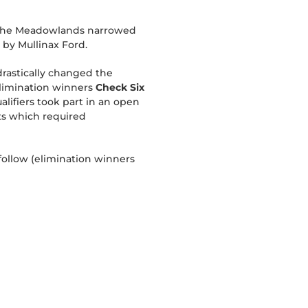
 at The Meadowlands narrowed
 by Mullinax Ford.
drastically changed the
elimination winners
Check Six
alifiers took part in an open
nts which required
 follow (elimination winners