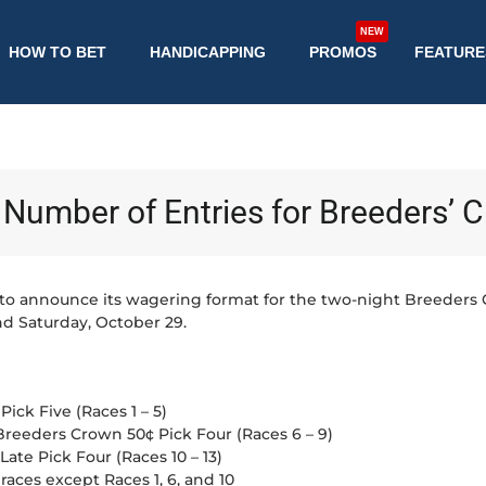
NEW
HOW TO BET
HANDICAPPING
PROMOS
FEATURE
Number of Entries for Breeders’ 
to announce its wagering format for the two-night Breeders
nd Saturday, October 29.
ick Five (Races 1 – 5)
Breeders Crown 50¢ Pick Four (Races 6 – 9)
ate Pick Four (Races 10 – 13)
 races except Races 1, 6, and 10