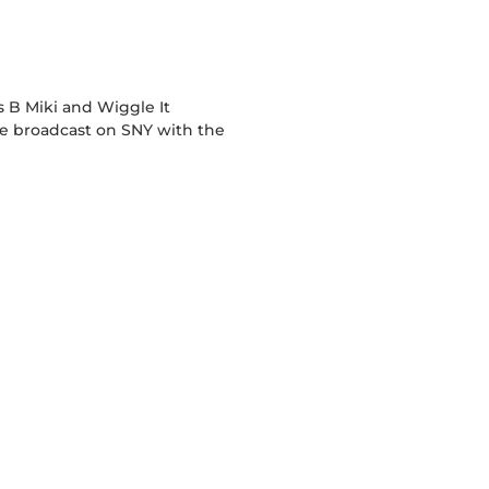
 B Miki and Wiggle It
live broadcast on SNY with the