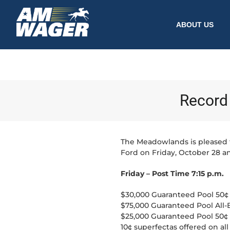
ABOUT US
Record 
The Meadowlands is pleased 
Ford on Friday, October 28 a
Friday – Post Time 7:15 p.m.
$30,000 Guaranteed Pool 50¢ P
$75,000 Guaranteed Pool All-
$25,000 Guaranteed Pool 50¢ L
10¢ superfectas offered on all