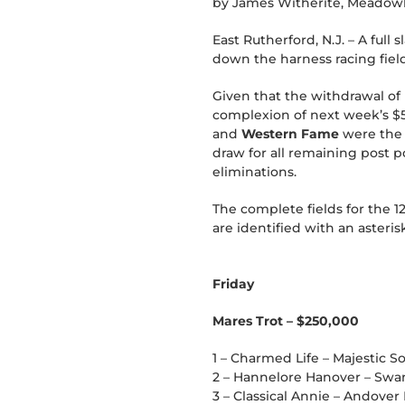
by James Witherite, Meadow
East Rutherford, N.J. – A ful
down the harness racing fiel
Given that the withdrawal of l
complexion of next week’s $5
and
Western Fame
were the p
draw for all remaining post 
eliminations.
The complete fields for the 1
are identified with an asterisk
Friday
Mares Trot – $250,000
1 – Charmed Life – Majestic So
2 – Hannelore Hanover – Swan
3 – Classical Annie – Andover 