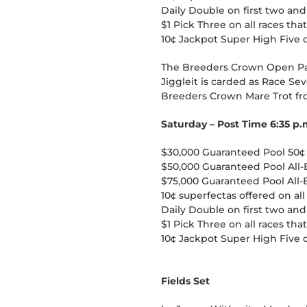
Daily Double on first two and
$1 Pick Three on all races tha
10¢ Jackpot Super High Five 
The Breeders Crown Open Pac
Jiggleit is carded as Race Sev
Breeders Crown Mare Trot fro
Saturday – Post Time 6:35 p.
$30,000 Guaranteed Pool 50¢ P
$50,000 Guaranteed Pool All-
$75,000 Guaranteed Pool All-B
10¢ superfectas offered on all
Daily Double on first two and
$1 Pick Three on all races tha
10¢ Jackpot Super High Five 
Fields Set