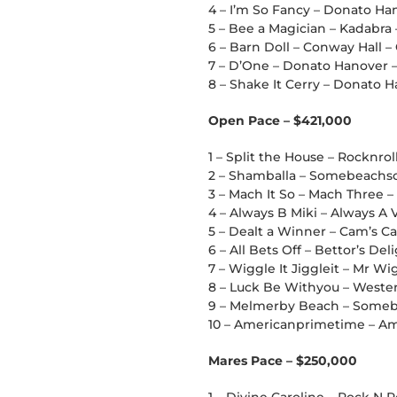
4 – I’m So Fancy – Donato Han
5 – Bee a Magician – Kadabra
6 – Barn Doll – Conway Hall –
7 – D’One – Donato Hanover 
8 – Shake It Cerry – Donato Ha
Open Pace – $421,000
1 – Split the House – Rocknro
2 – Shamballa – Somebeachso
3 – Mach It So – Mach Three 
4 – Always B Miki – Always A V
5 – Dealt a Winner – Cam’s Car
6 – All Bets Off – Bettor’s De
7 – Wiggle It Jiggleit – Mr Wi
8 – Luck Be Withyou – Western
9 – Melmerby Beach – Someb
10 – Americanprimetime – Ame
Mares Pace – $250,000