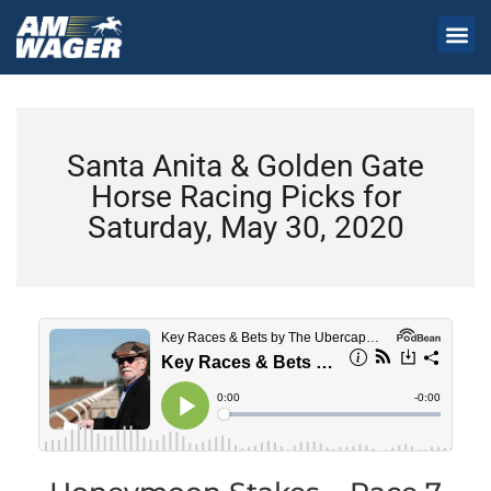
Santa Anita & Golden Gate
Horse Racing Picks for
Saturday, May 30, 2020