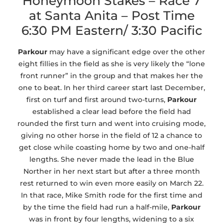
Honeymoon Stakes – Race 7
at Santa Anita – Post Time
6:30 PM Eastern/ 3:30 Pacific
Parkour
may have a significant edge over the other
eight fillies in the field as she is very likely the “lone
front runner” in the group and that makes her the
one to beat. In her third career start last December,
first on turf and first around two-turns,
Parkour
established a clear lead before the field had
rounded the first turn and went into cruising mode,
giving no other horse in the field of 12 a chance to
get close while coasting home by two and one-half
lengths. She never made the lead in the Blue
Norther in her next start but after a three month
rest returned to win even more easily on March 22.
In that race, Mike Smith rode for the first time and
by the time the field had run a half-mile,
Parkour
was in front by four lengths, widening to a six