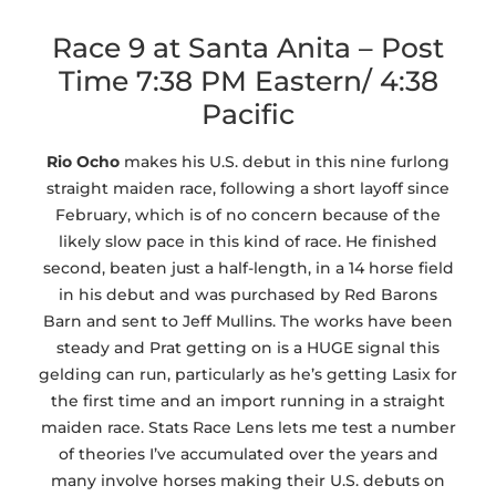
Race 9 at Santa Anita – Post
Time 7:38 PM Eastern/ 4:38
Pacific
Rio Ocho
makes his U.S. debut in this nine furlong
straight maiden race, following a short layoff since
February, which is of no concern because of the
likely slow pace in this kind of race. He finished
second, beaten just a half-length, in a 14 horse field
in his debut and was purchased by Red Barons
Barn and sent to Jeff Mullins. The works have been
steady and Prat getting on is a HUGE signal this
gelding can run, particularly as he’s getting Lasix for
the first time and an import running in a straight
maiden race. Stats Race Lens lets me test a number
of theories I’ve accumulated over the years and
many involve horses making their U.S. debuts on