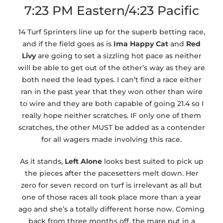
7:23 PM Eastern/4:23 Pacific
14 Turf Sprinters line up for the superb betting race,
and if the field goes as is
Ima Happy Cat
and
Red
Livy
are going to set a sizzling hot pace as neither
will be able to get out of the other’s way as they are
both need the lead types. I can’t find a race either
ran in the past year that they won other than wire
to wire and they are both capable of going 21.4 so I
really hope neither scratches. IF only one of them
scratches, the other MUST be added as a contender
for all wagers made involving this race.
As it stands,
Left Alone
looks best suited to pick up
the pieces after the pacesetters melt down. Her
zero for seven record on turf is irrelevant as all but
one of those races all took place more than a year
ago and she’s a totally different horse now. Coming
back from three months off, the mare put in a