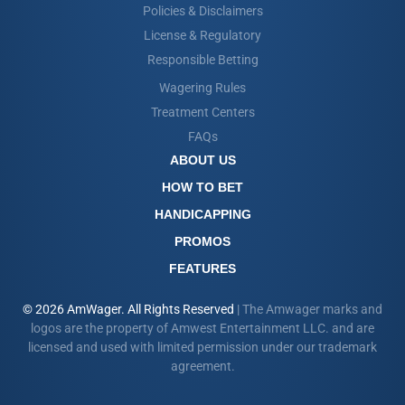
Policies & Disclaimers
License & Regulatory
Responsible Betting
Wagering Rules
Treatment Centers
FAQs
ABOUT US
HOW TO BET
HANDICAPPING
PROMOS
FEATURES
© 2026 AmWager. All Rights Reserved
| The Amwager marks and
logos are the property of Amwest Entertainment LLC. and are
licensed and used with limited permission under our trademark
agreement.