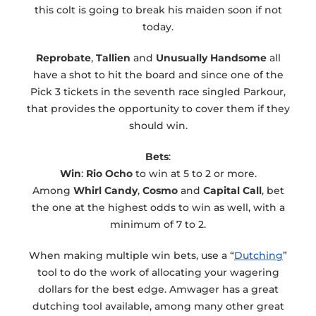
this colt is going to break his maiden soon if not
today.
Reprobate
,
Tallien
and
Unusually Handsome
all
have a shot to hit the board and since one of the
Pick 3 tickets in the seventh race singled Parkour,
that provides the opportunity to cover them if they
should win.
Bets
:
Win
:
Rio Ocho
to win at 5 to 2 or more.
Among
Whirl Candy
,
Cosmo
and
Capital Call
, bet
the one at the highest odds to win as well, with a
minimum of 7 to 2.
When making multiple win bets, use a “
Dutching
”
tool to do the work of allocating your wagering
dollars for the best edge. Amwager has a great
dutching tool available, among many other great