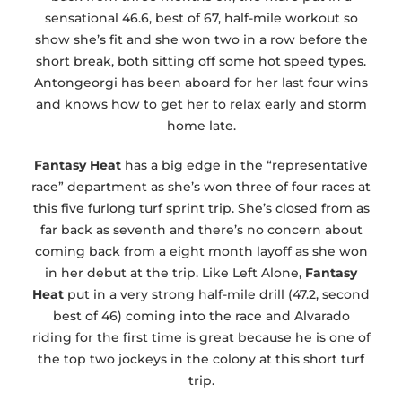
sensational 46.6, best of 67, half-mile workout so
show she’s fit and she won two in a row before the
short break, both sitting off some hot speed types.
Antongeorgi has been aboard for her last four wins
and knows how to get her to relax early and storm
home late.
Fantasy Heat
has a big edge in the “representative
race” department as she’s won three of four races at
this five furlong turf sprint trip. She’s closed from as
far back as seventh and there’s no concern about
coming back from a eight month layoff as she won
in her debut at the trip. Like Left Alone,
Fantasy
Heat
put in a very strong half-mile drill (47.2, second
best of 46) coming into the race and Alvarado
riding for the first time is great because he is one of
the top two jockeys in the colony at this short turf
trip.