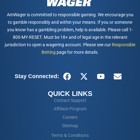
AmWager is committed to responsible gaming. We encourage you
to gamble responsibly and within your means. If you or someone
you know has a gambling problem, help is available. Please call 1-
800-MY-RESET. Must be 18+ and of legal age in the relevant
jurisdiction to open a wagering account. Please see our
Responsible
Betting
page for more details.
Stay Connected:
QUICK LINKS
Contact Support
Affiliate Program
Careers
Sitemap
Terms & Conditions