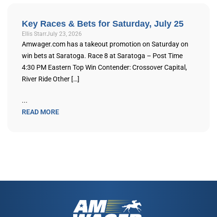
Key Races & Bets for Saturday, July 25
Ellis Starr
July 23, 2026
Amwager.com has a takeout promotion on Saturday on
win bets at Saratoga. Race 8 at Saratoga – Post Time
4:30 PM Eastern Top Win Contender: Crossover Capital,
River Ride Other […]
...
READ MORE