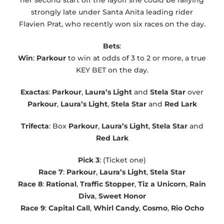
strongly late under Santa Anita leading rider
Flavien Prat, who recently won six races on the day.
Bets
:
Win
:
Parkour
to win at odds of 3 to 2 or more, a true
KEY BET on the day.
Exactas
:
Parkour
,
Laura’s Light
and
Stela Star
over
Parkour
,
Laura’s Light
,
Stela Star
and
Red Lark
Trifecta
: Box
Parkour
,
Laura’s Light
,
Stela Star
and
Red Lark
Pick 3
: (Ticket one)
Race 7
:
Parkour
,
Laura’s Light
,
Stela Star
Race 8
:
Rational
,
Traffic Stopper
,
Tiz a Unicorn
,
Rain
Diva
,
Sweet Honor
Race 9
:
Capital Call
,
Whirl Candy
,
Cosmo
,
Rio
Ocho