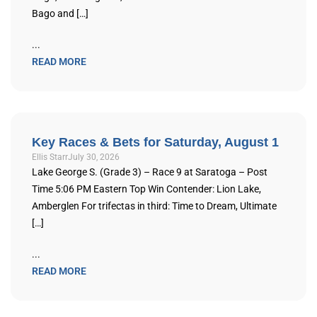
Bago and […]
...
READ MORE
Key Races & Bets for Saturday, August 1
Ellis Starr
July 30, 2026
Lake George S. (Grade 3) – Race 9 at Saratoga – Post
Time 5:06 PM Eastern Top Win Contender: Lion Lake,
Amberglen For trifectas in third: Time to Dream, Ultimate
[…]
...
READ MORE