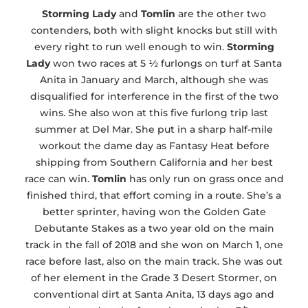
Storming Lady
and
Tomlin
are the other two
contenders, both with slight knocks but still with
every right to run well enough to win.
Storming
Lady
won two races at 5 ½ furlongs on turf at Santa
Anita in January and March, although she was
disqualified for interference in the first of the two
wins. She also won at this five furlong trip last
summer at Del Mar. She put in a sharp half-mile
workout the dame day as Fantasy Heat before
shipping from Southern California and her best
race can win.
Tomlin
has only run on grass once and
finished third, that effort coming in a route. She’s a
better sprinter, having won the Golden Gate
Debutante Stakes as a two year old on the main
track in the fall of 2018 and she won on March 1, one
race before last, also on the main track. She was out
of her element in the Grade 3 Desert Stormer, on
conventional dirt at Santa Anita, 13 days ago and