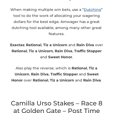
When making multiple win bets, use a “
Dutching
”
tool to do the work of allocating your wagering
dollars for the best edge. Amwager has a great
dutching tool available, among many other great
features.
Exactas
:
Rational
,
Tiz a Unicorn
and
Rain Diva
over
Rational
,
Tiz a Unicorn
,
Rain Diva
,
Traffic Stopper
and
Sweet Honor
.
Also play the reverse, which is
Rational
,
Tiz a
Unicorn
,
Rain Diva
,
Traffic Stopper
and
Sweet
Honor
over
Rational
,
Tiz a Unicorn
and
Rain Diva
.
Camilla Urso Stakes – Race 8
at Golden Gate – Post Time