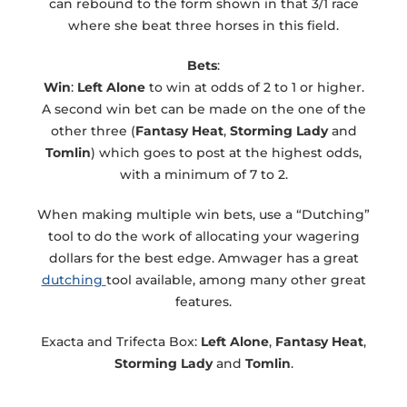
can rebound to the form shown in that 3/1 race
where she beat three horses in this field.
Bets
:
Win
:
Left Alone
to win at odds of 2 to 1 or higher.
A second win bet can be made on the one of the
other three (
Fantasy Heat
,
Storming Lady
and
Tomlin
) which goes to post at the highest odds,
with a minimum of 7 to 2.
When making multiple win bets, use a “Dutching”
tool to do the work of allocating your wagering
dollars for the best edge. Amwager has a great
dutching
tool available, among many other great
features.
Exacta and Trifecta Box:
Left Alone
,
Fantasy Heat
,
Storming Lady
and
Tomlin
.