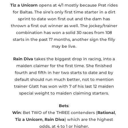
Tiz a Unicorn
opens at 4/1 mostly because Prat rides
for Baltas. The sire’s only first time starter in a dirt
sprint to date won first out and the dam has
thrown a first out winner as well. The jockey/trainer
combination has won a solid 30 races from 108
starts in the past 17 months, another sign the filly
may be live.
Rain Diva
takes the biggest drop in racing, into a
maiden claimer for the first time. She finished
fourth and fifth in her two starts to date and by
default should run much better, not to mention
trainer Glatt has won with 7 of his last 12 maiden
special weight to maiden claiming starters.
Bets
:
Win
: Bet TWO of the THREE contenders (
Rational
,
Tiz a Unicorn
,
Rain Diva
) which are the highest
odds, at 4 to 1 or higher.