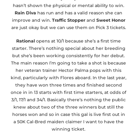
hasn’t shown the physical or mental ability to win.
Rain Diva
has run and has a valid reason she can
improve and win.
Traffic Stopper
and
Sweet Honor
are just okay but we can use them on Pick 3 tickets.
Rational
opens at 10/1 because she’s a first time
starter. There’s nothing special about her breeding
but she’s been working consistently for her debut.
The main reason I’m going to take a shot is because
her veteran trainer Hector Palma pops with this
kind, particularly with Flores aboard. In the last year,
they have won three times and finished second
once in in 13 starts with first time starters, at odds of
3/1, 17/1 and 34/1. Basically there’s nothing the public
knew about two of the three winners but still the
horses won and so in case this gal is live first out in
a 50K Cal-Bred maiden claimer I want to have the
winning ticket.