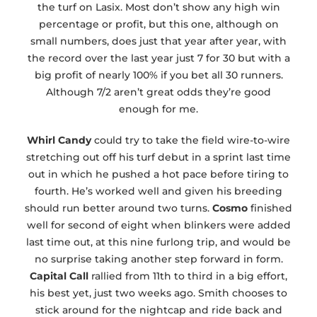
the turf on Lasix. Most don’t show any high win
percentage or profit, but this one, although on
small numbers, does just that year after year, with
the record over the last year just 7 for 30 but with a
big profit of nearly 100% if you bet all 30 runners.
Although 7/2 aren’t great odds they’re good
enough for me.
Whirl Candy
could try to take the field wire-to-wire
stretching out off his turf debut in a sprint last time
out in which he pushed a hot pace before tiring to
fourth. He’s worked well and given his breeding
should run better around two turns.
Cosmo
finished
well for second of eight when blinkers were added
last time out, at this nine furlong trip, and would be
no surprise taking another step forward in form.
Capital Call
rallied from 11th to third in a big effort,
his best yet, just two weeks ago. Smith chooses to
stick around for the nightcap and ride back and