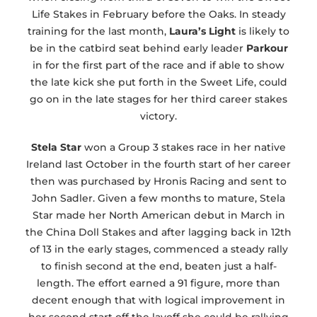
Life Stakes in February before the Oaks. In steady
training for the last month,
Laura’s Light
is likely to
be in the catbird seat behind early leader
Parkour
in for the first part of the race and if able to show
the late kick she put forth in the Sweet Life, could
go on in the late stages for her third career stakes
victory.
Stela Star
won a Group 3 stakes race in her native
Ireland last October in the fourth start of her career
then was purchased by Hronis Racing and sent to
John Sadler. Given a few months to mature, Stela
Star made her North American debut in March in
the China Doll Stakes and after lagging back in 12th
of 13 in the early stages, commenced a steady rally
to finish second at the end, beaten just a half-
length. The effort earned a 91 figure, more than
decent enough that with logical improvement in
her second start off the layoff she could be rallying