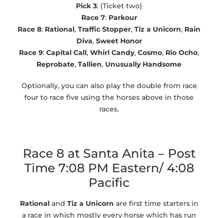
Pick 3
: (Ticket two)
Race 7
:
Parkour
Race 8
:
Rational
,
Traffic Stopper
,
Tiz a Unicorn
,
Rain
Diva
,
Sweet Honor
Race 9
:
Capital Call
,
Whirl Candy
,
Cosmo
,
Rio Ocho
,
Reprobate
,
Tallien
,
Unusually Handsome
Optionally, you can also play the double from race
four to race five using the horses above in those
races.
Race 8 at Santa Anita – Post
Time 7:08 PM Eastern/ 4:08
Pacific
Rational
and
Tiz a Unicorn
are first time starters in
a race in which mostly every horse which has run