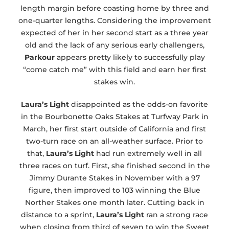
length margin before coasting home by three and
one-quarter lengths. Considering the improvement
expected of her in her second start as a three year
old and the lack of any serious early challengers,
Parkour
appears pretty likely to successfully play
“come catch me” with this field and earn her first
stakes win.
Laura’s Light
disappointed as the odds-on favorite
in the Bourbonette Oaks Stakes at Turfway Park in
March, her first start outside of California and first
two-turn race on an all-weather surface. Prior to
that,
Laura’s Light
had run extremely well in all
three races on turf. First, she finished second in the
Jimmy Durante Stakes in November with a 97
figure, then improved to 103 winning the Blue
Norther Stakes one month later. Cutting back in
distance to a sprint,
Laura’s Light
ran a strong race
when closing from third of seven to win the Sweet