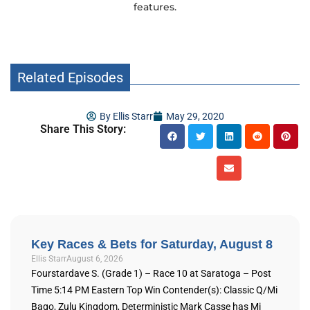
features.
Related Episodes
By
Ellis Starr
May 29, 2020
Share This Story:
Key Races & Bets for Saturday, August 8
Ellis Starr
August 6, 2026
Fourstardave S. (Grade 1) – Race 10 at Saratoga – Post
Time 5:14 PM Eastern Top Win Contender(s): Classic Q/Mi
Bago, Zulu Kingdom, Deterministic Mark Casse has Mi