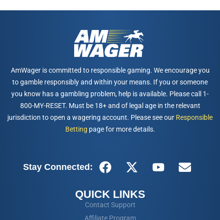
AmWager is committed to responsible gaming. We encourage you
to gamble responsibly and within your means. If you or someone
you know has a gambling problem, help is available. Please call 1-
800-MY-RESET. Must be 18+ and of legal age in the relevant
jurisdiction to open a wagering account. Please see our
Responsible
Betting
page for more details.
Stay Connected:
QUICK LINKS
Contact Support
Affiliate Program