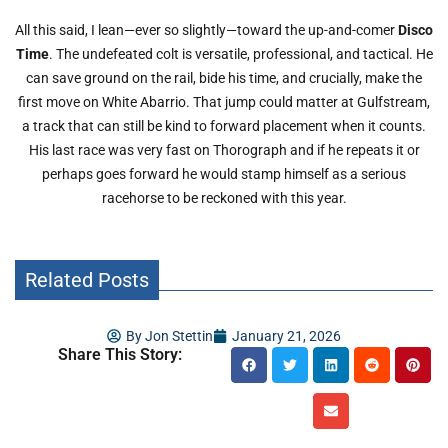
All this said, I lean—ever so slightly—toward the up-and-comer
Disco
Time
. The undefeated colt is versatile, professional, and tactical. He
can save ground on the rail, bide his time, and crucially, make the
first move on White Abarrio. That jump could matter at Gulfstream,
a track that can still be kind to forward placement when it counts.
His last race was very fast on Thorograph and if he repeats it or
perhaps goes forward he would stamp himself as a serious
racehorse to be reckoned with this year.
Related Posts
By
Jon Stettin
January 21, 2026
Share This Story: