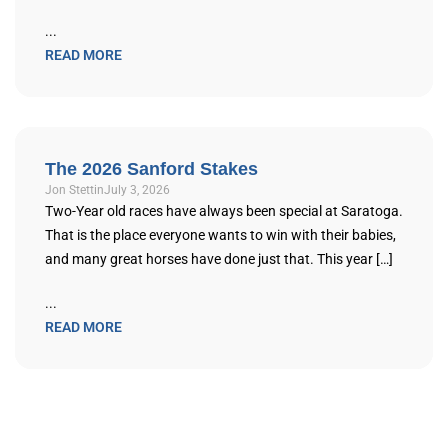
...
READ MORE
The 2026 Sanford Stakes
Jon Stettin
July 3, 2026
Two-Year old races have always been special at Saratoga.
That is the place everyone wants to win with their babies,
and many great horses have done just that. This year […]
...
READ MORE