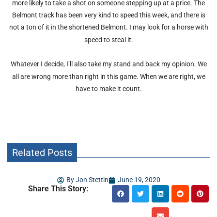
more likely to take a shot on someone stepping up at a price. The
Belmont track has been very kind to speed this week, and there is
not a ton of it in the shortened Belmont. I may look for a horse with
speed to steal it.
Whatever I decide, I’ll also take my stand and back my opinion. We
all are wrong more than right in this game. When we are right, we
have to make it count.
Related Posts
By
Jon Stettin
June 19, 2020
Share This Story: