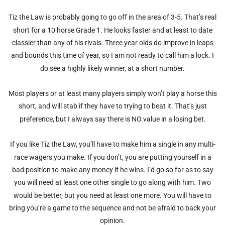
Tiz the Law is probably going to go off in the area of 3-5. That’s real
short for a 10 horse Grade 1. He looks faster and at least to date
classier than any of his rivals. Three year olds do improve in leaps
and bounds this time of year, so I am not ready to call him a lock. I
do see a highly likely winner, at a short number.
Most players or at least many players simply won’t play a horse this
short, and will stab if they have to trying to beat it. That’s just
preference, but I always say there is NO value in a losing bet.
If you like Tiz the Law, you’ll have to make him a single in any multi-
race wagers you make. If you don’t, you are putting yourself in a
bad position to make any money if he wins. I’d go so far as to say
you will need at least one other single to go along with him. Two
would be better, but you need at least one more. You will have to
bring you’re a game to the sequence and not be afraid to back your
opinion.