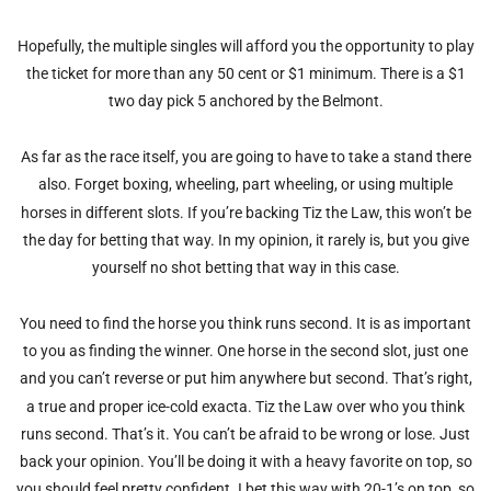
Hopefully, the multiple singles will afford you the opportunity to play
the ticket for more than any 50 cent or $1 minimum. There is a $1
two day pick 5 anchored by the Belmont.
As far as the race itself, you are going to have to take a stand there
also. Forget boxing, wheeling, part wheeling, or using multiple
horses in different slots. If you’re backing Tiz the Law, this won’t be
the day for betting that way. In my opinion, it rarely is, but you give
yourself no shot betting that way in this case.
You need to find the horse you think runs second. It is as important
to you as finding the winner. One horse in the second slot, just one
and you can’t reverse or put him anywhere but second. That’s right,
a true and proper ice-cold exacta. Tiz the Law over who you think
runs second. That’s it. You can’t be afraid to be wrong or lose. Just
back your opinion. You’ll be doing it with a heavy favorite on top, so
you should feel pretty confident. I bet this way with 20-1’s on top, so