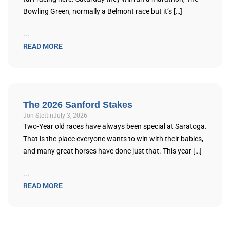
Bowling Green, normally a Belmont race but it’s […]
...
READ MORE
The 2026 Sanford Stakes
Jon Stettin
July 3, 2026
Two-Year old races have always been special at Saratoga.
That is the place everyone wants to win with their babies,
and many great horses have done just that. This year […]
...
READ MORE