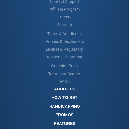
Contact Support
Affiliate Program
Careers
Sitemap
Terms & Conditions
Policies & Disclaimers
License & Regulatory
Responsible Betting
Wagering Rules
Treatment Centers
FAQs
ABOUT US
HOW TO BET
HANDICAPPING
PROMOS
FEATURES