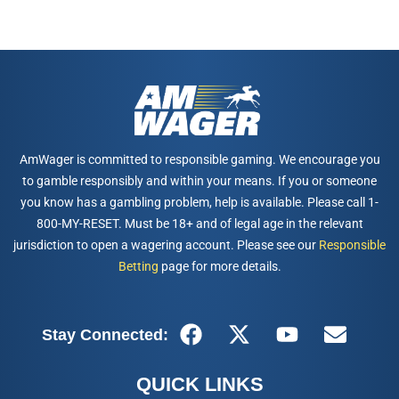
AmWager is committed to responsible gaming. We encourage you
to gamble responsibly and within your means. If you or someone
you know has a gambling problem, help is available. Please call 1-
800-MY-RESET. Must be 18+ and of legal age in the relevant
jurisdiction to open a wagering account. Please see our
Responsible
Betting
page for more details.
Stay Connected:
QUICK LINKS