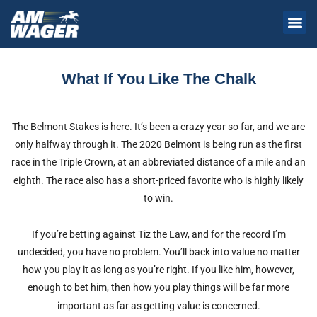
What If You Like The Chalk
The Belmont Stakes is here. It’s been a crazy year so far, and we are
only halfway through it. The 2020 Belmont is being run as the first
race in the Triple Crown, at an abbreviated distance of a mile and an
eighth. The race also has a short-priced favorite who is highly likely
to win.
If you’re betting against Tiz the Law, and for the record I’m
undecided, you have no problem. You’ll back into value no matter
how you play it as long as you’re right. If you like him, however,
enough to bet him, then how you play things will be far more
important as far as getting value is concerned.