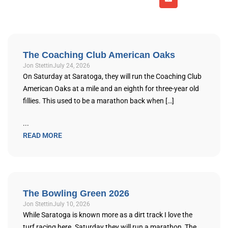
The Coaching Club American Oaks
Jon Stettin
July 24, 2026
On Saturday at Saratoga, they will run the Coaching Club
American Oaks at a mile and an eighth for three-year old
fillies. This used to be a marathon back when […]
...
READ MORE
The Bowling Green 2026
Jon Stettin
July 10, 2026
While Saratoga is known more as a dirt track I love the
turf racing here. Saturday they will run a marathon, The