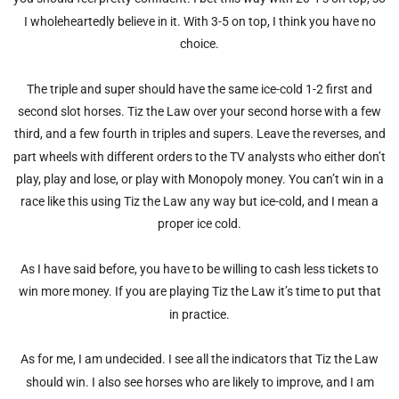
I wholeheartedly believe in it. With 3-5 on top, I think you have no
choice.
The triple and super should have the same ice-cold 1-2 first and
second slot horses. Tiz the Law over your second horse with a few
third, and a few fourth in triples and supers. Leave the reverses, and
part wheels with different orders to the TV analysts who either don’t
play, play and lose, or play with Monopoly money. You can’t win in a
race like this using Tiz the Law any way but ice-cold, and I mean a
proper ice cold.
As I have said before, you have to be willing to cash less tickets to
win more money. If you are playing Tiz the Law it’s time to put that
in practice.
As for me, I am undecided. I see all the indicators that Tiz the Law
should win. I also see horses who are likely to improve, and I am