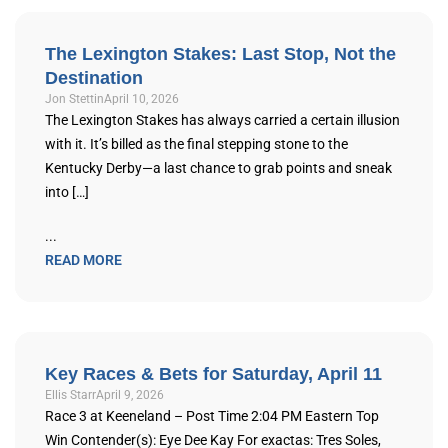
The Lexington Stakes: Last Stop, Not the
Destination
Jon Stettin
April 10, 2026
The Lexington Stakes has always carried a certain illusion
with it. It’s billed as the final stepping stone to the
Kentucky Derby—a last chance to grab points and sneak
into […]
...
READ MORE
Key Races & Bets for Saturday, April 11
Ellis Starr
April 9, 2026
Race 3 at Keeneland – Post Time 2:04 PM Eastern Top
Win Contender(s): Eye Dee Kay For exactas: Tres Soles,