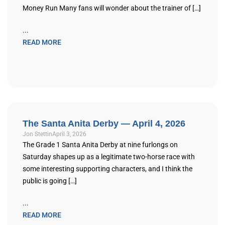
Money Run Many fans will wonder about the trainer of […]
...
READ MORE
The Santa Anita Derby — April 4, 2026
Jon Stettin
April 3, 2026
The Grade 1 Santa Anita Derby at nine furlongs on
Saturday shapes up as a legitimate two-horse race with
some interesting supporting characters, and I think the
public is going […]
...
READ MORE