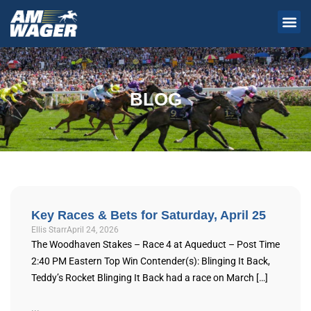
BLOG
Key Races & Bets for Saturday, April 25
Ellis Starr
April 24, 2026
The Woodhaven Stakes – Race 4 at Aqueduct – Post Time
2:40 PM Eastern Top Win Contender(s): Blinging It Back,
Teddy’s Rocket Blinging It Back had a race on March […]
...