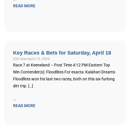
READ MORE
Key Races & Bets for Saturday, April 18
Ellis Starr
April 15, 2026
Race 7 at Keeneland – Post Time 4:12 PM Eastern Top
Win Contender(s): Floodlites For exacta: Kalahari Dreams
Floodlites won his last two races, both on this six-furlong
dirt trip. […]
...
READ MORE