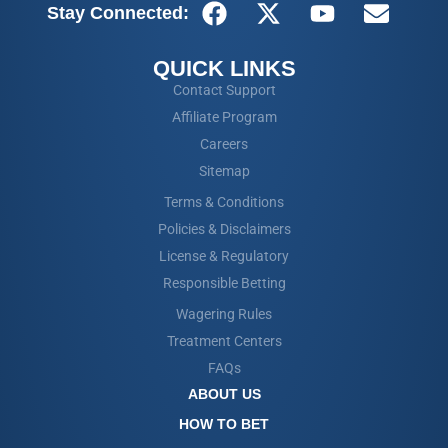
Stay Connected:
QUICK LINKS
Contact Support
Affiliate Program
Careers
Sitemap
Terms & Conditions
Policies & Disclaimers
License & Regulatory
Responsible Betting
Wagering Rules
Treatment Centers
FAQs
ABOUT US
HOW TO BET