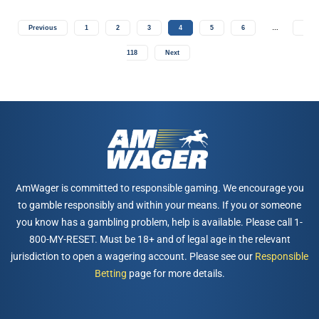
Previous
1
2
3
4
5
6
…
118
Next
AmWager is committed to responsible gaming. We encourage you
to gamble responsibly and within your means. If you or someone
you know has a gambling problem, help is available. Please call 1-
800-MY-RESET. Must be 18+ and of legal age in the relevant
jurisdiction to open a wagering account. Please see our
Responsible
Betting
page for more details.