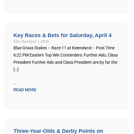
Key Races & Bets for Saturday, April 4
Ellis Starr
April 1, 2026
Blue Grass Stakes – Race 11 at Keeneland – Post Time
6:22 PM Eastern Top Win Contenders: Further Ado, Class
President Further Ado and Class President are by far the
[…]
...
READ MORE
Three-Year-Olds & Derby Points on