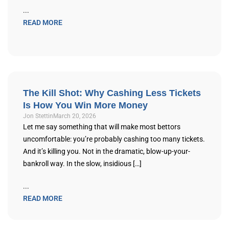
...
READ MORE
The Kill Shot: Why Cashing Less Tickets
Is How You Win More Money
Jon Stettin
March 20, 2026
Let me say something that will make most bettors
uncomfortable: you’re probably cashing too many tickets.
And it’s killing you. Not in the dramatic, blow-up-your-
bankroll way. In the slow, insidious […]
...
READ MORE