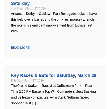
Saturday
Jon Stettin
March 27, 2026
Arkansas Derby — Oaklawn Park Renegade looks to have
this field over a barrel, and the only real monkey wrench in
the works is significant improvement from Litmus Test.
With […]
...
READ MORE
Key Races & Bets for Saturday, March 28
Ellis Starr
March 27, 2026
The Orchid Stakes – Race 8 at Gulfstream Park – Post
Time 2:56 PM Eastern Top Win Contenders: Just Basking
and Bellezza For exactas: Ayra Stark, Sultana, Speed
Shopper Just […]