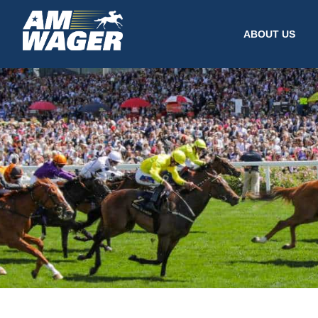
ABOUT US