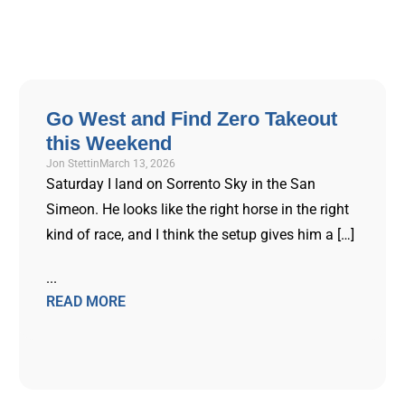
Go West and Find Zero Takeout
this Weekend
Jon Stettin
March 13, 2026
Saturday I land on Sorrento Sky in the San
Simeon. He looks like the right horse in the right
kind of race, and I think the setup gives him a […]
...
READ MORE