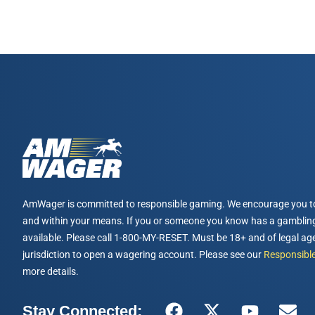
AmWager is committed to responsible gaming. We encourage you t
and within your means. If you or someone you know has a gambling
available. Please call 1-800-MY-RESET. Must be 18+ and of legal age
jurisdiction to open a wagering account. Please see our
Responsible
more details.
Stay Connected: