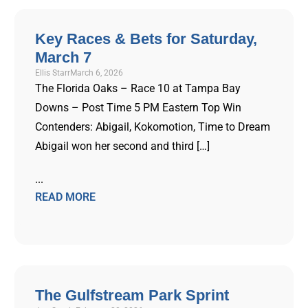
Key Races & Bets for Saturday,
March 7
Ellis Starr
March 6, 2026
The Florida Oaks – Race 10 at Tampa Bay
Downs – Post Time 5 PM Eastern Top Win
Contenders: Abigail, Kokomotion, Time to Dream
Abigail won her second and third […]
...
READ MORE
The Gulfstream Park Sprint