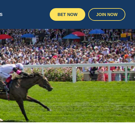
S
BET NOW
JOIN NOW