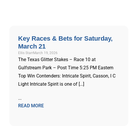
Key Races & Bets for Saturday,
March 21
Ellis Starr
March 19, 2026
The Texas Glitter Stakes – Race 10 at
Gulfstream Park – Post Time 5:25 PM Eastern
Top Win Contenders: Intricate Spirit, Casson, I C
Light Intricate Spirit is one of […]
...
READ MORE