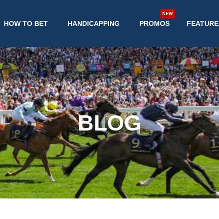
NEW
HOW TO BET
HANDICAPPING
PROMOS
FEATURE
BLOG