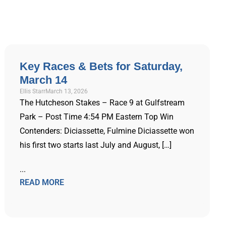
Key Races & Bets for Saturday,
March 14
Ellis Starr
March 13, 2026
The Hutcheson Stakes – Race 9 at Gulfstream
Park – Post Time 4:54 PM Eastern Top Win
Contenders: Diciassette, Fulmine Diciassette won
his first two starts last July and August, […]
...
READ MORE