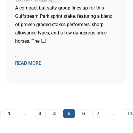
Jon Stettin
February 20, 2026
A compact but salty group lines up for this
Gulfstream Park sprint stake, featuring a blend
of proven graded-stakes performers, sharp
allowance types, and a few dangerous price
horses. The […]
...
READ MORE
1
…
3
4
5
6
7
…
11