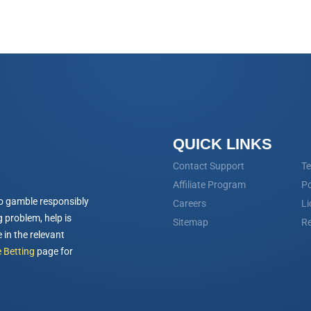
QUICK LINKS
Contact Support
Te
Affiliate Program
Po
o gamble responsibly
Careers
Li
 problem, help is
Sitemap
Re
 in the relevant
 Betting
page for