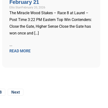
February 21
Ellis Starr
February 20, 2026
The Miracle Wood Stakes – Race 8 at Laurel –
Post Time 3:22 PM Eastern Top Win Contenders:
Close the Gate, Higher Sense Close the Gate has
won once and […]
...
READ MORE
8
Next