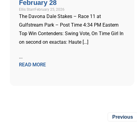
February 28
Ellis Starr
February 25, 2026
The Davona Dale Stakes – Race 11 at
Gulfstream Park – Post Time 4:34 PM Eastern
Top Win Contenders: Swing Vote, On Time Girl In
on second on exactas: Haute […]
...
READ MORE
Previous