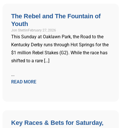
The Rebel and The Fountain of
Youth
Jon Stettin
February 27, 2026
This Sunday at Oaklawn Park, the Road to the
Kentucky Derby runs through Hot Springs for the
$1 million Rebel Stakes (G2). While the race has
shifted to a rare […]
...
READ MORE
Key Races & Bets for Saturday,