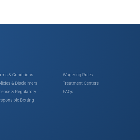
rms & Conditions
Wagering Rules
licies & Disclaimers
Treatment Centers
cense & Regulatory
FAQs
sponsible Betting