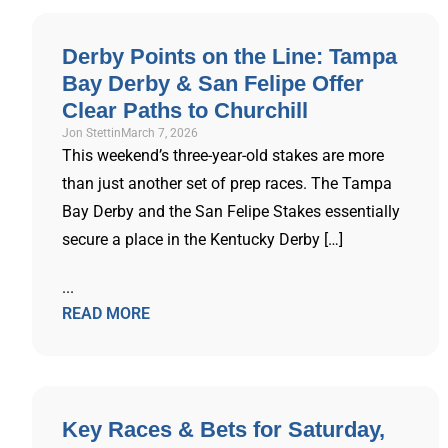
Derby Points on the Line: Tampa
Bay Derby & San Felipe Offer
Clear Paths to Churchill
Jon Stettin
March 7, 2026
This weekend’s three-year-old stakes are more
than just another set of prep races. The Tampa
Bay Derby and the San Felipe Stakes essentially
secure a place in the Kentucky Derby […]
...
READ MORE
Key Races & Bets for Saturday,