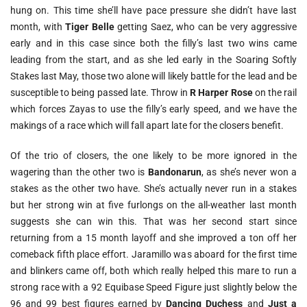
hung on. This time she’ll have pace pressure she didn’t have last
month, with
Tiger Belle
getting Saez, who can be very aggressive
early and in this case since both the filly’s last two wins came
leading from the start, and as she led early in the Soaring Softly
Stakes last May, those two alone will likely battle for the lead and be
susceptible to being passed late. Throw in
R Harper Rose
on the rail
which forces Zayas to use the filly’s early speed, and we have the
makings of a race which will fall apart late for the closers benefit.
Of the trio of closers, the one likely to be more ignored in the
wagering than the other two is
Bandonarun
, as she’s never won a
stakes as the other two have. She’s actually never run in a stakes
but her strong win at five furlongs on the all-weather last month
suggests she can win this. That was her second start since
returning from a 15 month layoff and she improved a ton off her
comeback fifth place effort. Jaramillo was aboard for the first time
and blinkers came off, both which really helped this mare to run a
strong race with a 92 Equibase Speed Figure just slightly below the
96 and 99 best figures earned by
Dancing Duchess
and
Just a