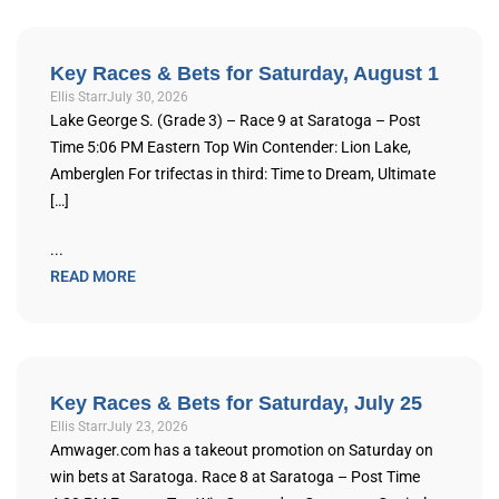
Key Races & Bets for Saturday, August 1
Ellis Starr
July 30, 2026
Lake George S. (Grade 3) – Race 9 at Saratoga – Post
Time 5:06 PM Eastern Top Win Contender: Lion Lake,
Amberglen For trifectas in third: Time to Dream, Ultimate
[…]
...
READ MORE
Key Races & Bets for Saturday, July 25
Ellis Starr
July 23, 2026
Amwager.com has a takeout promotion on Saturday on
win bets at Saratoga. Race 8 at Saratoga – Post Time