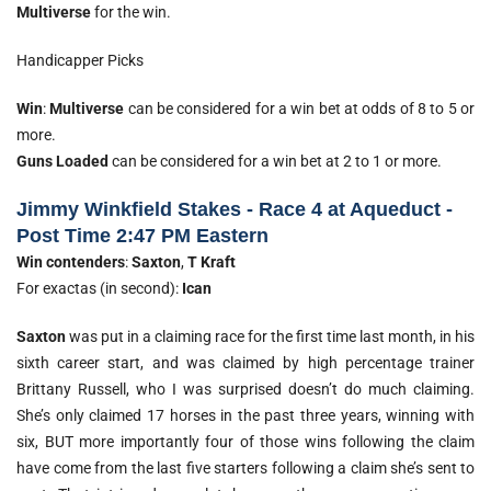
Multiverse
for the win.
Handicapper Picks
Win
:
Multiverse
can be considered for a win bet at odds of 8 to 5 or
more.
Guns Loaded
can be considered for a win bet at 2 to 1 or more.
Jimmy Winkfield Stakes - Race 4 at Aqueduct -
Post Time 2:47 PM Eastern
Win contenders
:
Saxton
,
T Kraft
For exactas (in second):
Ican
Saxton
was put in a claiming race for the first time last month, in his
sixth career start, and was claimed by high percentage trainer
Brittany Russell, who I was surprised doesn’t do much claiming.
She’s only claimed 17 horses in the past three years, winning with
six, BUT more importantly four of those wins following the claim
have come from the last five starters following a claim she’s sent to