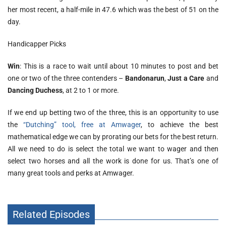
her most recent, a half-mile in 47.6 which was the best of 51 on the
day.
Handicapper Picks
Win
: This is a race to wait until about 10 minutes to post and bet
one or two of the three contenders –
Bandonarun
,
Just a Care
and
Dancing Duchess
, at 2 to 1 or more.
If we end up betting two of the three, this is an opportunity to use
the
“Dutching” tool, free at Amwager
, to achieve the best
mathematical edge we can by prorating our bets for the best return.
All we need to do is select the total we want to wager and then
select two horses and all the work is done for us. That’s one of
many great tools and perks at Amwager.
Related Episodes