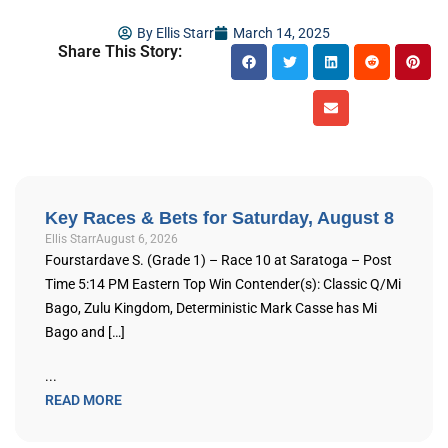
By
Ellis Starr
March 14, 2025
Share This Story:
Key Races & Bets for Saturday, August 8
Ellis Starr
August 6, 2026
Fourstardave S. (Grade 1) – Race 10 at Saratoga – Post
Time 5:14 PM Eastern Top Win Contender(s): Classic Q/Mi
Bago, Zulu Kingdom, Deterministic Mark Casse has Mi
Bago and […]
...
READ MORE