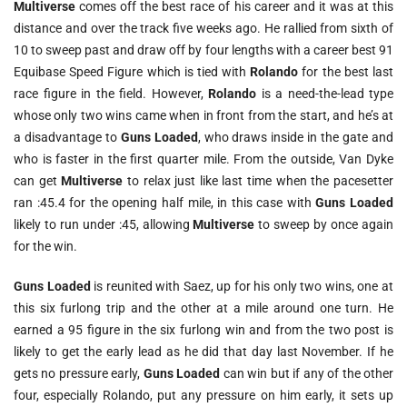
Multiverse
comes off the best race of his career and it was at this
distance and over the track five weeks ago. He rallied from sixth of
10 to sweep past and draw off by four lengths with a career best 91
Equibase Speed Figure which is tied with
Rolando
for the best last
race figure in the field. However,
Rolando
is a need-the-lead type
whose only two wins came when in front from the start, and he’s at
a disadvantage to
Guns Loaded
, who draws inside in the gate and
who is faster in the first quarter mile. From the outside, Van Dyke
can get
Multiverse
to relax just like last time when the pacesetter
ran :45.4 for the opening half mile, in this case with
Guns Loaded
likely to run under :45, allowing
Multiverse
to sweep by once again
for the win.
Guns Loaded
is reunited with Saez, up for his only two wins, one at
this six furlong trip and the other at a mile around one turn. He
earned a 95 figure in the six furlong win and from the two post is
likely to get the early lead as he did that day last November. If he
gets no pressure early,
Guns Loaded
can win but if any of the other
four, especially Rolando, put any pressure on him early, it sets up