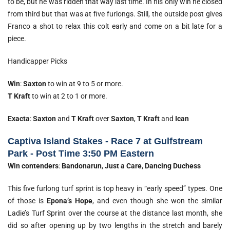
to be, but he was ridden that way last time. In his only win he closed
from third but that was at five furlongs. Still, the outside post gives
Franco a shot to relax this colt early and come on a bit late for a
piece.
Handicapper Picks
Win
:
Saxton
to win at 9 to 5 or more.
T
Kraft
to win at 2 to 1 or more.
Exacta
:
Saxton
and
T Kraft
over
Saxton
,
T Kraft
and
Ican
Captiva Island Stakes - Race 7 at Gulfstream
Park - Post Time 3:50 PM Eastern
Win contenders
:
Bandonarun
,
Just a Care
,
Dancing Duchess
This five furlong turf sprint is top heavy in “early speed” types. One
of those is
Epona’s Hope
, and even though she won the similar
Ladie’s Turf Sprint over the course at the distance last month, she
did so after opening up by two lengths in the stretch and barely