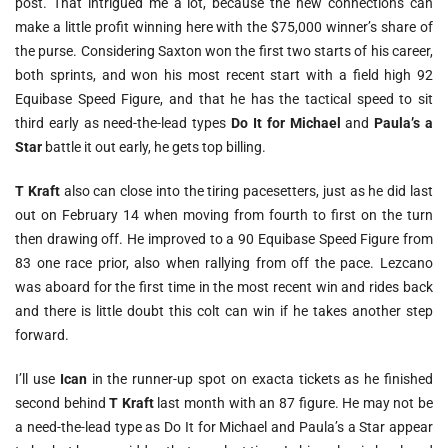
post. That intrigued me a lot, because the new connections can
make a little profit winning here with the $75,000 winner’s share of
the purse. Considering Saxton won the first two starts of his career,
both sprints, and won his most recent start with a field high 92
Equibase Speed Figure, and that he has the tactical speed to sit
third early as need-the-lead types
Do It for Michael
and
Paula’s a
Star
battle it out early, he gets top billing.
T Kraft
also can close into the tiring pacesetters, just as he did last
out on February 14 when moving from fourth to first on the turn
then drawing off. He improved to a 90 Equibase Speed Figure from
83 one race prior, also when rallying from off the pace. Lezcano
was aboard for the first time in the most recent win and rides back
and there is little doubt this colt can win if he takes another step
forward.
I’ll use
Ican
in the runner-up spot on exacta tickets as he finished
second behind
T Kraft
last month with an 87 figure. He may not be
a need-the-lead type as Do It for Michael and Paula’s a Star appear