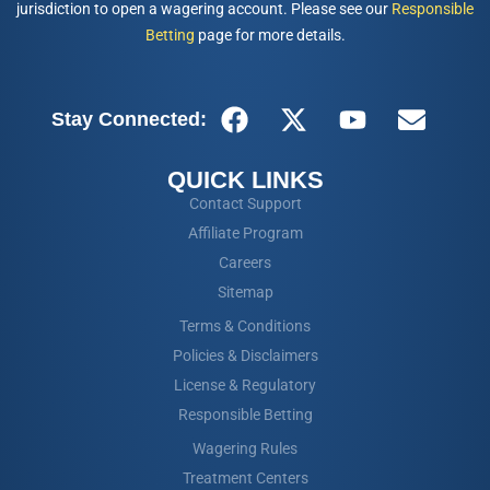
jurisdiction to open a wagering account. Please see our
Responsible
Betting
page for more details.
Stay Connected:
QUICK LINKS
Contact Support
Affiliate Program
Careers
Sitemap
Terms & Conditions
Policies & Disclaimers
License & Regulatory
Responsible Betting
Wagering Rules
Treatment Centers