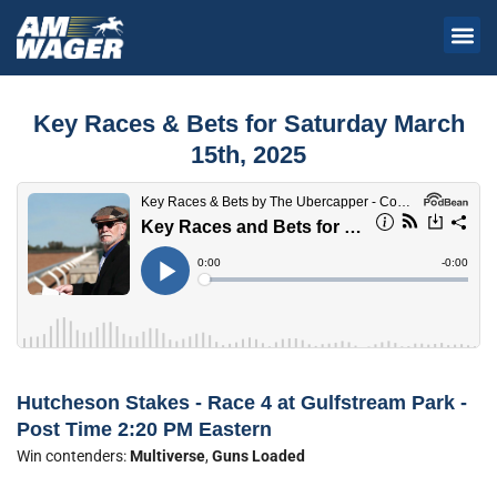
Key Races & Bets for Saturday March
15th, 2025
Hutcheson Stakes - Race 4 at Gulfstream Park -
Post Time 2:20 PM Eastern
Win contenders:
Multiverse
,
Guns Loaded