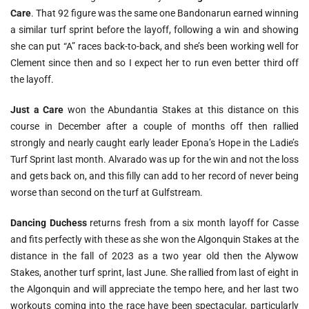
Care
. That 92 figure was the same one Bandonarun earned winning
a similar turf sprint before the layoff, following a win and showing
she can put “A” races back-to-back, and she’s been working well for
Clement since then and so I expect her to run even better third off
the layoff.
Just a Care
won the Abundantia Stakes at this distance on this
course in December after a couple of months off then rallied
strongly and nearly caught early leader Epona’s Hope in the Ladie’s
Turf Sprint last month. Alvarado was up for the win and not the loss
and gets back on, and this filly can add to her record of never being
worse than second on the turf at Gulfstream.
Dancing Duchess
returns fresh from a six month layoff for Casse
and fits perfectly with these as she won the Algonquin Stakes at the
distance in the fall of 2023 as a two year old then the Alywow
Stakes, another turf sprint, last June. She rallied from last of eight in
the Algonquin and will appreciate the tempo here, and her last two
workouts coming into the race have been spectacular, particularly