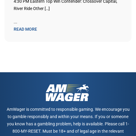
4:30 PM Eastern Top Win Contender: Crossover Capital,
River Ride Other […]
...
READ MORE
AmWager is committed to responsible gaming. We encourage you
to gamble responsibly and within your means. If you or someone
you know has a gambling problem, help is available. Please call 1-
800-MY-RESET. Must be 18+ and of legal age in the relevant