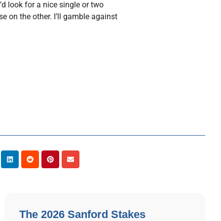
’d look for a nice single or two
 on the other. I’ll gamble against
The 2026 Sanford Stakes