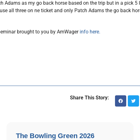
Patch Adams as my go back horse based on the trip but in a pick 5 I
e all three on ne ticket and only Patch Adams the go back horse
 Seminar brought to you by AmWager
info here.
Share This Story:
The Bowling Green 2026