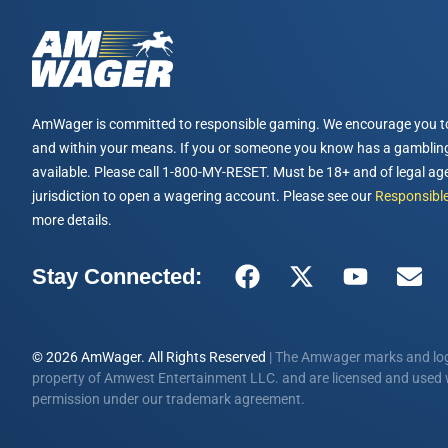
AmWager is committed to responsible gaming. We encourage you t
and within your means. If you or someone you know has a gambling
available. Please call 1-800-MY-RESET. Must be 18+ and of legal age
jurisdiction to open a wagering account. Please see our
Responsible
more details.
Stay Connected:
© 2026 AmWager. All Rights Reserved
| The Amwager marks and log
property of Amwest Entertainment LLC. and are licensed and used w
permission under our trademark agreement.