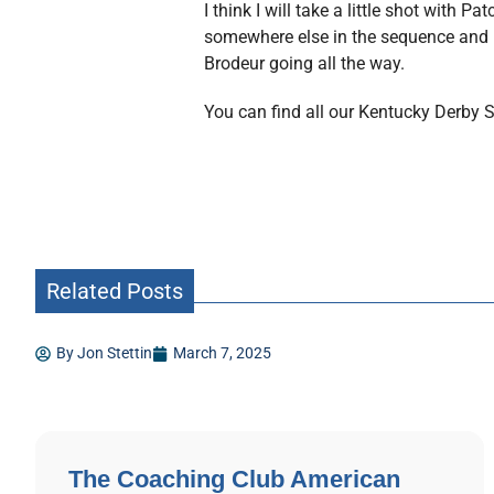
I think I will take a little shot with 
somewhere else in the sequence and us
Brodeur going all the way.
You can find all our Kentucky Derby
Related Posts
By
Jon Stettin
March 7, 2025
The Coaching Club American