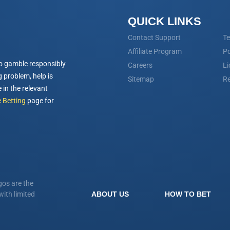
QUICK LINKS
Contact Support
Te
Affiliate Program
Po
o gamble responsibly
Careers
Li
 problem, help is
Sitemap
Re
 in the relevant
 Betting
page for
os are the
ith limited
ABOUT US
HOW TO BET