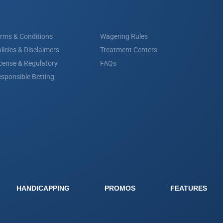
rms & Conditions
Wagering Rules
licies & Disclaimers
Treatment Centers
cense & Regulatory
FAQs
sponsible Betting
HANDICAPPING
PROMOS
FEATURES