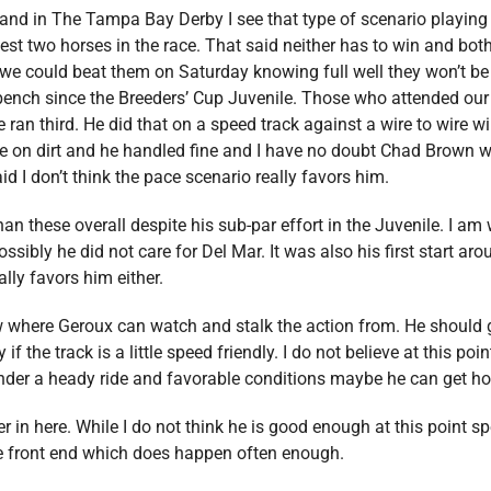
and in The Tampa Bay Derby I see that type of scenario playing 
test two horses in the race. That said neither has to win and bot
e could beat them on Saturday knowing full well they won’t be n
 bench since the Breeders’ Cup Juvenile. Those who attended our
e ran third. He did that on a speed track against a wire to wire
ace on dirt and he handled fine and I have no doubt Chad Brown 
id I don’t think the pace scenario really favors him.
n these overall despite his sub-par effort in the Juvenile. I am w
ssibly he did not care for Del Mar. It was also his first start ar
ally favors him either.
 where Geroux can watch and stalk the action from. He should 
 the track is a little speed friendly. I do not believe at this poin
nder a heady ride and favorable conditions maybe he can get h
er in here. While I do not think he is good enough at this point
the front end which does happen often enough.