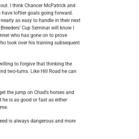
out. I think Chancer McPatrick and
h have loftier goals going forward.
early as easy to handle in their next
 Breeders’ Cup Seminar will know I
 winner who has gone on to prove
who took over his training subsequent
illing to forgive that thinking the
ound two-turns. Like Hill Road he can
get the jump on Chad’s horses and
t he is as good or fast as either
ome.
 speed is always dangerous and more