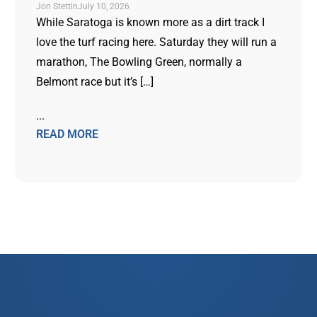
Jon Stettin
July 10, 2026
While Saratoga is known more as a dirt track I
love the turf racing here. Saturday they will run a
marathon, The Bowling Green, normally a
Belmont race but it’s […]
...
READ MORE