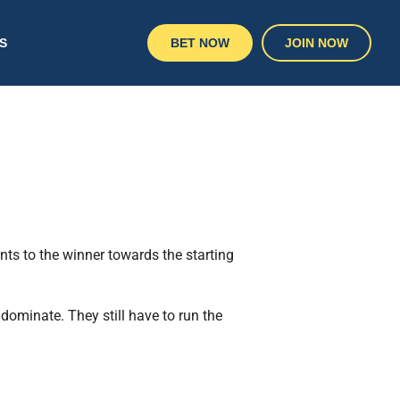
S
BET NOW
JOIN NOW
ts to the winner towards the starting
dominate. They still have to run the