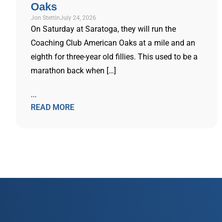
Oaks
Jon Stettin
July 24, 2026
On Saturday at Saratoga, they will run the
Coaching Club American Oaks at a mile and an
eighth for three-year old fillies. This used to be a
marathon back when […]
...
READ MORE