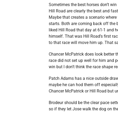
Sometimes the best horses don’t win 
Hill Road are clearly the best and fas
Maybe that creates a scenario where w
starts. Both are coming back off the
liked Hill Road that day at 61-1 and h
himself. That was Hill Road’s first r
to that race will move him up. That sa
Chancer McPatrick does look better tha
race did not set up well for him and po
win but I don’t think the race shape re
Patch Adams has a nice outside draw
maybe he can hod them off especially if
Chancer McPatrick or Hill Road but u
Brodeur should be the clear pace sett
so if they let Jose walk the dog on 