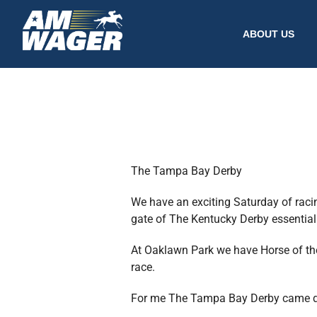
ABOUT US
The Tampa Bay Derby
We have an exciting Saturday of raci
gate of The Kentucky Derby essentially
At Oaklawn Park we have Horse of the 
race.
For me The Tampa Bay Derby came down