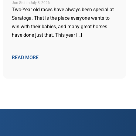
Jon Stettin
July 3, 2026
Two-Year old races have always been special at
Saratoga. That is the place everyone wants to
win with their babies, and many great horses
have done just that. This year […]
...
READ MORE