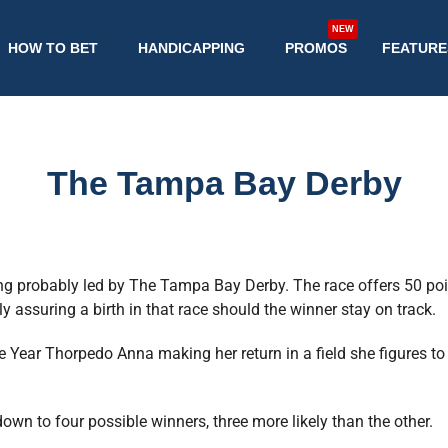
NEW
HOW TO BET
HANDICAPPING
PROMOS
FEATURE
The Tampa Bay Derby
ng probably led by The Tampa Bay Derby. The race offers 50 poin
 assuring a birth in that race should the winner stay on track.
Year Thorpedo Anna making her return in a field she figures to 
 to four possible winners, three more likely than the other.