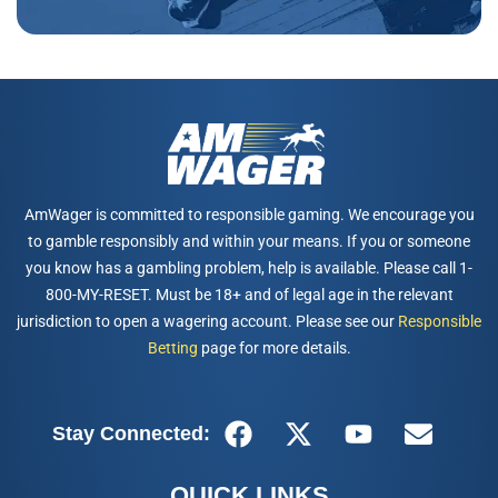
AmWager is committed to responsible gaming. We encourage you
to gamble responsibly and within your means. If you or someone
you know has a gambling problem, help is available. Please call 1-
800-MY-RESET. Must be 18+ and of legal age in the relevant
jurisdiction to open a wagering account. Please see our
Responsible
Betting
page for more details.
Stay Connected:
QUICK LINKS