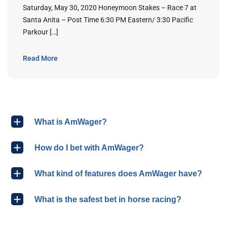
Saturday, May 30, 2020 Honeymoon Stakes – Race 7 at
Santa Anita – Post Time 6:30 PM Eastern/ 3:30 Pacific
Parkour […]
Read More
What is AmWager?
How do I bet with AmWager?
What kind of features does AmWager have?
What is the safest bet in horse racing?