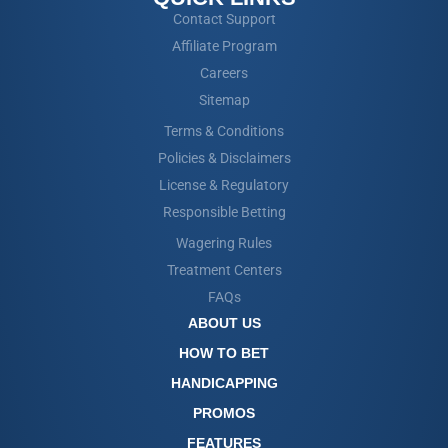
Contact Support
Affiliate Program
Careers
Sitemap
Terms & Conditions
Policies & Disclaimers
License & Regulatory
Responsible Betting
Wagering Rules
Treatment Centers
FAQs
ABOUT US
HOW TO BET
HANDICAPPING
PROMOS
FEATURES