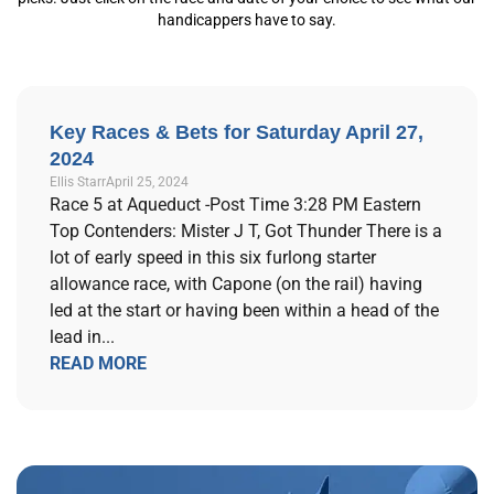
handicappers have to say.
Key Races & Bets for Saturday April 27,
2024
Ellis Starr
April 25, 2024
Race 5 at Aqueduct -Post Time 3:28 PM Eastern
Top Contenders: Mister J T, Got Thunder There is a
lot of early speed in this six furlong starter
allowance race, with Capone (on the rail) having
led at the start or having been within a head of the
lead in...
READ MORE