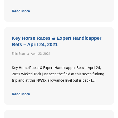
Read More
Key Horse Races & Expert Handicapper
Bets – April 24, 2021
Ellis Starr
April 23, 2021
Key Horse Races & Expert Handicapper Bets – April 24,
2021 Wicked Trick just aced the field at this seven furlong
trip and at this NW3X allowance level but is back […]
Read More