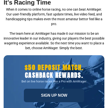
It's Racing Time
When it comes to online horse racing, no one can beat AmWager.
Our user-friendly platform, fast update times, live video feed, and
handicapping tips makes even the most amateur bettor feel like a
pro.
The team here at AmWager has made it our mission to be an
innovative leader in our industry, giving our players the best possible
wagering experience available. So the next time you want to place a
bet, choose AmWager. Simply the best.
$50 DEPOSIT MATCH.
CASHBACK REWARDS.
Bet on live horse races like a Pro with AmWager.
SIGN UP NOW