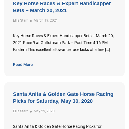
Key Horse Races & Expert Handicapper
Bets – March 20, 2021
Ellis Starr
March 19, 2021
Key Horse Races & Expert Handicapper Bets – March 20,
2021 Race 9 at Gulfstream Park – Post Time 4:16 PM
Eastern This excellent allowance race kicks of a fine […]
Read More
Santa Anita & Golden Gate Horse Racing
Picks for Saturday, May 30, 2020
Ellis Starr
May 29, 2020
Santa Anita & Golden Gate Horse Racing Picks for