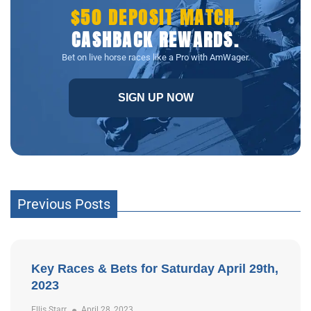
$50 DEPOSIT MATCH.
CASHBACK REWARDS.
Bet on live horse races like a Pro with AmWager.
SIGN UP NOW
Previous Posts
Key Races & Bets for Saturday April 29th,
2023
Ellis Starr
April 28, 2023