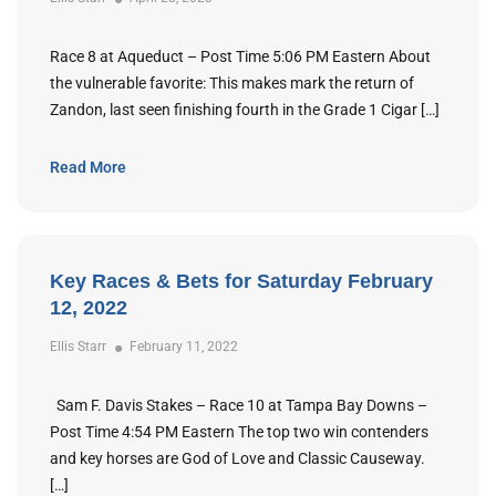
Race 8 at Aqueduct – Post Time 5:06 PM Eastern About
the vulnerable favorite: This makes mark the return of
Zandon, last seen finishing fourth in the Grade 1 Cigar […]
Read More
Key Races & Bets for Saturday February
12, 2022
Ellis Starr
February 11, 2022
Sam F. Davis Stakes – Race 10 at Tampa Bay Downs –
Post Time 4:54 PM Eastern The top two win contenders
and key horses are God of Love and Classic Causeway.
[…]