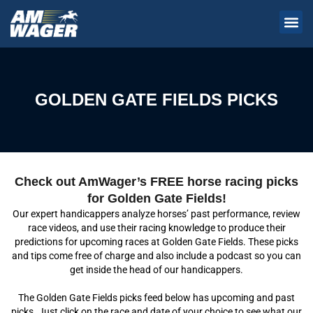
GOLDEN GATE FIELDS PICKS
Check out AmWager’s FREE horse racing picks
for Golden Gate Fields!
Our expert handicappers analyze horses’ past performance, review
race videos, and use their racing knowledge to produce their
predictions for upcoming races at Golden Gate Fields. These picks
and tips come free of charge and also include a podcast so you can
get inside the head of our handicappers.
The Golden Gate Fields picks feed below has upcoming and past
picks. Just click on the race and date of your choice to see what our