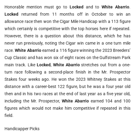
Honorable mention must go to
Locked
and to
White Abarrio
.
Locked
returned from 11 months off in October to win an
allowance race then won the Cigar Mile Handicap with a 113 figure
which certainly is competitive with the top horses here if repeated.
However, there is a question about this distance, which he has
never run previously, noting the Cigar win came in a one turn mile
race.
White Abarrio
earned a 116 figure winning the 2023 Breeders’
Cup Classic and has won six of eight races on the Gulfstream Park
main track. Like
Locked
,
White Abarrio
stretches out from a one-
turn race following a second-place finish in the Mr. Prospector
Stakes four weeks ago. He won the 2023 Whitney Stakes at this
distance with a career-best 122 figure, but he was a four year old
then and in his two races at the end of last year as a five year old,
including the Mr. Prospector,
White Abarrio
earned 104 and 100
figures which would not make him competitive if repeated in this
field.
Handicapper Picks