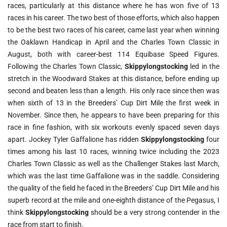
races, particularly at this distance where he has won five of 13
races in his career. The two best of those efforts, which also happen
to be the best two races of his career, came last year when winning
the Oaklawn Handicap in April and the Charles Town Classic in
August, both with career-best 114 Equibase Speed Figures.
Following the Charles Town Classic,
Skippylongstocking
led in the
stretch in the Woodward Stakes at this distance, before ending up
second and beaten less than a length. His only race since then was
when sixth of 13 in the Breeders’ Cup Dirt Mile the first week in
November. Since then, he appears to have been preparing for this
race in fine fashion, with six workouts evenly spaced seven days
apart. Jockey Tyler Gaffalione has ridden
Skippylongstocking
four
times among his last 10 races, winning twice including the 2023
Charles Town Classic as well as the Challenger Stakes last March,
which was the last time Gaffalione was in the saddle. Considering
the quality of the field he faced in the Breeders’ Cup Dirt Mile and his
superb record at the mile and one-eighth distance of the Pegasus, I
think
Skippylongstocking
should be a very strong contender in the
race from start to finish.