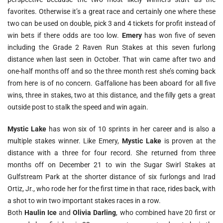
favorites. Otherwise it’s a great race and certainly one where these
two can be used on double, pick 3 and 4 tickets for profit instead of
win bets if there odds are too low.
Emery
has won five of seven
including the Grade 2 Raven Run Stakes at this seven furlong
distance when last seen in October. That win came after two and
one-half months off and so the three month rest she’s coming back
from here is of no concern. Gaffalione has been aboard for all five
wins, three in stakes, two at this distance, and the filly gets a great
outside post to stalk the speed and win again.
Mystic Lake
has won six of 10 sprints in her career and is also a
multiple stakes winner. Like Emery,
Mystic Lake
is proven at the
distance with a three for four record. She returned from three
months off on December 21 to win the Sugar Swirl Stakes at
Gulfstream Park at the shorter distance of six furlongs and Irad
Ortiz, Jr., who rode her for the first time in that race, rides back, with
a shot to win two important stakes races in a row.
Both
Haulin Ice
and
Olivia Darling
, who combined have 20 first or