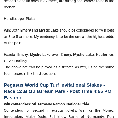
second place finishes in 32 races, are strong contenders to be in the
money.
Handicapper Picks
Win: Both
Emery
and
Mystic Lake
should be considered for win bets
at 8 to 5 or more. My tendency is to be the one at the highest odds
of the pair.
Exacta:
Emery
,
Mystic Lake
over
Emery
,
Mystic Lake
,
Haulin Ice
,
Olivia Darling
The above bet can be played as a trifecta as well, using the same
four horses in the third position.
Pegasus World Cup Turf Invitational Stakes -
Race 12 at Gulfstream Park - Post Time 4:55 PM
Eastern
Win contenders
:
Mi Hermano
Ramon
,
Nations Pride
Contenders for second in exacta tickets: Win for the Money,
Integration, Major Dude, Balnikhov, Battle of Normandy, Fort