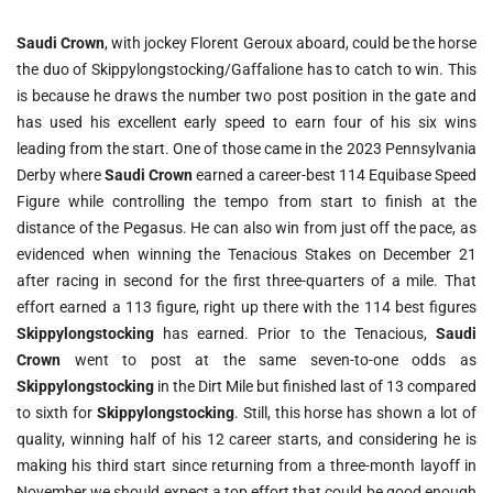
Saudi Crown
, with jockey Florent Geroux aboard, could be the horse
the duo of Skippylongstocking/Gaffalione has to catch to win. This
is because he draws the number two post position in the gate and
has used his excellent early speed to earn four of his six wins
leading from the start. One of those came in the 2023 Pennsylvania
Derby where
Saudi Crown
earned a career-best 114 Equibase Speed
Figure while controlling the tempo from start to finish at the
distance of the Pegasus. He can also win from just off the pace, as
evidenced when winning the Tenacious Stakes on December 21
after racing in second for the first three-quarters of a mile. That
effort earned a 113 figure, right up there with the 114 best figures
Skippylongstocking
has earned. Prior to the Tenacious,
Saudi
Crown
went to post at the same seven-to-one odds as
Skippylongstocking
in the Dirt Mile but finished last of 13 compared
to sixth for
Skippylongstocking
. Still, this horse has shown a lot of
quality, winning half of his 12 career starts, and considering he is
making his third start since returning from a three-month layoff in
November we should expect a top effort that could be good enough