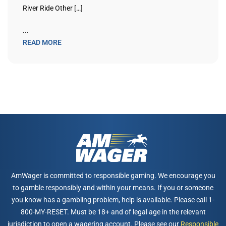
River Ride Other […]
...
READ MORE
AmWager is committed to responsible gaming. We encourage you
to gamble responsibly and within your means. If you or someone
you know has a gambling problem, help is available. Please call 1-
800-MY-RESET. Must be 18+ and of legal age in the relevant
jurisdiction to open a wagering account. Please see our
Responsible