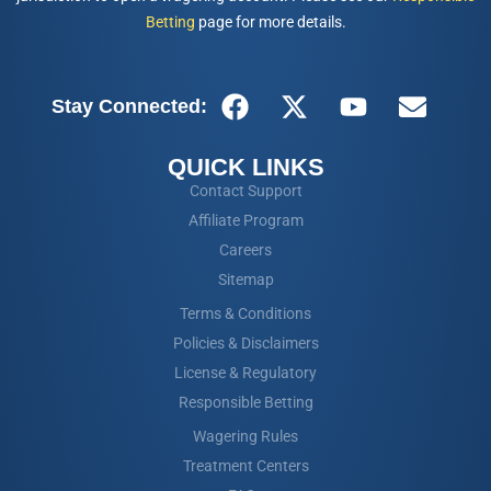
Betting
page for more details.
Stay Connected:
QUICK LINKS
Contact Support
Affiliate Program
Careers
Sitemap
Terms & Conditions
Policies & Disclaimers
License & Regulatory
Responsible Betting
Wagering Rules
Treatment Centers