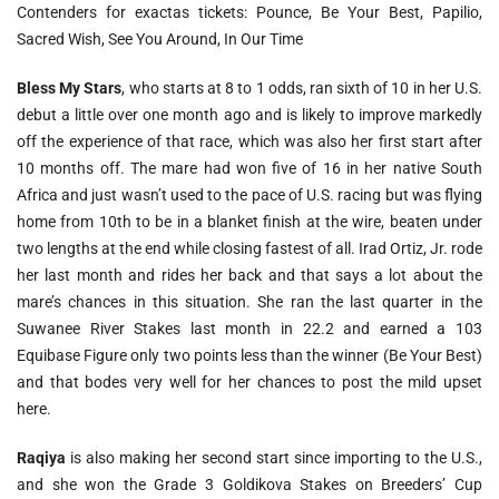
Contenders for exactas tickets: Pounce, Be Your Best, Papilio,
Sacred Wish, See You Around, In Our Time
Bless My Stars
, who starts at 8 to 1 odds, ran sixth of 10 in her U.S.
debut a little over one month ago and is likely to improve markedly
off the experience of that race, which was also her first start after
10 months off. The mare had won five of 16 in her native South
Africa and just wasn’t used to the pace of U.S. racing but was flying
home from 10th to be in a blanket finish at the wire, beaten under
two lengths at the end while closing fastest of all. Irad Ortiz, Jr. rode
her last month and rides her back and that says a lot about the
mare’s chances in this situation. She ran the last quarter in the
Suwanee River Stakes last month in 22.2 and earned a 103
Equibase Figure only two points less than the winner (Be Your Best)
and that bodes very well for her chances to post the mild upset
here.
Raqiya
is also making her second start since importing to the U.S.,
and she won the Grade 3 Goldikova Stakes on Breeders’ Cup