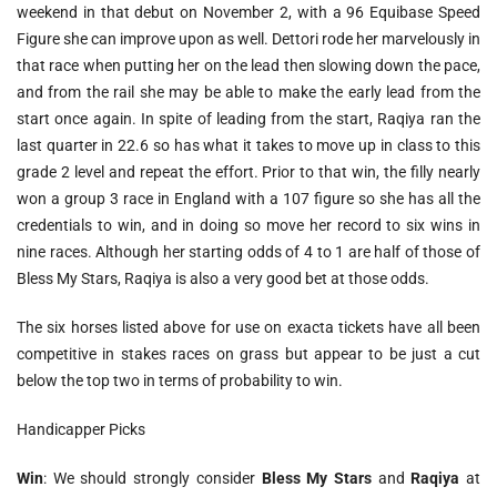
weekend in that debut on November 2, with a 96 Equibase Speed
Figure she can improve upon as well. Dettori rode her marvelously in
that race when putting her on the lead then slowing down the pace,
and from the rail she may be able to make the early lead from the
start once again. In spite of leading from the start, Raqiya ran the
last quarter in 22.6 so has what it takes to move up in class to this
grade 2 level and repeat the effort. Prior to that win, the filly nearly
won a group 3 race in England with a 107 figure so she has all the
credentials to win, and in doing so move her record to six wins in
nine races. Although her starting odds of 4 to 1 are half of those of
Bless My Stars, Raqiya is also a very good bet at those odds.
The six horses listed above for use on exacta tickets have all been
competitive in stakes races on grass but appear to be just a cut
below the top two in terms of probability to win.
Handicapper Picks
Win
: We should strongly consider
Bless My Stars
and
Raqiya
at