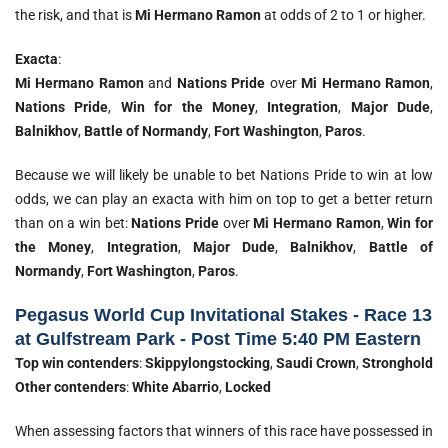
the risk, and that is
Mi Hermano Ramon
at odds of 2 to 1 or higher.
Exacta
:
Mi Hermano Ramon
and
Nations Pride
over
Mi Hermano Ramon
,
Nations Pride
,
Win for the Money
,
Integration
,
Major Dude
,
Balnikhov
,
Battle of Normandy
,
Fort Washington
,
Paros
.
Because we will likely be unable to bet Nations Pride to win at low
odds, we can play an exacta with him on top to get a better return
than on a win bet:
Nations Pride
over
Mi Hermano Ramon
,
Win for
the Money
,
Integration
,
Major Dude
,
Balnikhov
,
Battle of
Normandy
,
Fort Washington
,
Paros
.
Pegasus World Cup Invitational Stakes - Race 13
at Gulfstream Park - Post Time 5:40 PM Eastern
Top win contenders
:
Skippylongstocking
,
Saudi Crown
,
Stronghold
Other contenders
:
White Abarrio
,
Locked
When assessing factors that winners of this race have possessed in