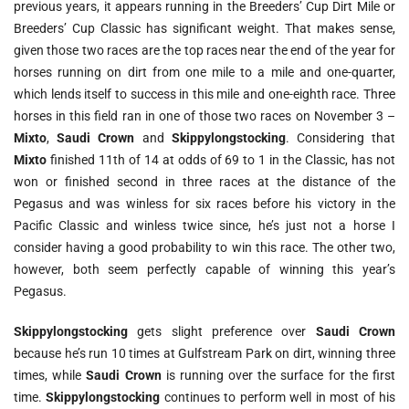
previous years, it appears running in the Breeders’ Cup Dirt Mile or
Breeders’ Cup Classic has significant weight. That makes sense,
given those two races are the top races near the end of the year for
horses running on dirt from one mile to a mile and one-quarter,
which lends itself to success in this mile and one-eighth race. Three
horses in this field ran in one of those two races on November 3 –
Mixto
,
Saudi Crown
and
Skippylongstocking
. Considering that
Mixto
finished 11th of 14 at odds of 69 to 1 in the Classic, has not
won or finished second in three races at the distance of the
Pegasus and was winless for six races before his victory in the
Pacific Classic and winless twice since, he’s just not a horse I
consider having a good probability to win this race. The other two,
however, both seem perfectly capable of winning this year’s
Pegasus.
Skippylongstocking
gets slight preference over
Saudi Crown
because he’s run 10 times at Gulfstream Park on dirt, winning three
times, while
Saudi Crown
is running over the surface for the first
time.
Skippylongstocking
continues to perform well in most of his