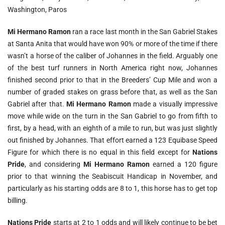
Washington, Paros
Mi Hermano
Ramon
ran a race last month in the San Gabriel Stakes
at Santa Anita that would have won 90% or more of the time if there
wasn’t a horse of the caliber of Johannes in the field. Arguably one
of the best turf runners in North America right now, Johannes
finished second prior to that in the Breeders’ Cup Mile and won a
number of graded stakes on grass before that, as well as the San
Gabriel after that.
Mi Hermano Ramon
made a visually impressive
move while wide on the turn in the San Gabriel to go from fifth to
first, by a head, with an eighth of a mile to run, but was just slightly
out finished by Johannes. That effort earned a 123 Equibase Speed
Figure for which there is no equal in this field except for
Nations
Pride
, and considering
Mi Hermano Ramon
earned a 120 figure
prior to that winning the Seabiscuit Handicap in November, and
particularly as his starting odds are 8 to 1, this horse has to get top
billing.
Nations Pride
starts at 2 to 1 odds and will likely continue to be bet