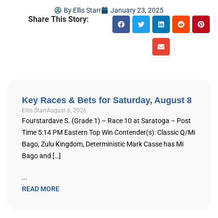
By
Ellis Starr
January 23, 2025
Share This Story:
Key Races & Bets for Saturday, August 8
Ellis Starr
August 6, 2026
Fourstardave S. (Grade 1) – Race 10 at Saratoga – Post
Time 5:14 PM Eastern Top Win Contender(s): Classic Q/Mi
Bago, Zulu Kingdom, Deterministic Mark Casse has Mi
Bago and […]
...
READ MORE