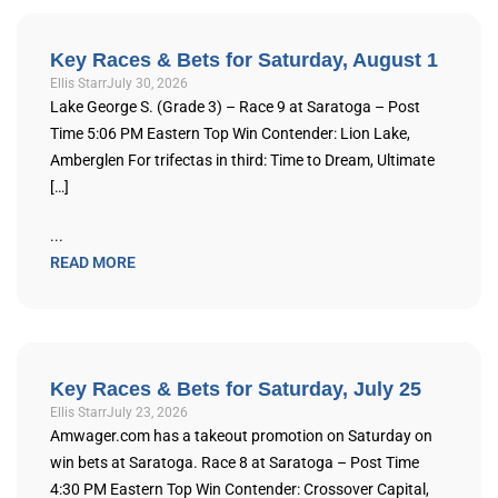
Key Races & Bets for Saturday, August 1
Ellis Starr
July 30, 2026
Lake George S. (Grade 3) – Race 9 at Saratoga – Post
Time 5:06 PM Eastern Top Win Contender: Lion Lake,
Amberglen For trifectas in third: Time to Dream, Ultimate
[…]
...
READ MORE
Key Races & Bets for Saturday, July 25
Ellis Starr
July 23, 2026
Amwager.com has a takeout promotion on Saturday on
win bets at Saratoga. Race 8 at Saratoga – Post Time
4:30 PM Eastern Top Win Contender: Crossover Capital,