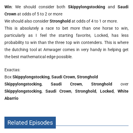
Win
: We should consider both
Skippylongstocking
and
Saudi
Crown
at odds of 5 to 2 or more
We should also consider
Stronghold
at odds of 4 to 1 or more.
This is absolutely a race to bet more than one horse to win,
particularly as I feel the starting favorite, Locked, has less
probability to win than the three top win contenders. This is where
the dutching tool at Amwager comes in very handy in helping get
the best mathematical edge possible.
Exactas:
Box
Skippylongstocking
,
Saudi Crown
,
Stronghold
Skippylongstocking
,
Saudi Crown
,
Stronghold
over
Skippylongstocking
,
Saudi Crown
,
Stronghold
,
Locked
,
White
Abarrio
Related Episodes