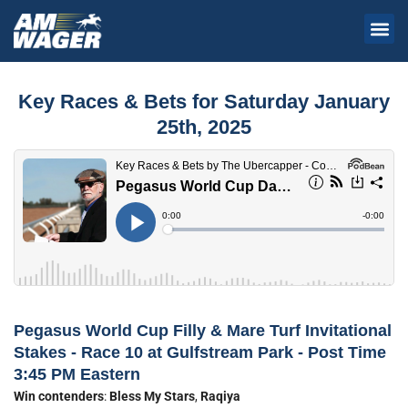
Key Races & Bets for Saturday January
25th, 2025
Pegasus World Cup Filly & Mare Turf Invitational
Stakes - Race 10 at Gulfstream Park - Post Time
3:45 PM Eastern
Win contenders
:
Bless My Stars
,
Raqiya