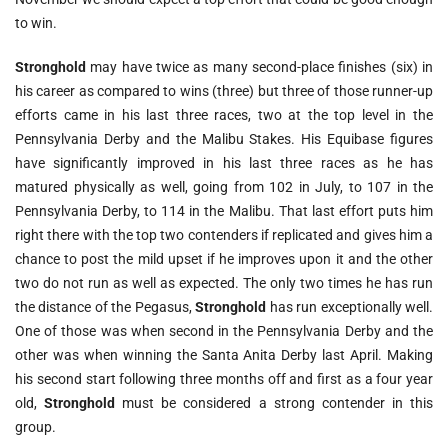
to win.
Stronghold
may have twice as many second-place finishes (six) in
his career as compared to wins (three) but three of those runner-up
efforts came in his last three races, two at the top level in the
Pennsylvania Derby and the Malibu Stakes. His Equibase figures
have significantly improved in his last three races as he has
matured physically as well, going from 102 in July, to 107 in the
Pennsylvania Derby, to 114 in the Malibu. That last effort puts him
right there with the top two contenders if replicated and gives him a
chance to post the mild upset if he improves upon it and the other
two do not run as well as expected. The only two times he has run
the distance of the Pegasus,
Stronghold
has run exceptionally well.
One of those was when second in the Pennsylvania Derby and the
other was when winning the Santa Anita Derby last April. Making
his second start following three months off and first as a four year
old,
Stronghold
must be considered a strong contender in this
group.