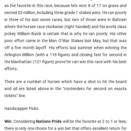
as the favorite in this race, because he’s won 8 of 17 on grass and
earned $3 million, including three grade 1 stakes wins. He ran poorly
in three of his last seven races, but two of those were in Bahrain
where the horses race clockwise (right handed) and his world class
jockey William Buick is certain that is why he ran poorly. His other
poor effort came in the Man O’War Stakes last May, but that was
off a five month layoff. His efforts last summer when winning the
Arlington Million (with a 118 figure) and closing fast for second in
the Manhattan (121 figure) prove he can win this race with his best
efforts.
There are a number of horses which have a shot to hit the board
and all are listed above in the “contenders for second on exacta
tickets” line.
Handicapper Picks
Win
: Considering
Nations Pride
will be the favorite at 2 to 1 or less,
there is only one choice for a win bet that offers excellent return for