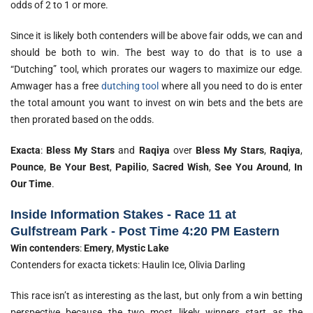
odds of 2 to 1 or more.
Since it is likely both contenders will be above fair odds, we can and
should be both to win. The best way to do that is to use a
“Dutching” tool, which prorates our wagers to maximize our edge.
Amwager has a free
dutching tool
where all you need to do is enter
the total amount you want to invest on win bets and the bets are
then prorated based on the odds.
Exacta
:
Bless My Stars
and
Raqiya
over
Bless My Stars
,
Raqiya
,
Pounce
,
Be Your Best
,
Papilio
,
Sacred Wish
,
See You Around
,
In
Our Time
.
Inside Information Stakes - Race 11 at
Gulfstream Park - Post Time 4:20 PM Eastern
Win contenders
:
Emery
,
Mystic Lake
Contenders for exacta tickets: Haulin Ice, Olivia Darling
This race isn’t as interesting as the last, but only from a win betting
perspective because the two most likely winners start as the