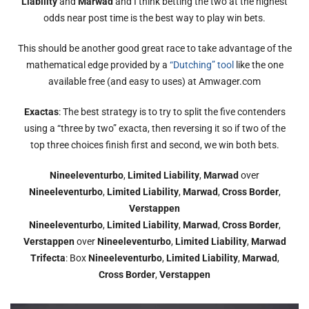
Liability
and
Marwad
and I think betting the two at the highest
odds near post time is the best way to play win bets.
This should be another good great race to take advantage of the
mathematical edge provided by a
“Dutching” tool
like the one
available free (and easy to uses) at Amwager.com
Exactas
: The best strategy is to try to split the five contenders
using a “three by two” exacta, then reversing it so if two of the
top three choices finish first and second, we win both bets.
Nineeleventurbo
,
Limited Liability
,
Marwad
over
Nineeleventurbo
,
Limited Liability
,
Marwad
,
Cross Border
,
Verstappen
Nineeleventurbo
,
Limited Liability
,
Marwad
,
Cross Border
,
Verstappen
over
Nineeleventurbo
,
Limited Liability
,
Marwad
Trifecta
: Box
Nineeleventurbo
,
Limited Liability
,
Marwad
,
Cross Border
,
Verstappen