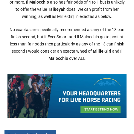
or more.
Il Malocchio
also has fair odds of 4 to 1 but is unlikely
to offer the value
Talbeyah
does. We can profit from her
winning, as well as Millie Girl, in exactas as below.
No exactas are specifically recommended as any of the 13 can
finish second, but if Ever Smart and Il Malocchio go to post at
less than fair odds then particularly as any of the 13 can finish
second I would consider an exacta wheel of
Millie Girl
and
Il
Malocchio
over ALL