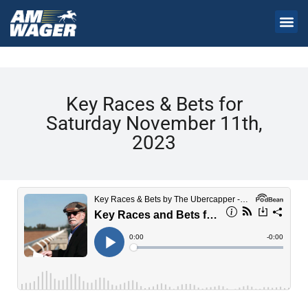
Key Races & Bets for
Saturday November 11th,
2023