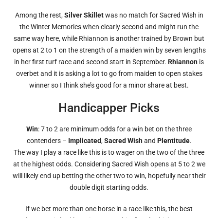
Among the rest,
Silver Skillet
was no match for Sacred Wish in
the Winter Memories when clearly second and might run the
same way here, while Rhiannon is another trained by Brown but
opens at 2 to 1 on the strength of a maiden win by seven lengths
in her first turf race and second start in September.
Rhiannon
is
overbet and it is asking a lot to go from maiden to open stakes
winner so I think she’s good for a minor share at best.
Handicapper Picks
Win
: 7 to 2 are minimum odds for a win bet on the three
contenders –
Implicated
,
Sacred Wish
and
Plentitude
.
The way I play a race like this is to wager on the two of the three
at the highest odds. Considering Sacred Wish opens at 5 to 2 we
will likely end up betting the other two to win, hopefully near their
double digit starting odds.
If we bet more than one horse in a race like this, the best