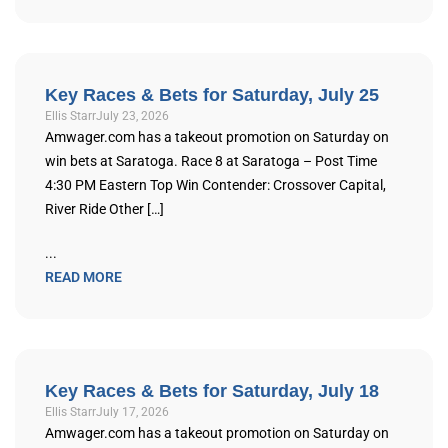
Key Races & Bets for Saturday, July 25
Ellis Starr
July 23, 2026
Amwager.com has a takeout promotion on Saturday on
win bets at Saratoga. Race 8 at Saratoga – Post Time
4:30 PM Eastern Top Win Contender: Crossover Capital,
River Ride Other […]
...
READ MORE
Key Races & Bets for Saturday, July 18
Ellis Starr
July 17, 2026
Amwager.com has a takeout promotion on Saturday on