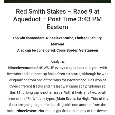
Red Smith Stakes – Race 9 at
Aqueduct – Post Time 3:43 PM
Eastern
Top win contenders
:
Nineeleventurbo
,
Limited Liability
,
Marwad
Also can be considered
:
Cross Border
,
Verstappen
Analysis:
Nineeleventurbo
SHOWS UP every time, at least this year, with
five wins and a runner-up finish from six starts, although he was
disqualified from one of the wins for interference. He’s won at
three different tracks and his last win came at 12 furlongs so
this 11 furlong trip is not an issue. With it likely any two, or all
three, of the “Early” pace types (
Main Event
,
So High
,
Tide of the
Sea
) are going to get tired battling with one-another from the
start,
Nineeleventurbo
should get first run on any of the deeper