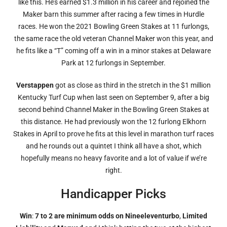
like this. He’s earned $1.3 million in his career and rejoined the
Maker barn this summer after racing a few times in Hurdle
races. He won the 2021 Bowling Green Stakes at 11 furlongs,
the same race the old veteran Channel Maker won this year, and
he fits like a “T” coming off a win in a minor stakes at Delaware
Park at 12 furlongs in September.
Verstappen
got as close as third in the stretch in the $1 million
Kentucky Turf Cup when last seen on September 9, after a big
second behind Channel Maker in the Bowling Green Stakes at
this distance. He had previously won the 12 furlong Elkhorn
Stakes in April to prove he fits at this level in marathon turf races
and he rounds out a quintet I think all have a shot, which
hopefully means no heavy favorite and a lot of value if we’re
right.
Handicapper Picks
Win
:
7 to 2 are minimum odds on Nineeleventurbo
,
Limited