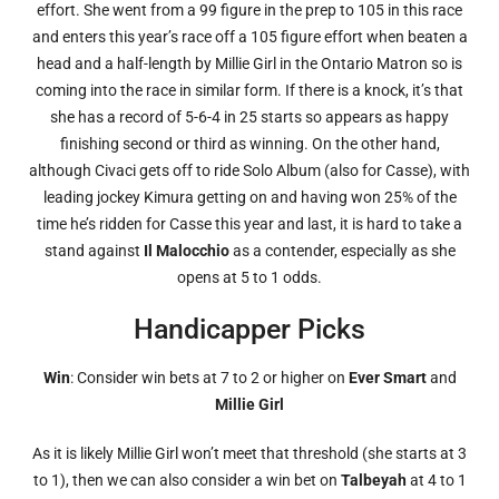
effort. She went from a 99 figure in the prep to 105 in this race
and enters this year’s race off a 105 figure effort when beaten a
head and a half-length by Millie Girl in the Ontario Matron so is
coming into the race in similar form. If there is a knock, it’s that
she has a record of 5-6-4 in 25 starts so appears as happy
finishing second or third as winning. On the other hand,
although Civaci gets off to ride Solo Album (also for Casse), with
leading jockey Kimura getting on and having won 25% of the
time he’s ridden for Casse this year and last, it is hard to take a
stand against
Il Malocchio
as a contender, especially as she
opens at 5 to 1 odds.
Handicapper Picks
Win
: Consider win bets at 7 to 2 or higher on
Ever Smart
and
Millie Girl
As it is likely Millie Girl won’t meet that threshold (she starts at 3
to 1), then we can also consider a win bet on
Talbeyah
at 4 to 1