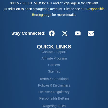
800-MY-RESET. Must be 18+ and of legal age in the relevant
jurisdiction to open a wagering account. Please see our
Responsible
Betting
page for more details.
Stay Connected:
QUICK LINKS
Contact Support
Affiliate Program
Careers
Sitemap
Terms & Conditions
Policies & Disclaimers
License & Regulatory
Responsible Betting
Wagering Rules