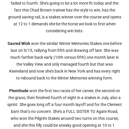
faded to fourth. She’s going to be a lot more fit today and the
fact this Chad Brown trainee has the style to win, has the
ground saving rail, is a stakes winner over the course and opens
at 12 to 1 demands she be the horse we look to first when
considering win bets.
Sacred Wish
won the similar Winter Memories Stakes one before
last on 9/15, rallying from fifth and drawing off late. She was
much farther back early (10th versus fifth) one month later in
the Valley View and only managed fourth but that was
Keeneland and now she’s back in New York and has every right
to rebound back to the Winter Memories winning form.
Plentitude
won the first two races of her career, the second on
the grass, then finished fourth of eight in a stakes in July, also a
sprint. She goes long off a four month layoff and for the Clement
barn that’s no concern. She’s a FULL SISTER TO Agate Road,
who won the Pilgrim Stakes around two turns on this course,
and she this filly could be sneaky good opening at 10 to 1.