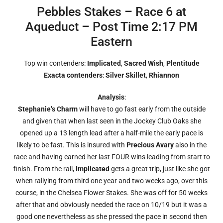
Pebbles Stakes – Race 6 at
Aqueduct – Post Time 2:17 PM
Eastern
Top win contenders:
Implicated
,
Sacred Wish
,
Plentitude
Exacta contenders
:
Silver Skillet
,
Rhiannon
Analysis
:
Stephanie’s Charm
will have to go fast early from the outside
and given that when last seen in the Jockey Club Oaks she
opened up a 13 length lead after a half-mile the early pace is
likely to be fast. This is insured with
Precious Avary
also in the
race and having earned her last FOUR wins leading from start to
finish. From the rail,
Implicated
gets a great trip, just like she got
when rallying from third one year and two weeks ago, over this
course, in the Chelsea Flower Stakes. She was off for 50 weeks
after that and obviously needed the race on 10/19 but it was a
good one nevertheless as she pressed the pace in second then