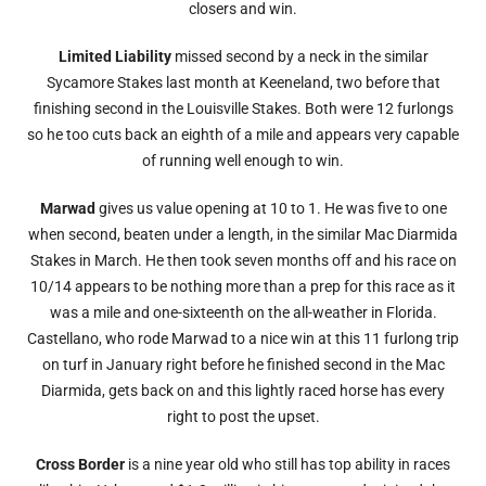
closers and win.
Limited Liability
missed second by a neck in the similar
Sycamore Stakes last month at Keeneland, two before that
finishing second in the Louisville Stakes. Both were 12 furlongs
so he too cuts back an eighth of a mile and appears very capable
of running well enough to win.
Marwad
gives us value opening at 10 to 1. He was five to one
when second, beaten under a length, in the similar Mac Diarmida
Stakes in March. He then took seven months off and his race on
10/14 appears to be nothing more than a prep for this race as it
was a mile and one-sixteenth on the all-weather in Florida.
Castellano, who rode Marwad to a nice win at this 11 furlong trip
on turf in January right before he finished second in the Mac
Diarmida, gets back on and this lightly raced horse has every
right to post the upset.
Cross Border
is a nine year old who still has top ability in races