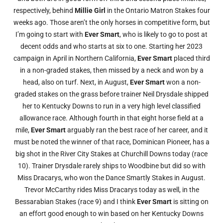
respectively, behind
Millie Girl
in the Ontario Matron Stakes four
weeks ago. Those aren’t the only horses in competitive form, but
I’m going to start with
Ever Smart
, who is likely to go to post at
decent odds and who starts at six to one. Starting her 2023
campaign in April in Northern California,
Ever Smart
placed third
in a non-graded stakes, then missed by a neck and won by a
head, also on turf. Next, in August,
Ever Smart
won a non-
graded stakes on the grass before trainer Neil Drysdale shipped
her to Kentucky Downs to run in a very high level classified
allowance race. Although fourth in that eight horse field at a
mile,
Ever Smart
arguably ran the best race of her career, and it
must be noted the winner of that race, Dominican Pioneer, has a
big shot in the River City Stakes at Churchill Downs today (race
10). Trainer Drysdale rarely ships to Woodbine but did so with
Miss Dracarys, who won the Dance Smartly Stakes in August.
Trevor McCarthy rides Miss Dracarys today as well, in the
Bessarabian Stakes (race 9) and I think
Ever Smart
is sitting on
an effort good enough to win based on her Kentucky Downs