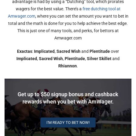
advantage is had by using a “Dutching” tool, which prorates
wagers for the best value. There’s a
free dutching tool at
Amwager.com
, where you can set the amount you want to bet in
total and the math is done for you to help achieve the best edge.
This is just one of many tools, and perks, for bettors at
Amwager.com
Exactas
:
Implicated
,
Sacred Wish
and
Plentitude
over
Implicated
,
Sacred Wish
,
Plentitude
,
Silver Skillet
and
Rhiannon
.
Get up to $50 signup bonus and cashback
rewards when you bet with AmWager.
I'M READY TO BET NOW!