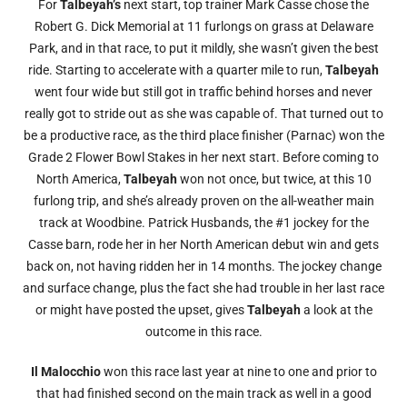
For
Talbeyah’s
next start, top trainer Mark Casse chose the
Robert G. Dick Memorial at 11 furlongs on grass at Delaware
Park, and in that race, to put it mildly, she wasn’t given the best
ride. Starting to accelerate with a quarter mile to run,
Talbeyah
went four wide but still got in traffic behind horses and never
really got to stride out as she was capable of. That turned out to
be a productive race, as the third place finisher (Parnac) won the
Grade 2 Flower Bowl Stakes in her next start. Before coming to
North America,
Talbeyah
won not once, but twice, at this 10
furlong trip, and she’s already proven on the all-weather main
track at Woodbine. Patrick Husbands, the #1 jockey for the
Casse barn, rode her in her North American debut win and gets
back on, not having ridden her in 14 months. The jockey change
and surface change, plus the fact she had trouble in her last race
or might have posted the upset, gives
Talbeyah
a look at the
outcome in this race.
Il Malocchio
won this race last year at nine to one and prior to
that had finished second on the main track as well in a good