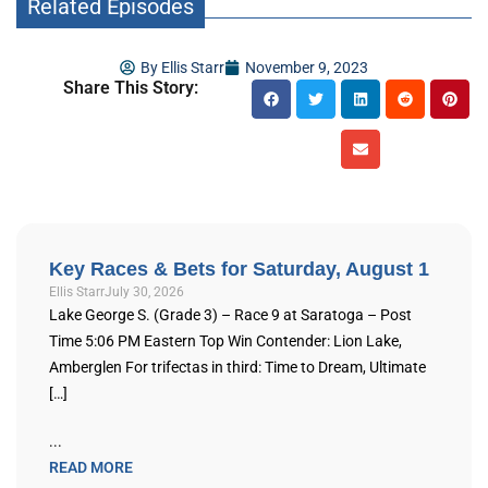
Related Episodes
By
Ellis Starr
November 9, 2023
Share This Story:
Key Races & Bets for Saturday, August 1
Ellis Starr
July 30, 2026
Lake George S. (Grade 3) – Race 9 at Saratoga – Post
Time 5:06 PM Eastern Top Win Contender: Lion Lake,
Amberglen For trifectas in third: Time to Dream, Ultimate
[…]
...
READ MORE