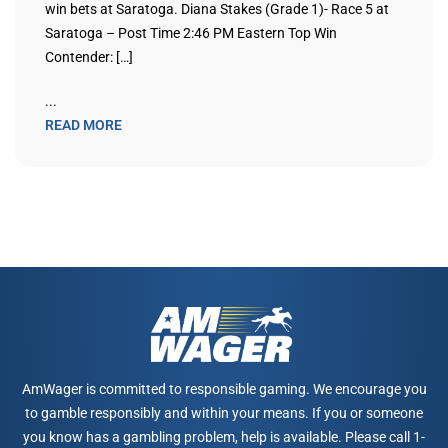
win bets at Saratoga. Diana Stakes (Grade 1)- Race 5 at
Saratoga – Post Time 2:46 PM Eastern Top Win
Contender: […]
...
READ MORE
AmWager is committed to responsible gaming. We encourage you
to gamble responsibly and within your means. If you or someone
you know has a gambling problem, help is available. Please call 1-