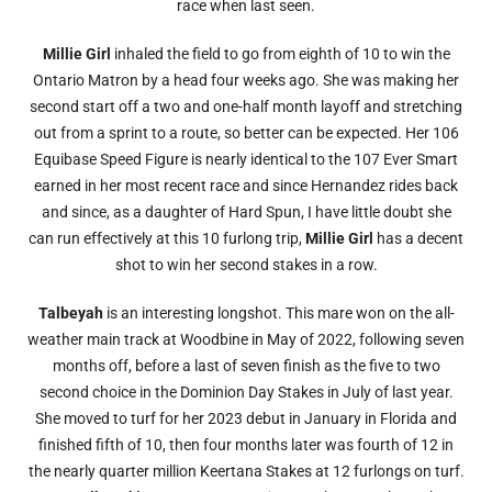
race when last seen.
Millie Girl
inhaled the field to go from eighth of 10 to win the
Ontario Matron by a head four weeks ago. She was making her
second start off a two and one-half month layoff and stretching
out from a sprint to a route, so better can be expected. Her 106
Equibase Speed Figure is nearly identical to the 107 Ever Smart
earned in her most recent race and since Hernandez rides back
and since, as a daughter of Hard Spun, I have little doubt she
can run effectively at this 10 furlong trip,
Millie Girl
has a decent
shot to win her second stakes in a row.
Talbeyah
is an interesting longshot. This mare won on the all-
weather main track at Woodbine in May of 2022, following seven
months off, before a last of seven finish as the five to two
second choice in the Dominion Day Stakes in July of last year.
She moved to turf for her 2023 debut in January in Florida and
finished fifth of 10, then four months later was fourth of 12 in
the nearly quarter million Keertana Stakes at 12 furlongs on turf.