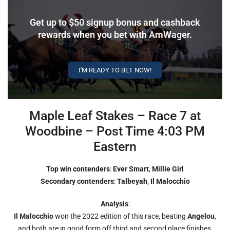
Get up to $50 signup bonus and cashback
rewards when you bet with AmWager.
I'M READY TO BET NOW!
Maple Leaf Stakes – Race 7 at
Woodbine – Post Time 4:03 PM
Eastern
Top win contenders
:
Ever Smart
,
Millie Girl
Secondary contenders
:
Talbeyah
,
Il
Malocchio
Analysis
:
Il Malocchio
won the 2022 edition of this race, beating
Angelou
,
and both are in good form off third and second place finishes,