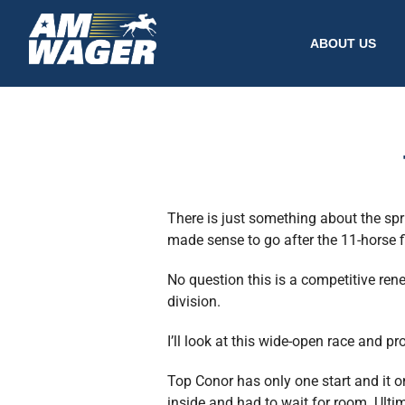
ABOUT US
There is just something about the spr
made sense to go after the 11-horse fi
No question this is a competitive ren
division.
I’ll look at this wide-open race and p
Top Conor has only one start and it o
inside and had to wait for room. Ult