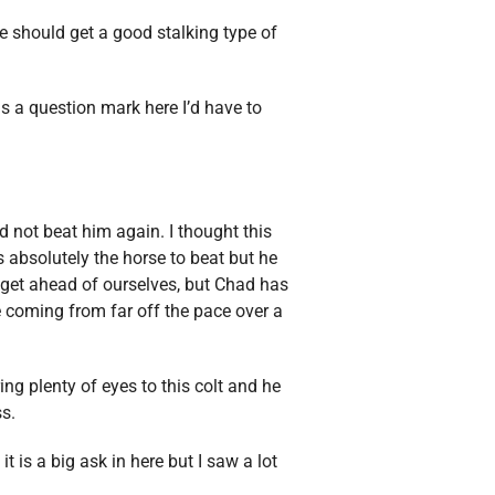
 should get a good stalking type of
 as a question mark here I’d have to
d not beat him again. I thought this
s absolutely the horse to beat but he
o get ahead of ourselves, but Chad has
be coming from far off the pace over a
ing plenty of eyes to this colt and he
ss.
t is a big ask in here but I saw a lot