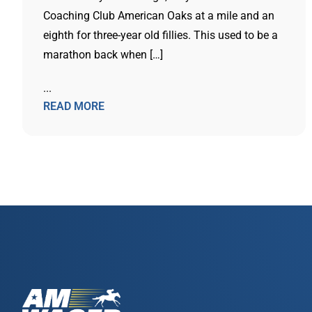
Coaching Club American Oaks at a mile and an
eighth for three-year old fillies. This used to be a
marathon back when […]
...
READ MORE