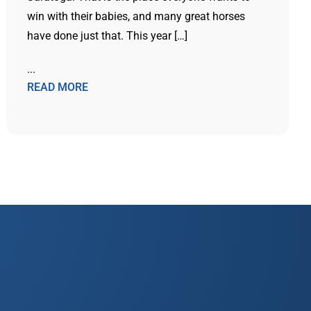
win with their babies, and many great horses
have done just that. This year […]
...
READ MORE