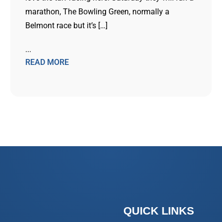
marathon, The Bowling Green, normally a
Belmont race but it’s […]
...
READ MORE
QUICK LINKS