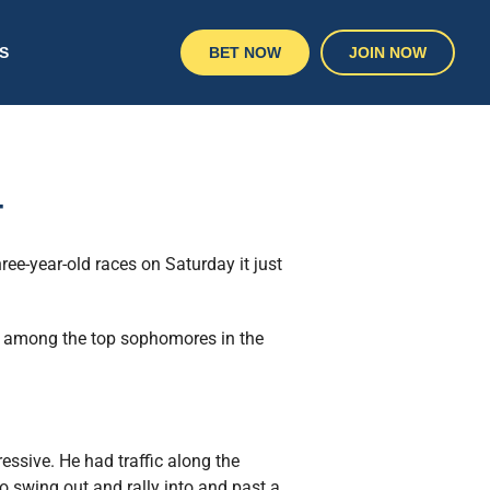
S
BET NOW
JOIN NOW
4
ree-year-old races on Saturday it just
ng among the top sophomores in the
essive. He had traffic along the
 swing out and rally into and past a