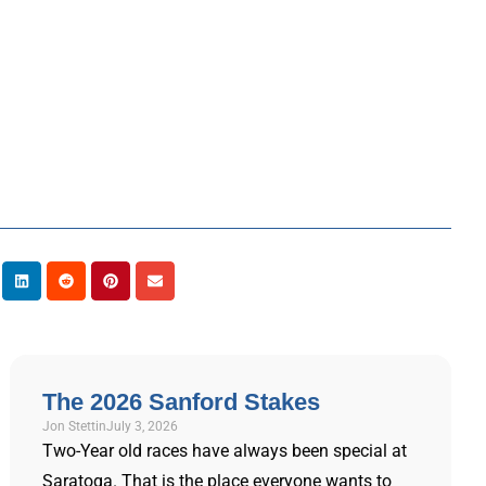
The 2026 Sanford Stakes
Jon Stettin
July 3, 2026
Two-Year old races have always been special at
Saratoga. That is the place everyone wants to