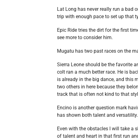
Lat Long has never really run a bad 
trip with enough pace to set up that t
Epic Ride tries the dirt for the first 
see more to consider him.
Mugatu has two past races on the mai
Sierra Leone should be the favorite a
colt ran a much better race. He is bac
is already in the big dance, and this 
two others in here because they belong
track that is often not kind to that sty
Encino is another question mark having
has shown both talent and versatility. 
Even with the obstacles I will take a 
of talent and heart in that first run an