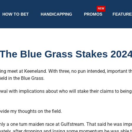
NEW
HOW TO BET
HANDICAPPING
PROMOS
FEATURE
The Blue Grass Stakes 202
ing meet at Keeneland. With three, no pun intended, important th
eld in the Blue Grass.
ewal with implications about who will stake their claims to bei
rovide my thoughts on the field.
nly a one turn maiden race at Gulfstream. That said he was impr
imately, after dropping and losing some momentum he was able to