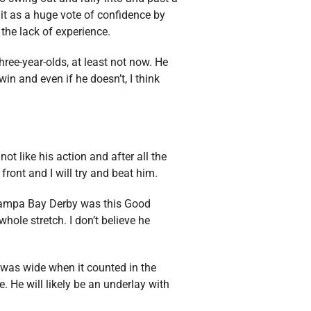
it as a huge vote of confidence by
the lack of experience.
ree-year-olds, at least not now. He
in and even if he doesn’t, I think
ot like his action and after all the
ront and I will try and beat him.
 Tampa Bay Derby was this Good
ole stretch. I don’t believe he
e was wide when it counted in the
. He will likely be an underlay with