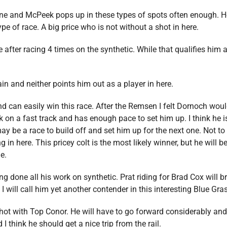
one and McPeek pops up in these types of spots often enough. He
ype of race. A big price who is not without a shot in here.
time after racing 4 times on the synthetic. While that qualifies him
n and neither points him out as a player in here.
nd can easily win this race. After the Remsen I felt Dornoch woul
k on a fast track and has enough pace to set him up. I think he i
may be a race to build off and set him up for the next one. Not t
 in here. This pricey colt is the most likely winner, but he will 
le.
 done all his work on synthetic. Prat riding for Brad Cox will br
I will call him yet another contender in this interesting Blue Gra
shot with Top Conor. He will have to go forward considerably and i
d I think he should get a nice trip from the rail.