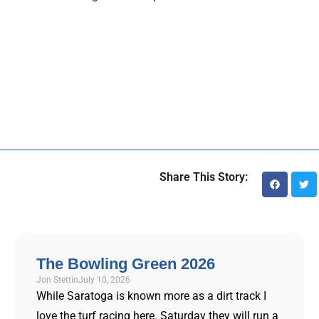
Share This Story:
The Bowling Green 2026
Jon Stettin
July 10, 2026
While Saratoga is known more as a dirt track I
love the turf racing here. Saturday they will run a