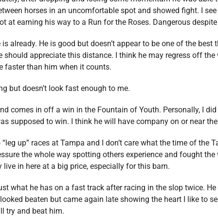
etween horses in an uncomfortable spot and showed fight. I see 
ot at earning his way to a Run for the Roses. Dangerous despite 
s already. He is good but doesn’t appear to be one of the best th
e should appreciate this distance. I think he may regress off the w
re faster than him when it counts.
ng but doesn’t look fast enough to me.
nd comes in off a win in the Fountain of Youth. Personally, I did n
as supposed to win. I think he will have company on or near the f
 “leg up” races at Tampa and I don’t care what the time of the
sure the whole way spotting others experience and fought the wh
live in here at a big price, especially for this barn.
st what he has on a fast track after racing in the slop twice. H
ooked beaten but came again late showing the heart I like to see
ll try and beat him.