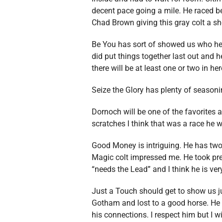
decent pace going a mile. He raced b
Chad Brown giving this gray colt a sh
Be You has sort of showed us who he i
did put things together last out and h
there will be at least one or two in he
Seize the Glory has plenty of seasoni
Dornoch will be one of the favorites a
scratches I think that was a race he w
Good Money is intriguing. He has two
Magic colt impressed me. He took pres
“needs the Lead” and I think he is very 
Just a Touch should get to show us ju
Gotham and lost to a good horse. He l
his connections. I respect him but I wi