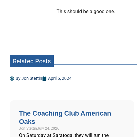
This should be a good one.
Related Posts
By
Jon Stettin
April 5, 2024
The Coaching Club American
Oaks
Jon Stettin
July 24, 2026
On Saturday at Saratoga, they will run the