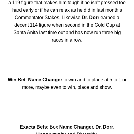
a 119 figure that makes him tough if he isn’t pressed too
hard early or if he can relax as he did in last month’s
Commentator Stakes. Likewise
Dr. Dorr
earned a
decent 114 figure when second in the Gold Cup at
Santa Anita last time out and has now run three big
races in a row.
Win Bet: Name Changer
to win and to place at 5 to 1 or
more, maybe even to win, place and show.
Exacta Bets:
Box
Name Changer, Dr. Dorr
,