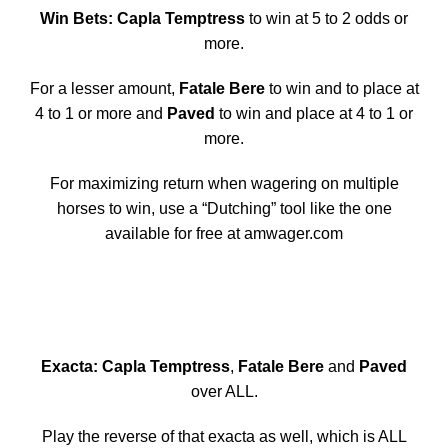
Win Bets: Capla Temptress
to win at 5 to 2 odds or
more.
For a lesser amount,
Fatale Bere
to win and to place at
4 to 1 or more and
Paved
to win and place at 4 to 1 or
more.
For maximizing return when wagering on multiple
horses to win, use a “Dutching” tool like the one
available for free at amwager.com
Exacta: Capla Temptress
,
Fatale Bere
and
Paved
over ALL.
Play the reverse of that exacta as well, which is ALL