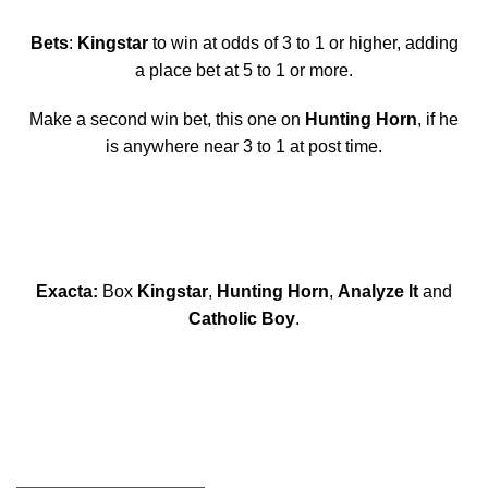
Bets
:
Kingstar
to win at odds of 3 to 1 or higher, adding
a place bet at 5 to 1 or more.
Make a second win bet, this one on
Hunting Horn
, if he
is anywhere near 3 to 1 at post time.
Exacta:
Box
Kingstar
,
Hunting Horn
,
Analyze It
and
Catholic Boy
.