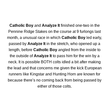
Catholic Boy
and
Analyze It
finished one-two in the
Pennine Ridge Stakes on the course at 9 furlongs last
month, a unusual race in which
Catholic Boy
led early,
passed by
Analyze It
in the stretch, who opened up a
length, before
Catholic Boy
angled from the inside to
the outside of
Analyze It
to pass him for the win by a
neck. It is possible BOTH colts idled a bit after making
the lead and that concerns me given the kick European
runners like Kingstar and Hunting Horn are known for
because there’s no coming back from being passed by
either of those colts.