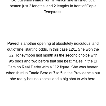
BC Juvenile Fillies Turf, in which she finished 5th,
beaten just 2 lengths, and 2 lengths in front of Capla
Temptress.
Paved
is another opening at absolutely ridiculous, and
out of line, starting odds, in this case 12/1. She won the
G2 Honeymoon last month as the second choice with
9/5 odds and two before that she beat males in the El
Camino Real Derby with a 112 figure. She was beaten
when third to Fatale Bere at 7 to 5 in the Providencia but
she really has no knocks and a big shot to win here.