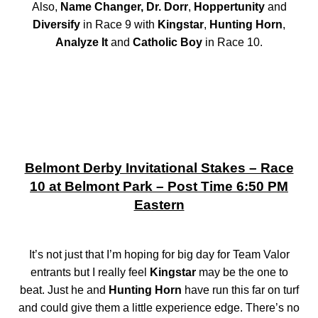
Also,
Name Changer, Dr. Dorr
,
Hoppertunity
and
Diversify
in Race 9 with
Kingstar
,
Hunting Horn
,
Analyze It
and
Catholic Boy
in Race 10.
Belmont Derby Invitational Stakes – Race
10 at Belmont Park – Post Time 6:50 PM
Eastern
It’s not just that I’m hoping for big day for Team Valor
entrants but I really feel
Kingstar
may be the one to
beat. Just he and
Hunting Horn
have run this far on turf
and could give them a little experience edge. There’s no