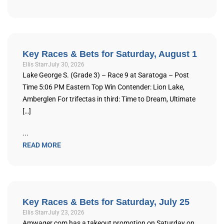
Key Races & Bets for Saturday, August 1
Ellis Starr
July 30, 2026
Lake George S. (Grade 3) – Race 9 at Saratoga – Post
Time 5:06 PM Eastern Top Win Contender: Lion Lake,
Amberglen For trifectas in third: Time to Dream, Ultimate
[…]
...
READ MORE
Key Races & Bets for Saturday, July 25
Ellis Starr
July 23, 2026
Amwager.com has a takeout promotion on Saturday on