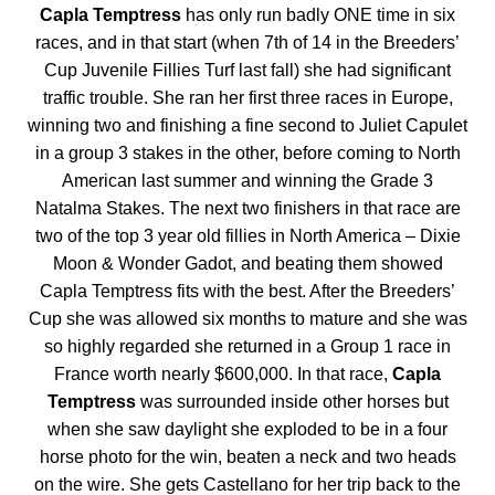
Capla Temptress
has only run badly ONE time in six
races, and in that start (when 7th of 14 in the Breeders’
Cup Juvenile Fillies Turf last fall) she had significant
traffic trouble. She ran her first three races in Europe,
winning two and finishing a fine second to Juliet Capulet
in a group 3 stakes in the other, before coming to North
American last summer and winning the Grade 3
Natalma Stakes. The next two finishers in that race are
two of the top 3 year old fillies in North America – Dixie
Moon & Wonder Gadot, and beating them showed
Capla Temptress fits with the best. After the Breeders’
Cup she was allowed six months to mature and she was
so highly regarded she returned in a Group 1 race in
France worth nearly $600,000. In that race,
Capla
Temptress
was surrounded inside other horses but
when she saw daylight she exploded to be in a four
horse photo for the win, beaten a neck and two heads
on the wire. She gets Castellano for her trip back to the