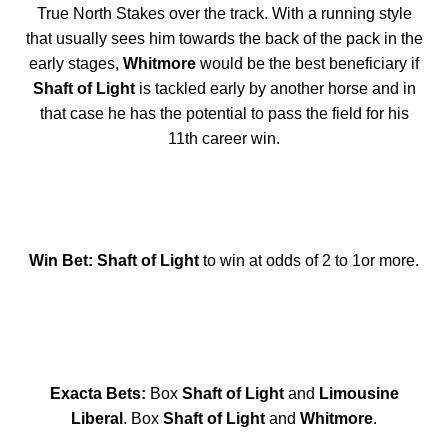
True North Stakes over the track. With a running style
that usually sees him towards the back of the pack in the
early stages,
Whitmore
would be the best beneficiary if
Shaft of Light
is tackled early by another horse and in
that case he has the potential to pass the field for his
11th career win.
Win Bet: Shaft of Light
to win at odds of 2 to 1or more.
Exacta Bets:
Box
Shaft of Light
and
Limousine
Liberal
. Box
Shaft of Light
and
Whitmore
.