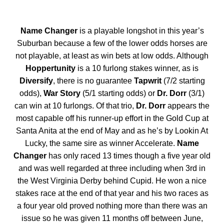
Name Changer
is a playable longshot in this year’s
Suburban because a few of the lower odds horses are
not playable, at least as win bets at low odds. Although
Hoppertunity
is a 10 furlong stakes winner, as is
Diversify
, there is no guarantee
Tapwrit
(7/2 starting
odds),
War Story
(5/1 starting odds) or
Dr. Dorr
(3/1)
can win at 10 furlongs. Of that trio,
Dr. Dorr
appears the
most capable off his runner-up effort in the Gold Cup at
Santa Anita at the end of May and as he’s by Lookin At
Lucky, the same sire as winner Accelerate.
Name
Changer
has only raced 13 times though a five year old
and was well regarded at three including when 3rd in
the West Virginia Derby behind Cupid. He won a nice
stakes race at the end of that year and his two races as
a four year old proved nothing more than there was an
issue so he was given 11 months off between June,