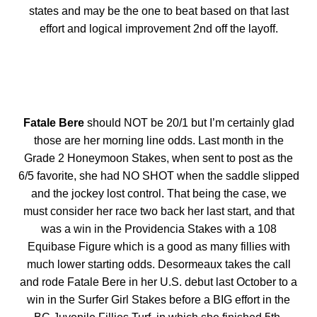
states and may be the one to beat based on that last
effort and logical improvement 2nd off the layoff.
Fatale Bere
should NOT be 20/1 but I’m certainly glad
those are her morning line odds. Last month in the
Grade 2 Honeymoon Stakes, when sent to post as the
6/5 favorite, she had NO SHOT when the saddle slipped
and the jockey lost control. That being the case, we
must consider her race two back her last start, and that
was a win in the Providencia Stakes with a 108
Equibase Figure which is a good as many fillies with
much lower starting odds. Desormeaux takes the call
and rode Fatale Bere in her U.S. debut last October to a
win in the Surfer Girl Stakes before a BIG effort in the