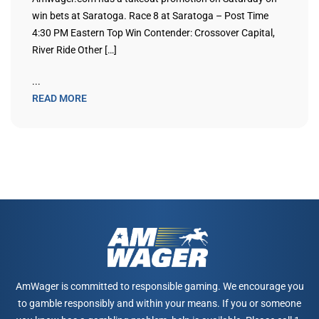
win bets at Saratoga. Race 8 at Saratoga – Post Time
4:30 PM Eastern Top Win Contender: Crossover Capital,
River Ride Other […]
...
READ MORE
AmWager is committed to responsible gaming. We encourage you
to gamble responsibly and within your means. If you or someone