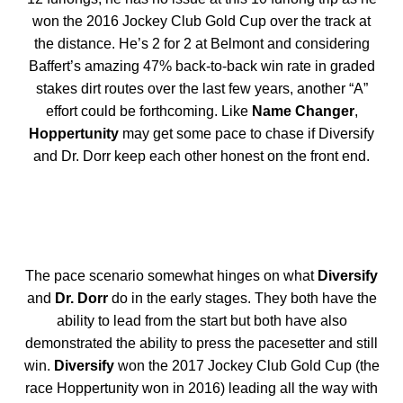
won the 2016 Jockey Club Gold Cup over the track at
the distance. He’s 2 for 2 at Belmont and considering
Baffert’s amazing 47% back-to-back win rate in graded
stakes dirt routes over the last few years, another “A”
effort could be forthcoming. Like
Name Changer
,
Hoppertunity
may get some pace to chase if Diversify
and Dr. Dorr keep each other honest on the front end.
The pace scenario somewhat hinges on what
Diversify
and
Dr. Dorr
do in the early stages. They both have the
ability to lead from the start but both have also
demonstrated the ability to press the pacesetter and still
win.
Diversify
won the 2017 Jockey Club Gold Cup (the
race Hoppertunity won in 2016) leading all the way with