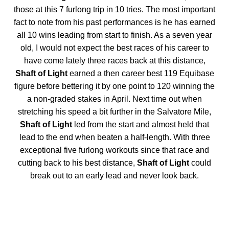
those at this 7 furlong trip in 10 tries. The most important
fact to note from his past performances is he has earned
all 10 wins leading from start to finish. As a seven year
old, I would not expect the best races of his career to
have come lately three races back at this distance,
Shaft of Light
earned a then career best 119 Equibase
figure before bettering it by one point to 120 winning the
a non-graded stakes in April. Next time out when
stretching his speed a bit further in the Salvatore Mile,
Shaft of Light
led from the start and almost held that
lead to the end when beaten a half-length. With three
exceptional five furlong workouts since that race and
cutting back to his best distance,
Shaft of Light
could
break out to an early lead and never look back.