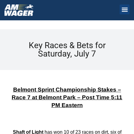
Key Races & Bets for
Saturday, July 7
Belmont Sprint Championship Stakes –
Race 7 at Belmont Park – Post Time 5:11
PM Eastern
Shaft of Light
has won 10 of 23 races on dirt, six of