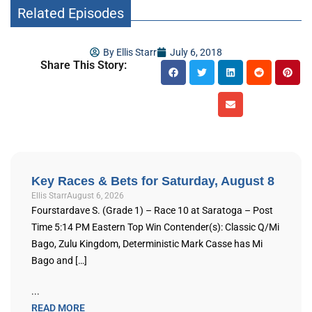
Related Episodes
By
Ellis Starr
July 6, 2018
Share This Story:
Key Races & Bets for Saturday, August 8
Ellis Starr
August 6, 2026
Fourstardave S. (Grade 1) – Race 10 at Saratoga – Post
Time 5:14 PM Eastern Top Win Contender(s): Classic Q/Mi
Bago, Zulu Kingdom, Deterministic Mark Casse has Mi
Bago and […]
...
READ MORE