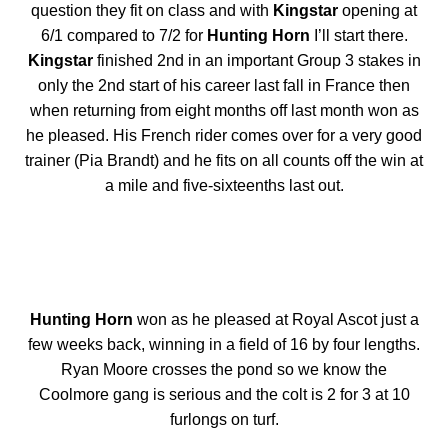
question they fit on class and with
Kingstar
opening at
6/1 compared to 7/2 for
Hunting Horn
I’ll start there.
Kingstar
finished 2nd in an important Group 3 stakes in
only the 2nd start of his career last fall in France then
when returning from eight months off last month won as
he pleased. His French rider comes over for a very good
trainer (Pia Brandt) and he fits on all counts off the win at
a mile and five-sixteenths last out.
Hunting Horn
won as he pleased at Royal Ascot just a
few weeks back, winning in a field of 16 by four lengths.
Ryan Moore crosses the pond so we know the
Coolmore gang is serious and the colt is 2 for 3 at 10
furlongs on turf.