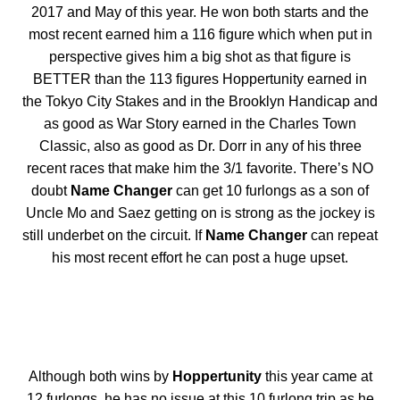
2017 and May of this year. He won both starts and the
most recent earned him a 116 figure which when put in
perspective gives him a big shot as that figure is
BETTER than the 113 figures Hoppertunity earned in
the Tokyo City Stakes and in the Brooklyn Handicap and
as good as War Story earned in the Charles Town
Classic, also as good as Dr. Dorr in any of his three
recent races that make him the 3/1 favorite. There’s NO
doubt
Name Changer
can get 10 furlongs as a son of
Uncle Mo and Saez getting on is strong as the jockey is
still underbet on the circuit. If
Name Changer
can repeat
his most recent effort he can post a huge upset.
Although both wins by
Hoppertunity
this year came at
12 furlongs, he has no issue at this 10 furlong trip as he