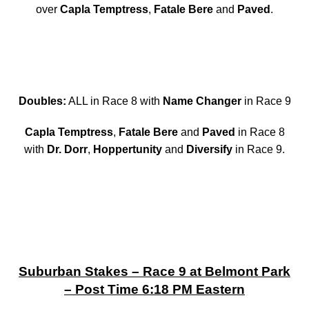
over
Capla Temptress
,
Fatale Bere
and
Paved
.
Doubles:
ALL in Race 8 with
Name Changer
in Race 9
Capla Temptress
,
Fatale Bere
and
Paved
in Race 8
with
Dr. Dorr
,
Hoppertunity
and
Diversify
in Race 9.
Suburban Stakes – Race 9 at Belmont Park
– Post Time 6:18 PM Eastern