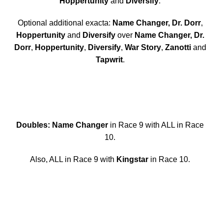
Hoppertunity
and
Diversify
.
Optional additional exacta:
Name Changer, Dr. Dorr
,
Hoppertunity
and
Diversify
over
Name Changer, Dr.
Dorr
,
Hoppertunity
,
Diversify
,
War Story
,
Zanotti
and
Tapwrit
.
Doubles: Name Changer
in Race 9 with ALL in Race
10.
Also, ALL in Race 9 with
Kingstar
in Race 10.