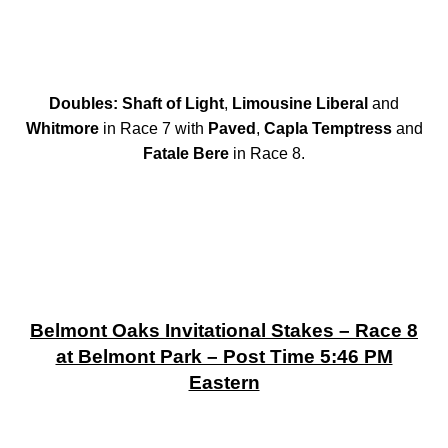
Doubles: Shaft of Light
,
Limousine Liberal
and
Whitmore
in Race 7 with
Paved
,
Capla Temptress
and
Fatale Bere
in Race 8.
Belmont Oaks Invitational Stakes – Race 8
at Belmont Park – Post Time 5:46 PM
Eastern