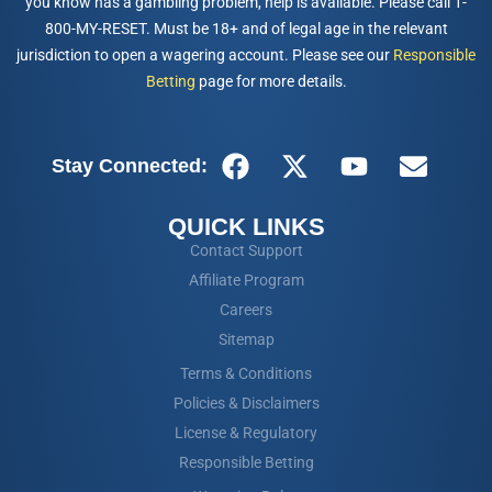
you know has a gambling problem, help is available. Please call 1-
800-MY-RESET. Must be 18+ and of legal age in the relevant
jurisdiction to open a wagering account. Please see our
Responsible
Betting
page for more details.
Stay Connected:
QUICK LINKS
Contact Support
Affiliate Program
Careers
Sitemap
Terms & Conditions
Policies & Disclaimers
License & Regulatory
Responsible Betting