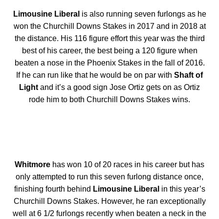
Limousine Liberal
is also running seven furlongs as he
won the Churchill Downs Stakes in 2017 and in 2018 at
the distance. His 116 figure effort this year was the third
best of his career, the best being a 120 figure when
beaten a nose in the Phoenix Stakes in the fall of 2016.
If he can run like that he would be on par with
Shaft of
Light
and it’s a good sign Jose Ortiz gets on as Ortiz
rode him to both Churchill Downs Stakes wins.
Whitmore
has won 10 of 20 races in his career but has
only attempted to run this seven furlong distance once,
finishing fourth behind
Limousine Liberal
in this year’s
Churchill Downs Stakes. However, he ran exceptionally
well at 6 1/2 furlongs recently when beaten a neck in the