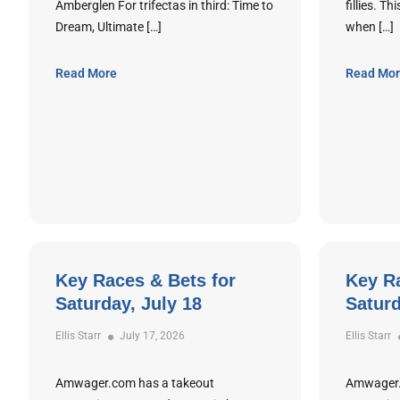
Amberglen For trifectas in third: Time to
fillies. T
Dream, Ultimate […]
when […]
Read More
Read Mo
Key Races & Bets for
Key Ra
Saturday, July 18
Saturd
Ellis Starr
July 17, 2026
Ellis Starr
Amwager.com has a takeout
Amwager.