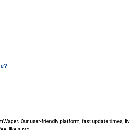
ve?
Wager. Our user-friendly platform, fast update times, liv
el like a pro.