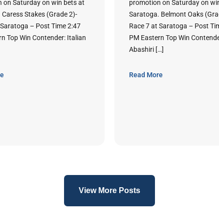
 on Saturday on win bets at
promotion on Saturday on win
 Caress Stakes (Grade 2)-
Saratoga. Belmont Oaks (Gra
 Saratoga – Post Time 2:47
Race 7 at Saratoga – Post Ti
n Top Win Contender: Italian
PM Eastern Top Win Contende
Abashiri […]
re
Read More
View More Posts