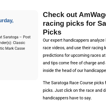
Check out AmWage
urday,
racing picks for 
Picks
at Saratoga – Post
Our expert handicappers analyze 
der(s): Classic
race videos, and use their racing
tic Mark Casse
predictions for upcoming races a
and tips come free of charge and 
inside the head of our handicappe
The Saratoga Race Course picks 
picks. Just click on the race and 
handicappers have to say.