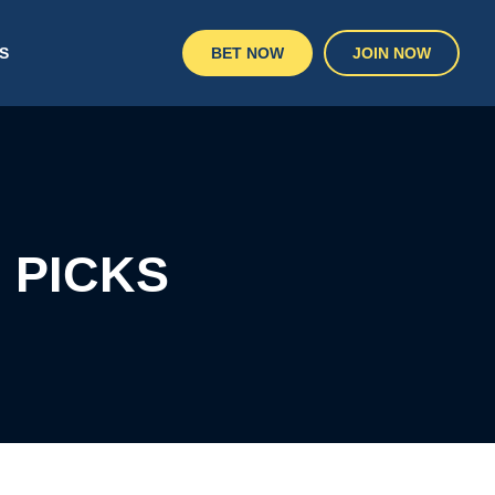
S
BET NOW
JOIN NOW
 PICKS