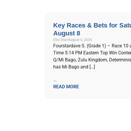
Key Races & Bets for Sat
August 8
Ellis Starr
August 6, 2026
Fourstardave S. (Grade 1) – Race 10 
Time 5:14 PM Eastern Top Win Conten
Q/Mi Bago, Zulu Kingdom, Determinis
has Mi Bago and […]
...
READ MORE