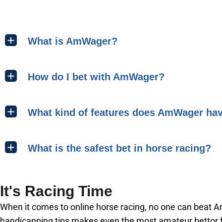
What is AmWager?
How do I bet with AmWager?
What kind of features does AmWager ha
What is the safest bet in horse racing?
It's Racing Time
When it comes to online horse racing, no one can beat Am
handicapping tips makes even the most amateur bettor fe