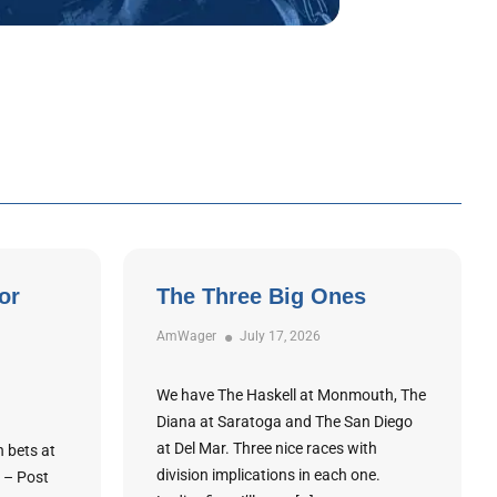
or
The Three Big Ones
AmWager
July 17, 2026
We have The Haskell at Monmouth, The
Diana at Saratoga and The San Diego
at Del Mar. Three nice races with
 bets at
division implications in each one.
 – Post