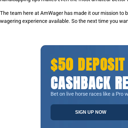
The team here at AmWager has made it our mission to be a
wagering experience available. So the next time you wan
$50 DEPOSIT
CASHBACK R
Bet on live horse races like a Pro
SIGN UP NOW