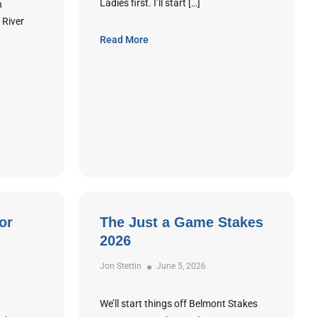
Ladies first. I’ll start […]
n
 River
Read More
or
The Just a Game Stakes
2026
Jon Stettin
June 5, 2026
We’ll start things off Belmont Stakes