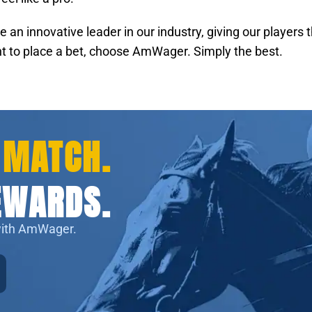
n innovative leader in our industry, giving our players 
t to place a bet, choose AmWager. Simply the best.
 MATCH.
EWARDS.
 with AmWager.