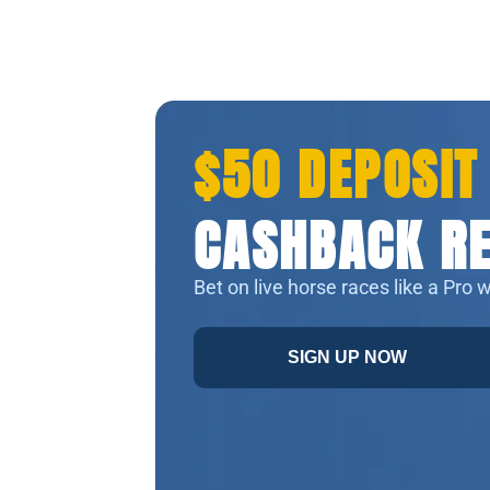
$50 DEPOSIT
CASHBACK R
Bet on live horse races like a Pro
SIGN UP NOW