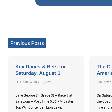
Previous Posts
Key Races & Bets for
The C
Saturday, August 1
Ameri
Ellis Starr
July 30, 2026
Jon Stettin
Lake George S. (Grade 3) – Race 9 at
On Saturd
Saratoga – Post Time 5:06 PM Eastern
the Coach
Top Win Contender: Lion Lake,
mile and a