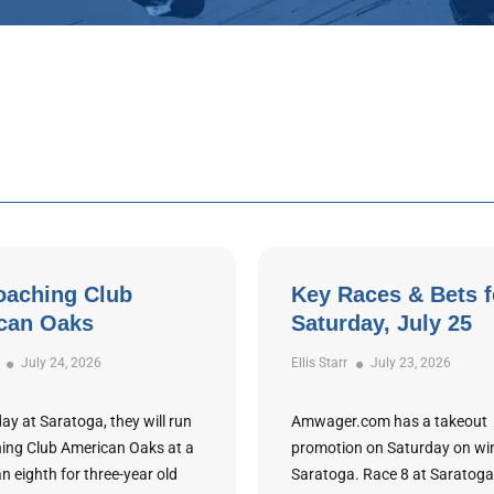
oaching Club
Key Races & Bets f
can Oaks
Saturday, July 25
July 24, 2026
Ellis Starr
July 23, 2026
ay at Saratoga, they will run
Amwager.com has a takeout
ing Club American Oaks at a
promotion on Saturday on win
n eighth for three-year old
Saratoga. Race 8 at Saratoga