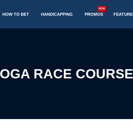
NEW
HOW TO BET
HANDICAPPING
PROMOS
FEATURE
OGA RACE COURSE