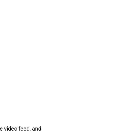
e video feed, and