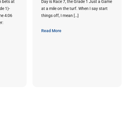
 bets at
Day is Race 7, the Grade 1 Just a Game
de 1)-
at a mile on the turf. When I say start
me 4:06
things off, I mean […]
r:
Read More