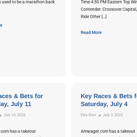
his used to be a marathon back
Time 4:30 PM Eastern Top Wi
Contender: Crossover Capital,
Ride Other […]
re
Read More
ces & Bets for
Key Races & Bets f
ay, July 11
Saturday, July 4
July 10, 2026
Ellis Starr
July 3, 2026
com has a takeout
Amwager.com has a takeout