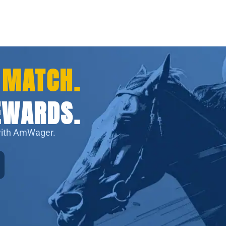
 MATCH.
EWARDS.
 with AmWager.