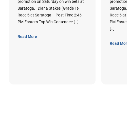
promotion on Saturday on win bets at
promotion
Saratoga. Diana Stakes (Grade 1)-
Saratoga.
Race 5 at Saratoga – Post Time 2:46
Race 5 at
PM Eastern Top Win Contender: […]
PM Easter
[…]
Read More
Read Mo