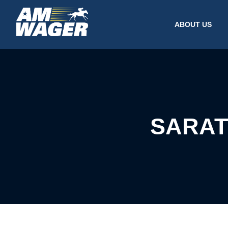
ABOUT US
SARAT