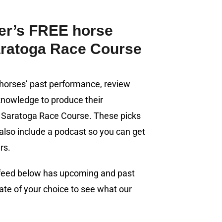
r’s FREE horse
Saratoga Race Course
horses’ past performance, review
 knowledge to produce their
t Saratoga Race Course. These picks
also include a podcast so you can get
rs.
feed below has upcoming and past
date of your choice to see what our