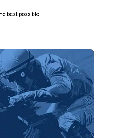
the best possible