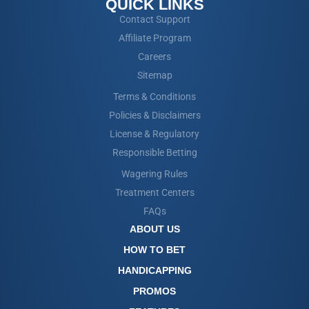
QUICK LINKS
Contact Support
Affiliate Program
Careers
Sitemap
Terms & Conditions
Policies & Disclaimers
License & Regulatory
Responsible Betting
Wagering Rules
Treatment Centers
FAQs
ABOUT US
HOW TO BET
HANDICAPPING
PROMOS