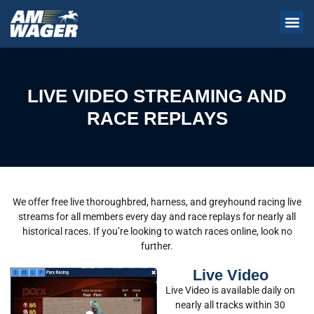
LIVE VIDEO STREAMING AND
RACE REPLAYS
We offer free live thoroughbred, harness, and greyhound racing live
streams for all members every day and race replays for nearly all
historical races. If you’re looking to watch races online, look no
further.
Live Video
Live Video is available daily on
nearly all tracks within 30