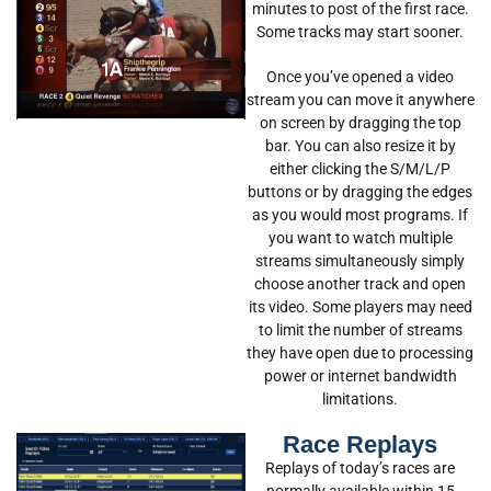
minutes to post of the first race.
Some tracks may start sooner.
Once you’ve opened a video
stream you can move it anywhere
on screen by dragging the top
bar. You can also resize it by
either clicking the S/M/L/P
buttons or by dragging the edges
as you would most programs. If
you want to watch multiple
streams simultaneously simply
choose another track and open
its video. Some players may need
to limit the number of streams
they have open due to processing
power or internet bandwidth
limitations.
Race Replays
Replays of today’s races are
normally available within 15