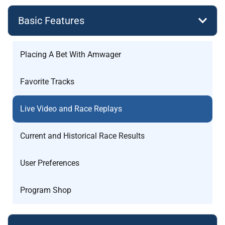
Basic Features
Placing A Bet With Amwager
Favorite Tracks
Live Video and Race Replays
Current and Historical Race Results
User Preferences
Program Shop