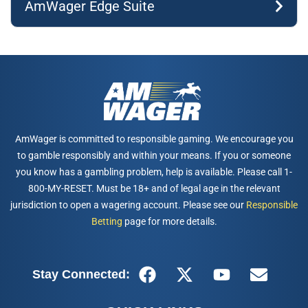
AmWager Edge Suite
AmWager is committed to responsible gaming. We encourage you
to gamble responsibly and within your means. If you or someone
you know has a gambling problem, help is available. Please call 1-
800-MY-RESET. Must be 18+ and of legal age in the relevant
jurisdiction to open a wagering account. Please see our
Responsible
Betting
page for more details.
Stay Connected: