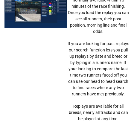
minutes of the race finishing.
Once you load the replay you can
see all runners, their post
position, morning line and final
odds.
If you are looking for past replays
our search function lets you pull
up replays by date and breed or
by typing in a runners name. If
your looking to compare the last
time two runners faced off you
can use our head to head search
to find races where any two
runners have met previously.
Replays are available for all
breeds, nearly all tracks and can
be played at any time.